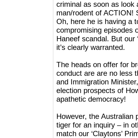
criminal as soon as look
man/rodent of ACTION! So
Oh, here he is having a t
compromising episodes of
Haneef scandal. But our ‘
it’s clearly warranted.
The heads on offer for br
conduct are are no less
and Immigration Minister
election prospects of Ho
apathetic democracy!
However, the Australian p
tiger for an inquiry – in 
match our ‘Claytons’ Prim