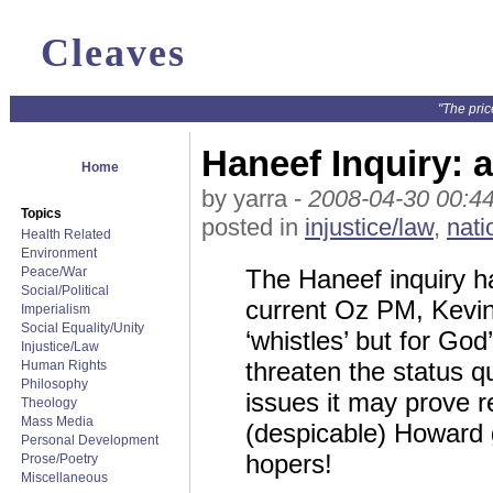
Cleaves
"The pric
Haneef Inquiry: a
Home
by yarra -
2008-04-30 00:4
Topics
posted in
injustice/law
,
nati
Health Related
Environment
Peace/War
The Haneef inquiry ha
Social/Political
current Oz PM, Kevin 
Imperialism
Social Equality/Unity
‘whistles’ but for G
Injustice/Law
threaten the status q
Human Rights
Philosophy
issues it may prove re
Theology
Mass Media
(despicable) Howard
Personal Development
hopers!
Prose/Poetry
Miscellaneous