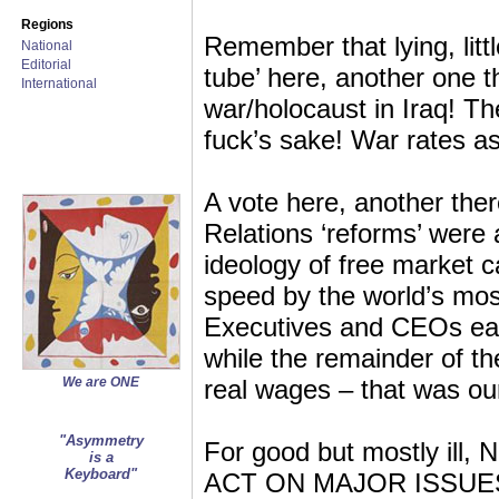
Regions
Remember that lying, litt
National
Editorial
tube’ here, another one t
International
war/holocaust in Iraq! Th
fuck’s sake! War rates a
A vote here, another ther
Relations ‘reforms’ were
ideology of free market c
speed by the world’s mos
Executives and CEOs earne
while the remainder of t
We are ONE
real wages – that was o
"Asymmetry
For good but mostly i
is a
Keyboard"
ACT ON MAJOR ISSUES! Do