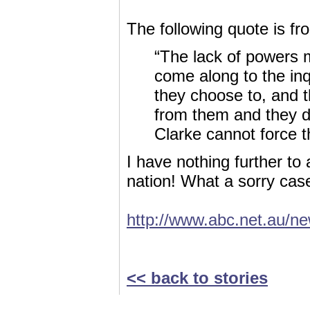
The following quote is fr
“The lack of powers 
come along to the inqu
they choose to, and t
from them and they d
Clarke cannot force 
I have nothing further t
nation! What a sorry case 
http://www.abc.net.au/n
<< back to stories