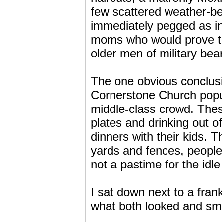
few scattered weather-be
immediately pegged as in
moms who would prove the
older men of military bea
The one obvious conclus
Cornerstone Church popul
middle-class crowd. Thes
plates and drinking out o
dinners with their kids.
yards and fences, people 
not a pastime for the idl
I sat down next to a fra
what both looked and sme