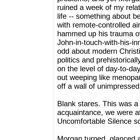
ruined a week of my rela
life -- something about b
with remote-controlled air
hammed up his trauma ove
John-in-touch-with-his-in
odd about modern Christia
politics and prehistorica
on the level of day-to-d
out weeping like menopa
off a wall of unimpressed
Blank stares. This was a
acquaintance, we were at 
Uncomfortable Silence sc
Morgan turned, glanced 