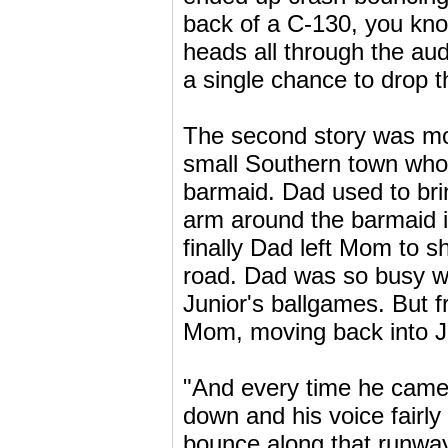
back of a C-130, you kno
heads all through the au
a single chance to drop t
The second story was more
small Southern town whos
barmaid. Dad used to bring
arm around the barmaid in
finally Dad left Mom to 
road. Dad was so busy wi
Junior's ballgames. But 
Mom, moving back into Jun
"And every time he came 
down and his voice fairly
bounce along that runway,