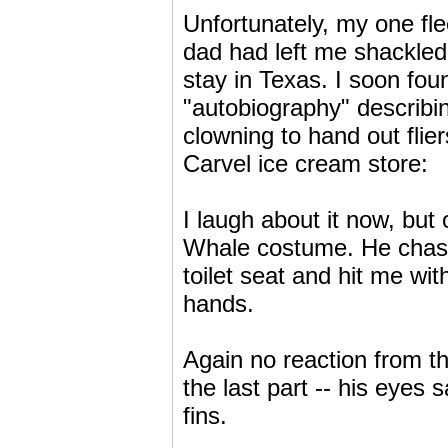
Unfortunately, my one fl
dad had left me shackled 
stay in Texas. I soon fo
"autobiography" describin
clowning to hand out fli
Carvel ice cream store:
I laugh about it now, but
Whale costume. He chase
toilet seat and hit me wit
hands.
Again no reaction from t
the last part -- his eyes
fins.