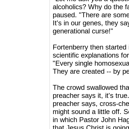
alcoholics? Why do the fa
paused. "There are some p
It's in our genes, they say.
generational curse!"
Fortenberry then started 
scientific explanations f
"Every single homosexual
They are created -- by pe
The crowd swallowed that
preacher says it, it's tru
preacher says, cross-che
might sound a little off.
in which Pastor John Hag
that Jesus Christ is going