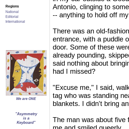
Antonio, clinging to some
Regions
National
-- anything to hold off my
Editorial
International
There was an old-fashione
entrance, with a puddle o
door. Some of these were
already pounding, skippe
said nothing about bring
had I missed?
"Excuse me," I said, wal
tag who was standing nea
We are ONE
blankets. I didn't bring a
"Asymmetry
The man was about five f
is a
Keyboard"
me and smiled queerly.