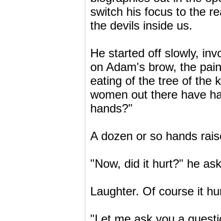
switch his focus to the 
the devils inside us.
He started off slowly, in
on Adam's brow, the pain 
eating of the tree of th
women out there have ha
hands?"
A dozen or so hands rais
"Now, did it hurt?" he as
Laughter. Of course it hur
"Let me ask you a questio