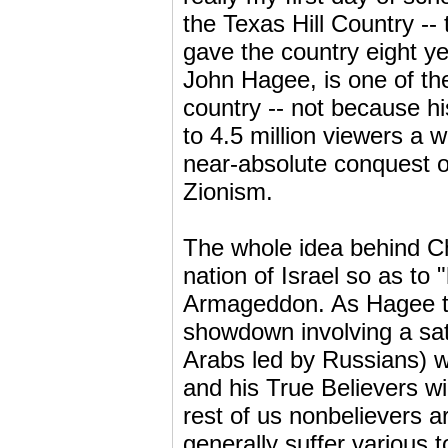
the Texas Hill Country -- 
gave the country eight y
John Hagee, is one of the
country -- not because hi
to 4.5 million viewers a
near-absolute conquest of
Zionism.
The whole idea behind Chr
nation of Israel so as to 
Armageddon. As Hagee tells
showdown involving a sata
Arabs led by Russians) w
and his True Believers w
rest of us nonbelievers a
generally suffer various t