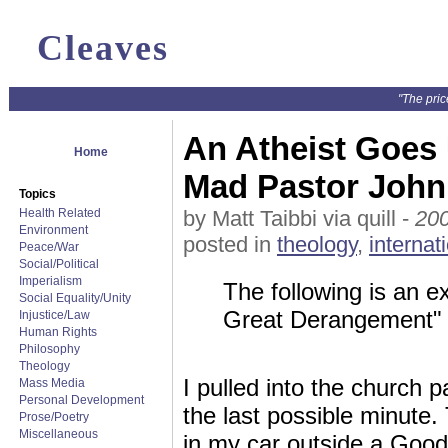
Cleaves
"The pric
An Atheist Goes 
Home
Mad Pastor John
Topics
Health Related
by Matt Taibbi via quill -
200
Environment
posted in
theology
,
internat
Peace/War
Social/Political
Imperialism
The following is an e
Social Equality/Unity
Great Derangement" 
Injustice/Law
Human Rights
Philosophy
Theology
I pulled into the church pa
Mass Media
Personal Development
the last possible minute.
Prose/Poetry
Miscellaneous
in my car outside a Good