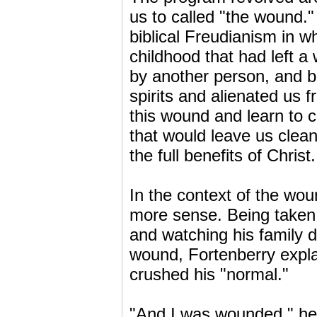
us to called "the wound.
biblical Freudianism in 
childhood that had left 
by another person, and b
spirits and alienated us 
this wound and learn to c
that would leave us clean
the full benefits of Christ.
In the context of the wo
more sense. Being taken o
and watching his family 
wound, Fortenberry expl
crushed his "normal."
"And I was wounded," he