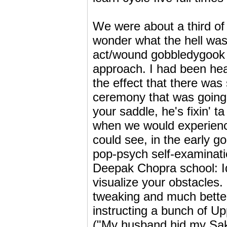
We were about a third of
wonder what the hell was
act/wound gobbledygook w
approach. I had been hear
the effect that there was
ceremony that was going t
your saddle, he's fixin' 
when we would experience
could see, in the early 
pop-psych self-examinati
Deepak Chopra school: Id
visualize your obstacles. 
tweaking and much better
instructing a bunch of U
("My husband hid my Saks