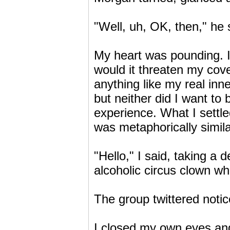
"Well, uh, OK, then," he 
My heart was pounding. I 
would it threaten my cov
anything like my real inner
but neither did I want to
experience. What I settl
was metaphorically simila
"Hello," I said, taking a
alcoholic circus clown w
The group twittered noti
I closed my own eyes and