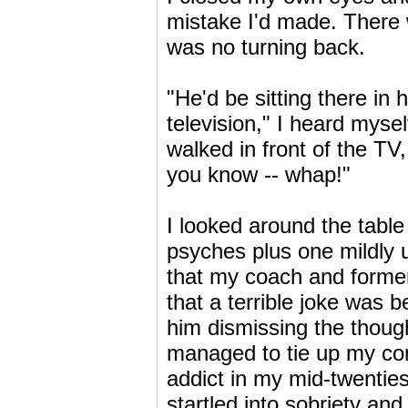
mistake I'd made. There w
was no turning back.
"He'd be sitting there i
television," I heard myse
walked in front of the TV,
you know -- whap!"
I looked around the table 
psyches plus one mildly 
that my coach and former
that a terrible joke was 
him dismissing the though
managed to tie up my conf
addict in my mid-twenties
startled into sobriety and