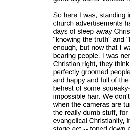
So here I was, standing i
church advertisements h
days of sleep-away Christ
"knowing the truth" and 
enough, but now that I w
bearing people, I was ne
Christian right, they think
perfectly groomed people 
and happy and full of the 
behest of some squeaky-c
impossible hair. We don't 
when the cameras are turn
the really dumb stuff, fo
evangelical Christianity, 
stage act -- toned down a