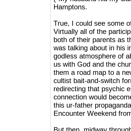
Hamptons.
True, I could see some o
Virtually all of the partic
both of their parents as 
was talking about in his 
godless atmosphere of ab
us with God and the chur
them a road map to a new
cultist bait-and-switch fo
redirecting that psychic 
connection would become 
this ur-father propaganda
Encounter Weekend from t
But then, midway through