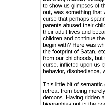
to show us glimpses of t
out, was something that 
curse that perhaps spanne
parents abused their child
their adult lives and bec
children and continue th
begin with? Here was whe
the footprint of Satan, 
from our childhoods, but 
curse, inflicted upon us 
behavior, disobedience, 
This little bit of semanti
retreat from being merely
demons. Having ridden an
biographies out in the op