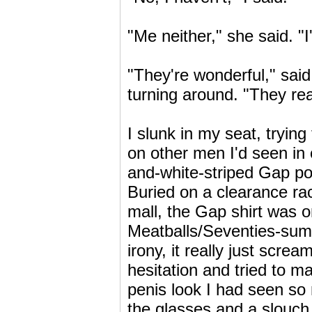
"Me neither," she said. "I
"They're wonderful," sai
turning around. "They rea
I slunk in my seat, tryi
on other men I'd seen in
and-white-striped Gap polo
Buried on a clearance ra
mall, the Gap shirt was o
Meatballs/Seventies-summ
irony, it really just scre
hesitation and tried to m
penis look I had seen so
the glasses and a slouch 