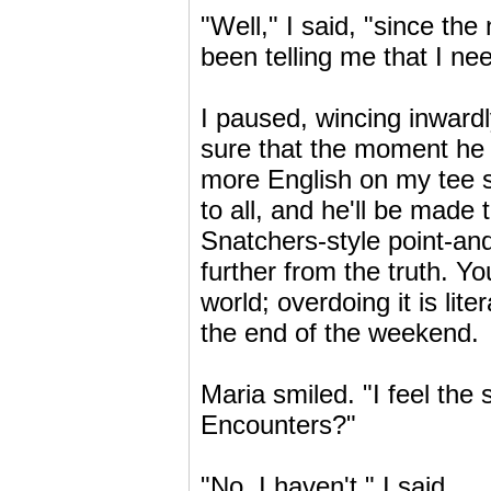
"Well," I said, "since the
been telling me that I nee
I paused, wincing inwardly
sure that the moment he 
more English on my tee sh
to all, and he'll be made
Snatchers-style point-an
further from the truth. Y
world; overdoing it is lit
the end of the weekend.
Maria smiled. "I feel th
Encounters?"
"No, I haven't," I said.