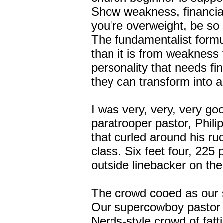
Show weakness, financial 
you're overweight, be so 
The fundamentalist formu
than it is from weakness
personality that needs fi
they can transform into 
I was very, very, very go
paratrooper pastor, Phili
that curled around his ru
class. Six feet four, 225 
outside linebacker on the 
The crowd cooed as our sp
Our supercowboy pastor w
Nerds-style crowd of fatt