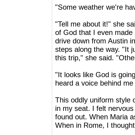
"Some weather we're havin
"Tell me about it!" she sai
of God that I even made i
drive down from Austin i
steps along the way. "It
this trip," she said. "Ot
"It looks like God is goin
heard a voice behind me 
This oddly uniform style 
in my seat. I felt nervou
found out. When Maria as
When in Rome, I thought