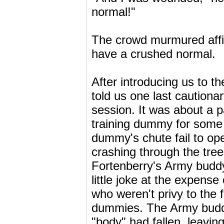
normal!"
The crowd murmured affir
have a crushed normal.
After introducing us to 
told us one last cautionar
session. It was about a 
training dummy for some 
dummy's chute fail to o
crashing through the tree
Fortenberry's Army buddy
little joke at the expens
who weren't privy to the 
dummies. The Army buddy
"body" had fallen, leaving