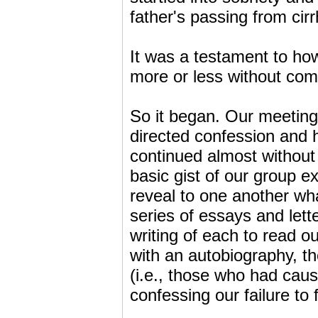
father's passing from cirr
It was a testament to ho
more or less without co
So it began. Our meeting
directed confession and 
continued almost without
basic gist of our group 
reveal to one another wh
series of essays and lett
writing of each to read 
with an autobiography, th
(i.e., those who had caus
confessing our failure to 