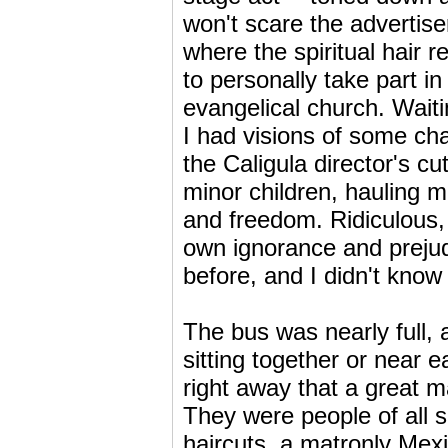
won't scare the advertise
where the spiritual hair 
to personally take part i
evangelical church. Wait
I had visions of some ch
the Caligula director's cu
minor children, hauling me
and freedom. Ridiculous, 
own ignorance and prejud
before, and I didn't know 
The bus was nearly full,
sitting together or near 
right away that a great m
They were people of all 
haircuts, a matronly Mex