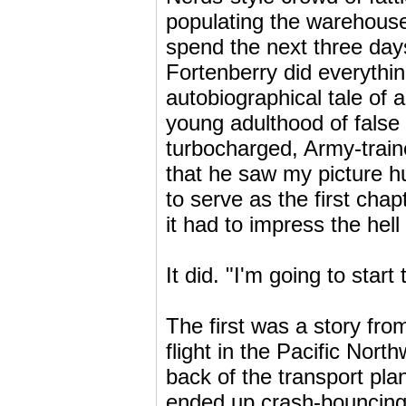
populating the warehouse
spend the next three days
Fortenberry did everythi
autobiographical tale of 
young adulthood of false
turbocharged, Army-train
that he saw my picture hu
to serve as the first chap
it had to impress the hel
It did. "I'm going to start
The first was a story fro
flight in the Pacific Nor
back of the transport pl
ended up crash-bouncing 