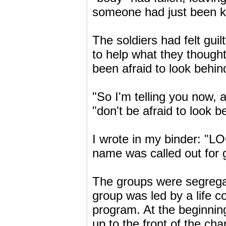
someone had just been ki
The soldiers had felt guil
to help what they thoug
been afraid to look behin
"So I'm telling you now, 
"don't be afraid to look b
I wrote in my binder: 
name was called out for 
The groups were segreg
group was led by a life c
program. At the beginning
up to the front of the ch