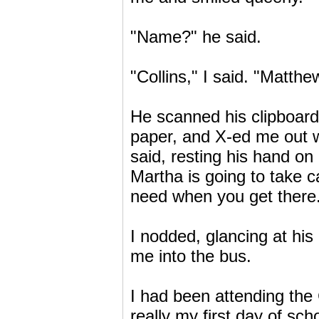
"Name?" he said.
"Collins," I said. "Matthe
He scanned his clipboard
paper, and X-ed me out wi
said, resting his hand 
Martha is going to take c
need when you get there
I nodded, glancing at hi
me into the bus.
I had been attending the
really my first day of sc