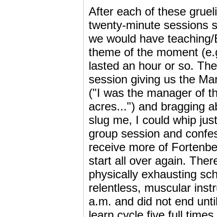
After each of these gruel
twenty-minute sessions s
we would have teaching/B
theme of the moment (e.
lasted an hour or so. The
session giving us the Mar
("I was the manager of t
acres...") and bragging 
slug me, I could whip ju
group session and conf
receive more of Fortenber
start all over again. The
physically exhausting sc
relentless, muscular ins
a.m. and did not end unti
learn cycle five full times