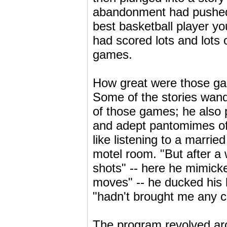
abandonment had pushed 
best basketball player y
had scored lots and lots 
games.
How great were those gam
Some of the stories wande
of those games; he also p
and adept pantomimes of
like listening to a marri
motel room. "But after a 
shots" -- here he mimicke
moves" -- he ducked his 
"hadn't brought me any c
The program revolved aro