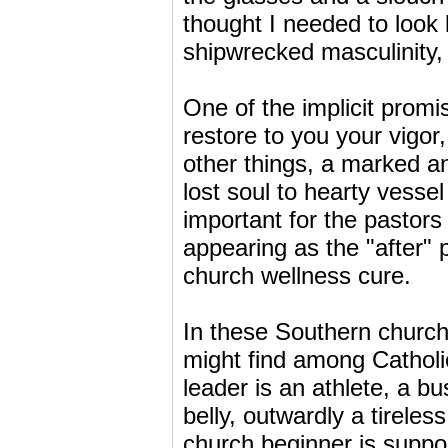
thought I needed to look
shipwrecked masculinity, 
One of the implicit promis
restore to you your vigor
other things, a marked a
lost soul to hearty vessel
important for the pastors 
appearing as the "after" 
church wellness cure.
In these Southern churc
might find among Catholi
leader is an athlete, a b
belly, outwardly a tirele
church beginner is suppose