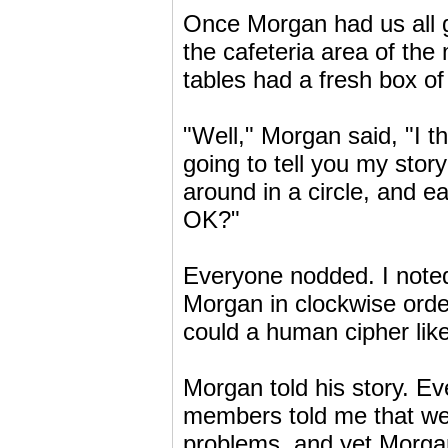
Once Morgan had us all g
the cafeteria area of the
tables had a fresh box of 
"Well," Morgan said, "I th
going to tell you my sto
around in a circle, and eac
OK?"
Everyone nodded. I noted 
Morgan in clockwise orde
could a human cipher lik
Morgan told his story. Ev
members told me that we
problems, and yet Morgan