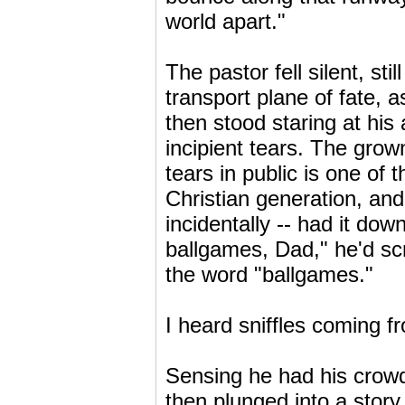
world apart."
The pastor fell silent, st
transport plane of fate,
then stood staring at his 
incipient tears. The gr
tears in public is one of
Christian generation, an
incidentally -- had it do
ballgames, Dad," he'd scre
the word "ballgames."
I heard sniffles coming f
Sensing he had his crowd 
then plunged into a story 