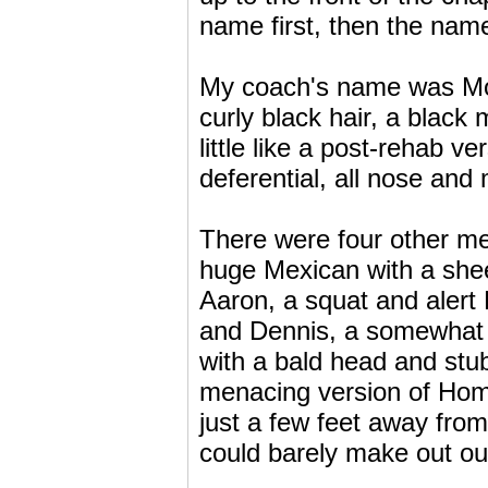
name first, then the nam
My coach's name was Mor
curly black hair, a black
little like a post-rehab v
deferential, all nose and
There were four other me
huge Mexican with a shee
Aaron, a squat and alert 
and Dennis, a somewhat 
with a bald head and stub
menacing version of Hom
just a few feet away from 
could barely make out ou