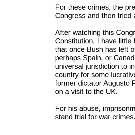
For these crimes, the pr
Congress and then tried a
After watching this Congr
Constitution, I have littl
that once Bush has left 
perhaps Spain, or Canada
universal jurisdiction to 
country for some lucrati
former dictator Augusto 
on a visit to the UK.
For his abuse, imprisonme
stand trial for war crimes