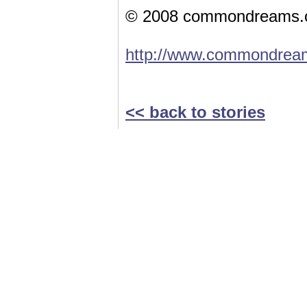
© 2008 commondreams.
http://www.commondream
<< back to stories