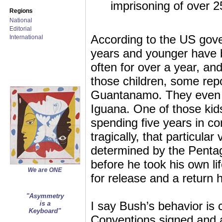
imprisoning of over 2
Regions
National
Editorial
According to the US gove
International
years and younger have
often for over a year, and
those children, some rep
Guantanamo. They even 
Iguana. One of those kids
spending five years in c
tragically, that particular
determined by the Penta
before he took his own li
We are ONE
for release and a return 
"Asymmetry
I say Bush’s behavior is
is a
Keyboard"
Conventions signed and 