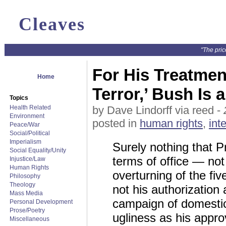
Cleaves
"The pric
For His Treatment
Home
Terror,’ Bush Is 
Topics
Health Related
by Dave Lindorff via reed -
Environment
posted in
human rights
,
int
Peace/War
Social/Political
Imperialism
Surely nothing that 
Social Equality/Unity
terms of office — not
Injustice/Law
Human Rights
overturning of the fiv
Philosophy
Theology
not his authorization
Mass Media
campaign of domestic
Personal Development
Prose/Poetry
ugliness as his appro
Miscellaneous