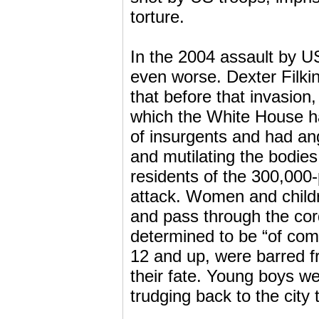
torture.
In the 2004 assault by US
even worse. Dexter Filkin
that before that invasio
which the White House ha
of insurgents and had ang
and mutilating the bodie
residents of the 300,000-
attack. Women and childr
and pass through the cord
determined to be “of com
12 and up, were barred fr
their fate. Young boys w
trudging back to the city 