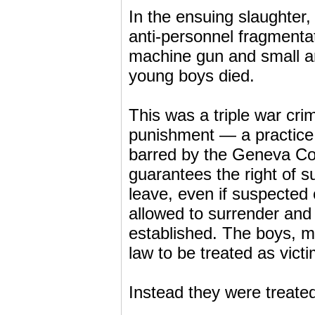
In the ensuing slaughte
anti-personnel fragmenta
machine gun and small arm
young boys died.
This was a triple war crime
punishment — a practice 
barred by the Geneva Con
guarantees the right of 
leave, even if suspected
allowed to surrender and b
established. The boys, 
law to be treated as vict
Instead they were treate