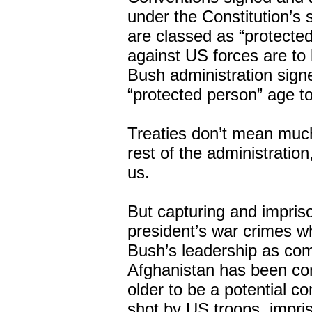
under the Constitution’s
are classed as “protected
against US forces are to
Bush administration signe
“protected person” age to
Treaties don’t mean much 
rest of the administratio
us.
But capturing and impriso
president’s war crimes w
Bush’s leadership as comm
Afghanistan has been con
older to be a potential 
shot by US troops, impr