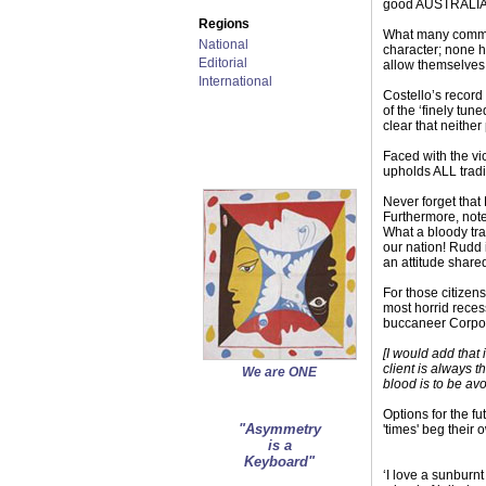
good AUSTRALIAN
Regions
What many commen
National
character; none h
Editorial
allow themselves
International
Costello’s record
of the ‘finely tun
clear that neither
Faced with the vi
upholds ALL tradi
Never forget that
Furthermore, note
What a bloody tra
our nation! Rudd 
an attitude share
For those citizen
most horrid reces
buccaneer Corpor
[I would add that
client is always t
We are ONE
blood is to be av
Options for the fu
"Asymmetry
'times' beg their 
is a
Keyboard"
‘I love a sunburn