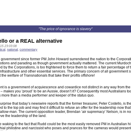
"The price of ignorance is slavery"
llo or a REAL alternative
15 23:03:08
tical
,
national
,
commentary
n government since former PM John Howard surrendered the nation to the Corporat
otions and parading as though government actually mattered. The current Murdoch
d by the Corporations, is too frightened to force them to return a fair percentage of t
infrastructure and other essential services. The primary concern of all government 
t the welfare of Transnationals that take their profits offshore!
t is a government of acquiescence and cowardice not distinct in any way from th
makes you ‘proud’ to be an Aussie, doesn’t it? Consequently most Australians tod
 more than a media performer and keeper of the status quo.
 surprise that today’s newswire reports that the former treasurer, Peter Costello, is t
 to the top job and may find it difficult to refuse an offer for the leadership now th
low-man. The current opposition leader, Brendan ‘air supremacy’ Nelson, is in no p
ve the leadership of the land.
 waking to the fact that Rudd could be the most easily removed PM in Australian his
hial philistine and narcissist who poses and prances for the cameras would presen