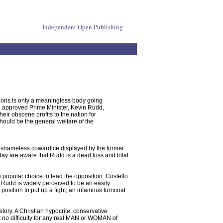
Independent Open Publishing
ions is only a meaningless body going
 approved Prime Minister, Kevin Rudd,
heir obscene profits to the nation for
should be the general welfare of the
e shameless cowardice displayed by the former
ay are aware that Rudd is a dead loss and total
he popular choice to lead the opposition. Costello
at Rudd is widely perceived to be an easily
osition to put up a fight; an infamous turncoat
tory. A Christian hypocrite, conservative
t no difficulty for any real MAN or WOMAN of