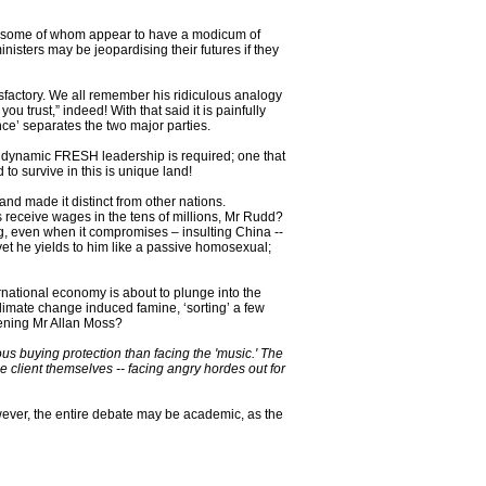
s, some of whom appear to have a modicum of
sters may be jeopardising their futures if they
isfactory. We all remember his ridiculous analogy
u trust,” indeed! With that said it is painfully
tance’ separates the two major parties.
 a dynamic FRESH leadership is required; one that
o survive in this is unique land!
and made it distinct from other nations.
 receive wages in the tens of millions, Mr Rudd?
g, even when it compromises – insulting China --
yet he yields to him like a passive homosexual;
rnational economy is about to plunge into the
climate change induced famine, ‘sorting’ a few
tening Mr Allan Moss?
us buying protection than facing the 'music.' The
the client themselves -- facing angry hordes out for
However, the entire debate may be academic, as the