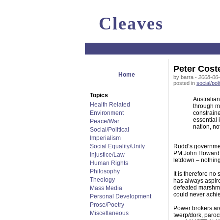
Cleaves
Peter Coste
Home
by barra -
2008-06-
posted in
social/poli
Topics
Australia
Health Related
through m
Environment
constraine
essential 
Peace/War
nation, no
Social/Political
Imperialism
Social Equality/Unity
Rudd’s governmen
PM John Howard – 
Injustice/Law
letdown – nothing
Human Rights
Philosophy
It is therefore no
Theology
has always aspired
defeated marshmal
Mass Media
could never achie
Personal Development
Prose/Poetry
Power brokers are
Miscellaneous
twerp/dork, paroc