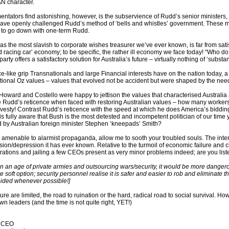
 character.
tators find astonishing, however, is the subservience of Rudd’s senior minister
ave openly challenged Rudd’s method of ‘bells and whistles’ government. These mini
 to go down with one-term Rudd.
 as the most slavish to corporate wishes treasurer we’ve ever known, is far from sat
ed racing car’ economy; to be specific, the rather ill economy we face today! “Who do yo
 party offers a satisfactory solution for Australia’s future – virtually nothing of ‘subs
ce-like grip Transnationals and large Financial interests have on the nation today,
tional Oz values – values that evolved not be accident but were shaped by the need t
 Howard and Costello were happy to jettison the values that characterised Australia 
 Rudd’s reticence when faced with restoring Australian values – how many workers
vesty! Contrast Rudd’s reticence with the speed at which he does America’s biddin
is fully aware that Bush is the most detested and incompetent politician of our time 
d by Australian foreign minister Stephen ‘kneepads’ Smith?
s amenable to alarmist propaganda, allow me to sooth your troubled souls. The inte
sion/depression it has ever known. Relative to the turmoil of economic failure and 
ations and jailing a few CEOs present as very minor problems indeed; are you lis
 in an age of private armies and outsourcing wars/security, it would be more dangero
he soft option; security personnel realise it is safer and easier to rob and eliminate 
oided whenever possible!]
ture are limited, the road to ruination or the hard, radical road to social survival. 
own leaders (and the time is not quite right, YET!)
t CEO