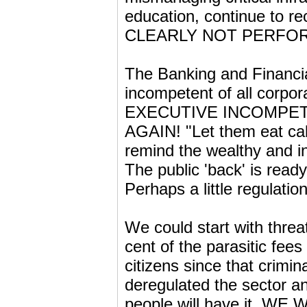
education, continue to re
CLEARLY NOT PERFO
The Banking and Financia
incompetent of all corpor
EXECUTIVE INCOMPETENC
AGAIN! "Let them eat cake
remind the wealthy and in
The public 'back' is read
Perhaps a little regulati
We could start with threa
cent of the parasitic fee
citizens since that crimin
deregulated the sector and
people will have it, WE W