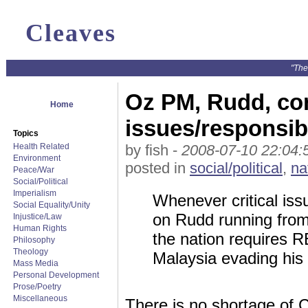
Cleaves
"The
Oz PM, Rudd, con
Home
issues/responsibi
Topics
Health Related
by fish -
2008-07-10 22:04:
Environment
posted in
social/political
,
na
Peace/War
Social/Political
Imperialism
Whenever critical iss
Social Equality/Unity
on Rudd running from
Injustice/Law
Human Rights
the nation requires R
Philosophy
Theology
Malaysia evading his 
Mass Media
Personal Development
Prose/Poetry
Miscellaneous
There is no shortage of 