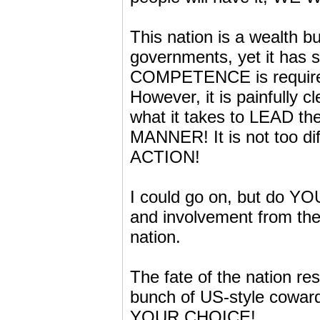
This nation is a wealth 
governments, yet it has 
COMPETENCE is required
However, it is painfully 
what it takes to LEAD
MANNER! It is not too dif
ACTION!
I could go on, but do YO
and involvement from the 
nation.
The fate of the nation res
bunch of US-style coward
YOUR CHOICE!