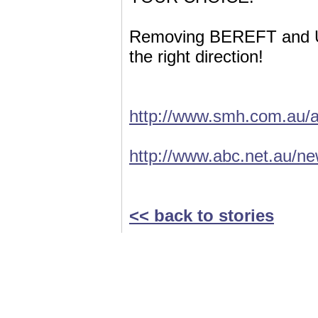
Removing BEREFT and US
the right direction!
http://www.smh.com.au/a
http://www.abc.net.au/n
<< back to stories