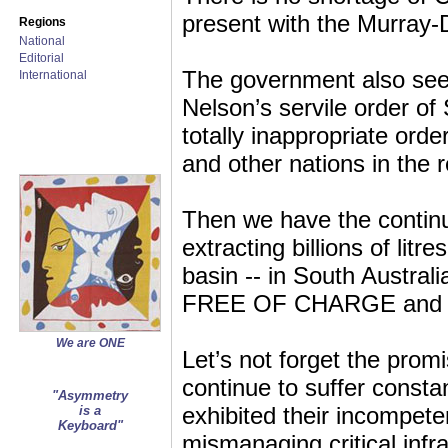
present with the Murray-Da
Regions
National
Editorial
The government also seem
International
Nelson’s servile order of
totally inappropriate ord
and other nations in the r
Then we have the contin
extracting billions of litr
basin -- in South Australi
FREE OF CHARGE and wi
We are ONE
Let’s not forget the pr
continue to suffer const
"Asymmetry
exhibited their incompet
is a
Keyboard"
mismanaging critical infra