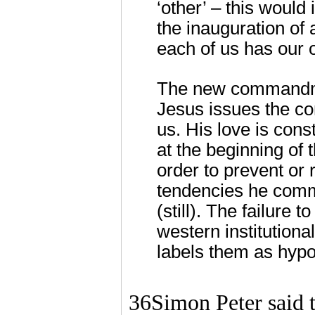
‘other’ – this would
the inauguration of 
each of us has our 
The new commandment
Jesus issues the c
us. His love is cons
at the beginning of 
order to prevent or
tendencies he comm
(still). The failure
western institutiona
labels them as hypo
36Simon Peter said 