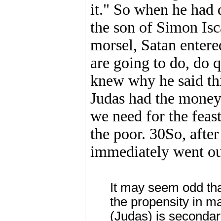
it." So when he had 
the son of Simon Isc
morsel, Satan entere
are going to do, do 
knew why he said th
Judas had the money
we need for the feas
the poor. 30So, after
immediately went out
It may seem odd tha
the propensity in m
(Judas) is secondar