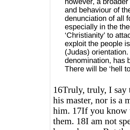
however, a broader 
and behaviour of the
denunciation of all 
especially in the th
‘Christianity’ to at
exploit the people i
(Judas) orientation
denomination, has 
There will be ‘hell t
16Truly, truly, I say 
his master, nor is a
him. 17If you know t
them. 18I am not sp