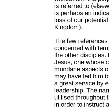
is referred to (elsew
is perhaps an indic
loss of our potentia
Kingdom).
The few references 
concerned with tempo
the other disciples.
Jesus, one whose c
mundane aspects of 
may have led him to
a great service by e
leadership. The narr
utilised throughout t
in order to instruct