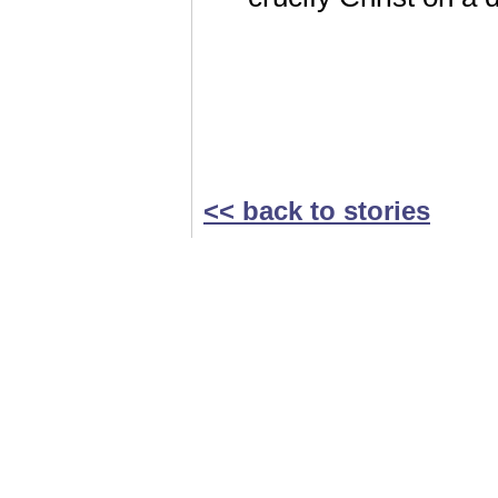
<< back to stories