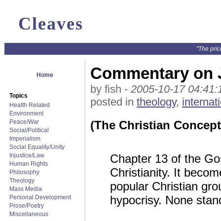
Cleaves
"The pric
Commentary on 
Home
by fish -
2005-10-17 04:41:
Topics
posted in
theology
,
internat
Health Related
Environment
Peace/War
(The Christian Concept 
Social/Political
Imperialism
Social Equality/Unity
Injustice/Law
Chapter 13 of the Go
Human Rights
Christianity. It beco
Philosophy
Theology
popular Christian gro
Mass Media
hypocrisy. None stan
Personal Development
Prose/Poetry
Miscellaneous