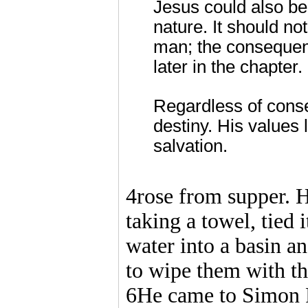
Jesus could also be
nature. It should not
man; the consequen
later in the chapter.
Regardless of conse
destiny. His values 
salvation.
4rose from supper. H
taking a towel, tied
water into a basin an
to wipe them with t
6He came to Simon P