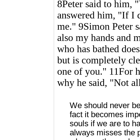
8Peter said to him, 
answered him, "If I 
me." 9Simon Peter sa
also my hands and m
who has bathed does 
but is completely cl
one of you." 11For 
why he said, "Not all
We should never be 
fact it becomes imp
souls if we are to h
always misses the p