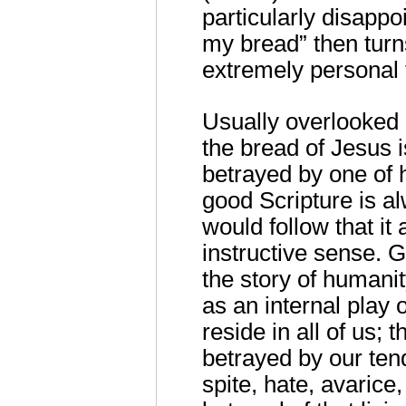
particularly disappoi
my bread” then turns
extremely personal 
Usually overlooked 
the bread of Jesus is
betrayed by one of h
good Scripture is al
would follow that it
instructive sense. G
the story of humanit
as an internal play 
reside in all of us;
betrayed by our tend
spite, hate, avarice