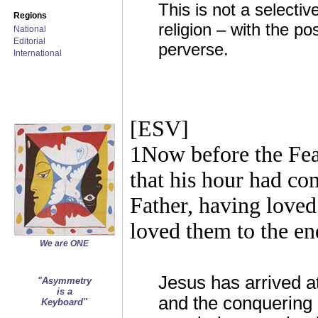
This is not a selecti
Regions
religion – with the p
National
Editorial
perverse.
International
[ESV]
1Now before the Fea
that his hour had com
Father, having loved
loved them to the en
We are ONE
Jesus has arrived at
"Asymmetry
is a
and the conquering 
Keyboard"