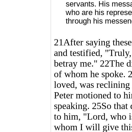
servants. His messa
who are his repres
through his messeng
21After saying these 
and testified, "Truly,
betray me." 22The di
of whom he spoke. 2
loved, was reclining 
Peter motioned to h
speaking. 25So that d
to him, "Lord, who is
whom I will give thi