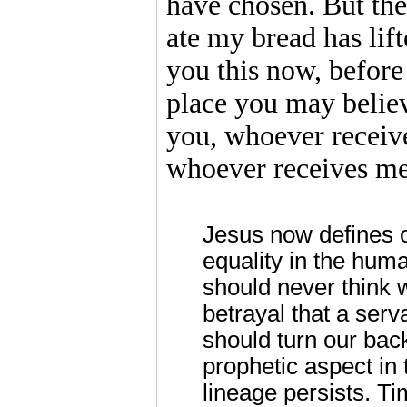
have chosen. But the
ate my bread has lift
you this now, before 
place you may believe
you, whoever receive
whoever receives me
Jesus now defines o
equality in the huma
should never think w
betrayal that a serv
should turn our bac
prophetic aspect in
lineage persists. Ti