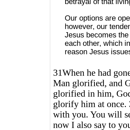
betrayal of that livi
Our options are open
however, our tenden
Jesus becomes the f
each other, which in 
reason Jesus issue
31When he had gone 
Man glorified, and G
glorified in him, God
glorify him at once. 
with you. You will se
now I also say to yo