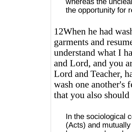
whereas the unclean
the opportunity for 
12When he had washed
garments and resumed
understand what I h
and Lord, and you are
Lord and Teacher, ha
wash one another's f
that you also should 
In the sociological 
(Acts) and mutually 