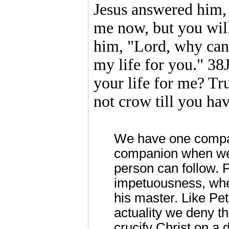
Jesus answered him,
me now, but you will
him, "Lord, why can
my life for you." 3
your life for me? Trul
not crow till you ha
We have one compa
companion when we d
person can follow. P
impetuousness, when
his master. Like Pe
actuality we deny th
crucify Christ on a d