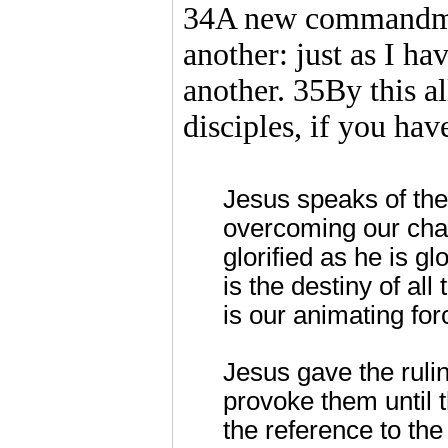
34A new commandment
another: just as I ha
another. 35By this a
disciples, if you hav
Jesus speaks of the g
overcoming our cha
glorified as he is g
is the destiny of all
is our animating for
Jesus gave the rulin
provoke them until t
the reference to the