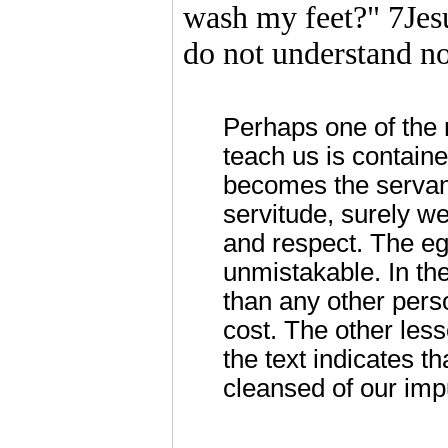
wash my feet?" 7Jes
do not understand no
Perhaps one of the 
teach us is containe
becomes the servant
servitude, surely we
and respect. The ega
unmistakable. In the
than any other pers
cost. The other less
the text indicates t
cleansed of our impu