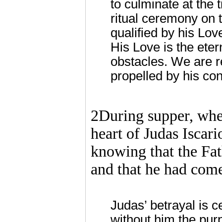
to culminate at the 
ritual ceremony on t
qualified by his Lov
His Love is the ete
obstacles. We are r
propelled by his con
2During supper, when
heart of Judas Iscari
knowing that the Fath
and that he had com
Judas’ betrayal is c
without him the purp