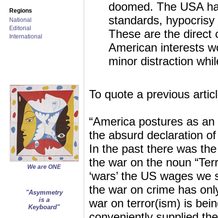
doomed. The USA has 
Regions
standards, hypocrisy 
National
Editorial
These are the direct 
International
American interests wo
minor distraction whil
To quote a previous articl
“America postures as an i
the absurd declaration of
In the past there was th
the war on the noun “Ter
We are ONE
‘wars’ the US wages we se
the war on crime has only
"Asymmetry
is a
war on terror(ism) is bei
Keyboard"
conveniently supplied the 