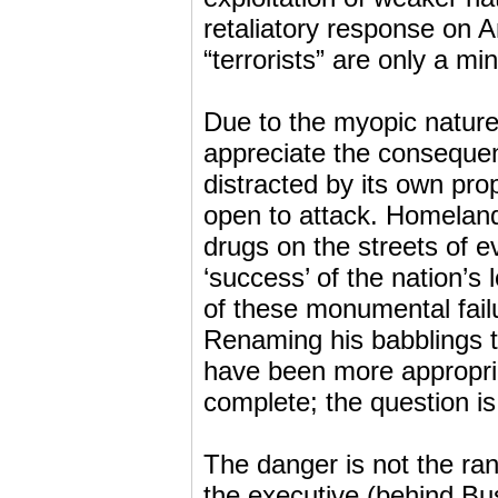
retaliatory response on 
“terrorists” are only a mi
Due to the myopic nature o
appreciate the consequen
distracted by its own pro
open to attack. Homeland 
drugs on the streets of 
‘success’ of the nation’s
of these monumental failu
Renaming his babblings to
have been more appropriat
complete; the question i
The danger is not the ran
the executive (behind Bush