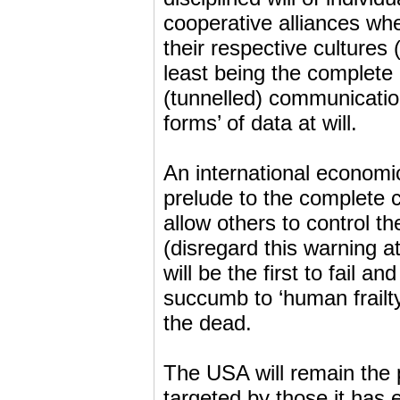
cooperative alliances wh
their respective cultures 
least being the complete 
(tunnelled) communication
forms’ of data at will.
An international economic
prelude to the complete 
allow others to control th
(disregard this warning 
will be the first to fail and
succumb to ‘human frailty’
the dead.
The USA will remain the p
targeted by those it has e