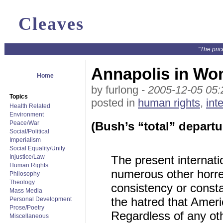
Cleaves
"The pric
Annapolis in Wo
Home
by furlong -
2005-12-05 05:
Topics
posted in
human rights
,
int
Health Related
Environment
Peace/War
(Bush’s “total” departu
Social/Political
Imperialism
Social Equality/Unity
Injustice/Law
The present internatio
Human Rights
numerous other horre
Philosophy
Theology
consistency or constan
Mass Media
the hatred that Ameri
Personal Development
Prose/Poetry
Regardless of any oth
Miscellaneous