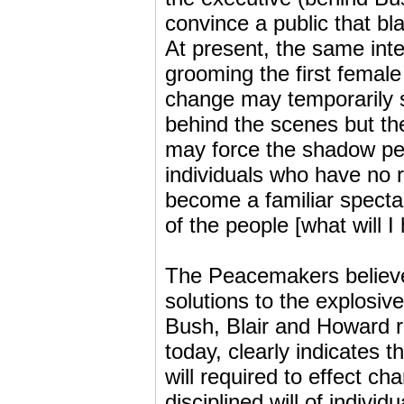
convince a public that bla
At present, the same inte
grooming the first female 
change may temporarily s
behind the scenes but the
may force the shadow peop
individuals who have no 
become a familiar spectac
of the people [what will I
The Peacemakers believe t
solutions to the explosive
Bush, Blair and Howard r
today, clearly indicates t
will required to effect ch
disciplined will of indivi