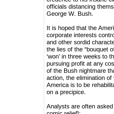
officials distancing them
George W. Bush.
It is hoped that the Amer
corporate interests cont
and other sordid characte
the lies of the “bouquet 
‘won’ in three weeks to t
pursuing profit at any cos
of the Bush nightmare tha
action, the elimination o
America is to be rehabili
on a precipice.
Analysts are often asked t
comic relief]: