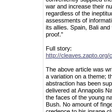
war and increase their 
regardless of the ineptit
assessments of informati
its allies. Spain, Bali a
proof.”
Full story:
http://cleaves.zapto.org
The above article was wr
a variation on a theme; th
abstraction has been sup
delivered at Annapolis N
the faces of the young n
Bush. No amount of fing
credence to his insane c