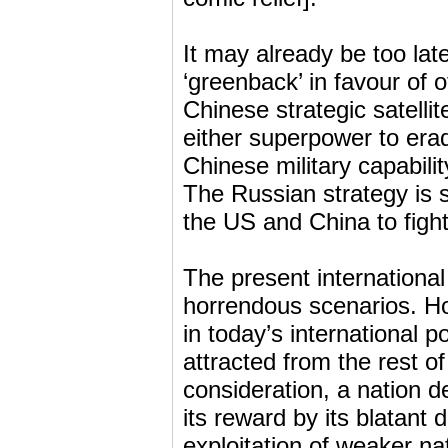
It may already be too lat
‘greenback’ in favour of
Chinese strategic satellit
either superpower to era
Chinese military capabili
The Russian strategy is 
the US and China to fight 
The present international
horrendous scenarios. Ho
in today’s international p
attracted from the rest o
consideration, a nation 
its reward by its blatant
exploitation of weaker na