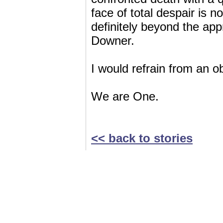
face of total despair is no
definitely beyond the ap
Downer.
I would refrain from an o
We are One.
<< back to stories