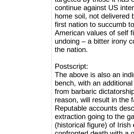
continue against US intere
home soil, not delivered 
first nation to succumb t
American values of self fi
undoing – a bitter irony c
the nation.
Postscript:
The above is also an ind
bench, with an additional 
from barbaric dictatorship
reason, will result in the 
Reputable accounts desc
extraction going to the g
(historical figure) of Iri
confronted death with a qu