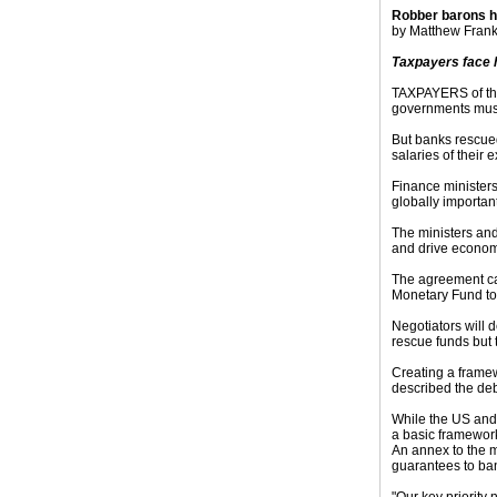
Robber barons h
by Matthew Frankl
Taxpayers face h
TAXPAYERS of the 
governments must 
But banks rescued
salaries of their 
Finance ministers
globally importa
The ministers and
and drive economi
The agreement cam
Monetary Fund to
Negotiators will 
rescue funds but 
Creating a framew
described the deb
While the US and 
a basic framework
An annex to the m
guarantees to ban