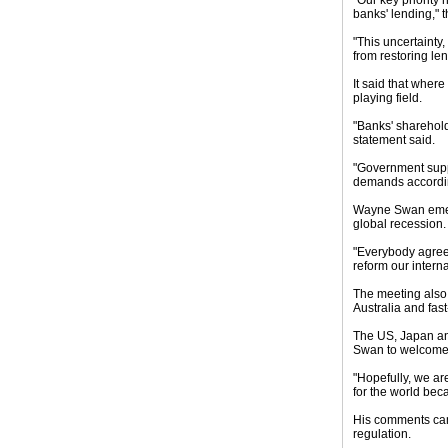
"Our key priority
banks' lending," 
"This uncertainty
from restoring l
It said that wher
playing field.
"Banks' sharehold
statement said.
"Government suppo
demands according
Wayne Swan emerg
global recession.
"Everybody agreed 
reform our internat
The meeting also 
Australia and fas
The US, Japan and
Swan to welcome 
"Hopefully, we are
for the world bec
His comments came
regulation.