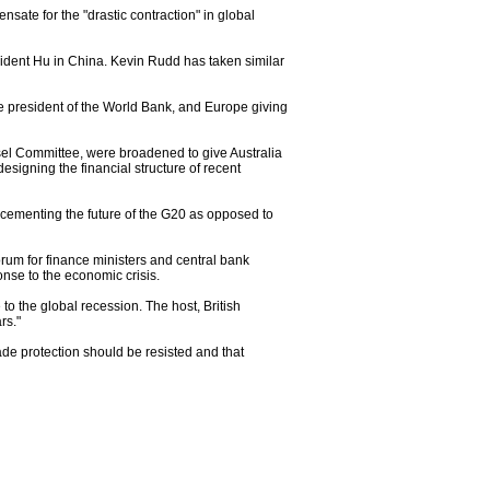
ate for the "drastic contraction" in global
ident Hu in China. Kevin Rudd has taken similar
he president of the World Bank, and Europe giving
sel Committee, were broadened to give Australia
signing the financial structure of recent
n cementing the future of the G20 as opposed to
um for finance ministers and central bank
nse to the economic crisis.
o the global recession. The host, British
rs."
de protection should be resisted and that