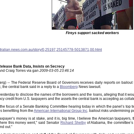
Fireys support sacked workers
stralian.news.com.au/story/0,25197,25145778-5013871,00.html
Release Bank Data, Insists on Secrecy
and Craig Torres via gan
2009-03-05 23:46:14
g) -- The Federal Reserve Board of Governors receives daily reports on bailout lo
, the central bank said in a reply to a
Bloomberg
News lawsuit.
esterday to disclose the names of the borrowers and the loans, alleging that it wou
ncy credit from U.S. taxpayers and the assets the central bank is accepting as collat
the focus of a Senate Banking Committee hearing today in which the panel’s top t
s benefiting from the
American International Group Inc
. bailout risks undermining 
taxpayer’s money is at stake, and it is, big time, I believe the American taxpayers
here this money went,” said Senator
Richard Shelby
of Alabama, the committee’s 
nd out.”