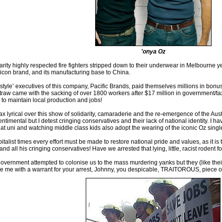
'onya Oz
darity highly respected fire fighters stripped down to their underwear in Melbourne 
icon brand, and its manufacturing base to China.
 style’ executives of this company, Pacific Brands, paid themselves millions in bon
traw came with the sacking of over 1800 workers after $17 million in government/ta
to maintain local production and jobs!
ax lyrical over this show of solidarity, camaraderie and the re-emergence of the Aust
entimental but I detest cringing conservatives and their lack of national identity. 
 at uni and watching middle class kids also adopt the wearing of the iconic Oz single
pitalist times every effort must be made to restore national pride and values, as it i
ll his cringing conservatives! Have we arrested that lying, little, racist rodent f
overnment attempted to colonise us to the mass murdering yanks but they (like the
e me with a warrant for your arrest, Johnny, you despicable, TRAITOROUS, piece of