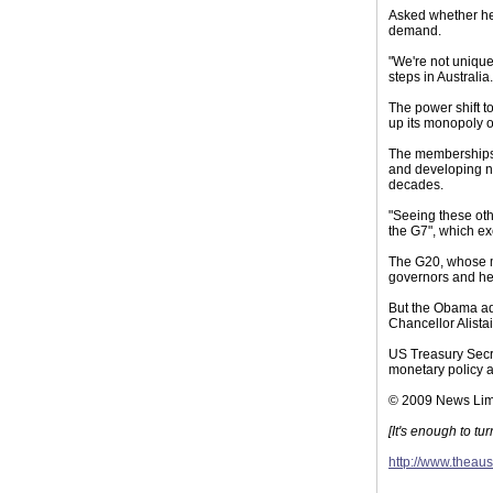
Asked whether he 
demand.
"We're not unique
steps in Australia.
The power shift t
up its monopoly on
The memberships o
and developing na
decades.
"Seeing these oth
the G7", which ex
The G20, whose m
governors and hel
But the Obama adm
Chancellor Alistai
US Treasury Secre
monetary policy a
© 2009 News Lim
[It's enough to t
http://www.theau