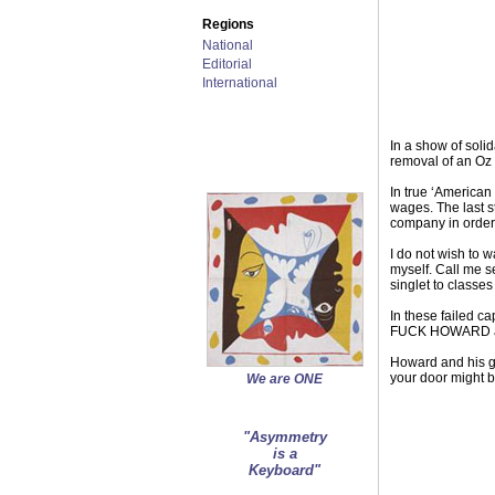
Regions
National
Editorial
International
In a show of soli
removal of an Oz 
In true ‘American
wages. The last s
company in order 
I do not wish to w
myself. Call me s
singlet to classes
In these failed ca
FUCK HOWARD and a
Howard and his g
your door might b
We are ONE
"Asymmetry
is a
Keyboard"