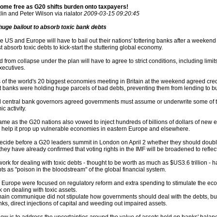
ome free as G20 shifts burden onto taxpayers!
in and Peter Wilson via rialator
2009-03-15 09:20:45
uge bailout to absorb toxic bank debts
US and Europe will have to bail out their nations' tottering banks after a weekend
absorb toxic debts to kick-start the stuttering global economy.
 from collapse under the plan will have to agree to strict conditions, including lim
executives.
 of the world's 20 biggest economies meeting in Britain at the weekend agreed cre
nt banks were holding huge parcels of bad debts, preventing them from lending to 
 central bank governors agreed governments must assume or underwrite some of the
c activity.
e as the G20 nations also vowed to inject hundreds of billions of dollars of new e
 help it prop up vulnerable economies in eastern Europe and elsewhere.
decide before a G20 leaders summit in London on April 2 whether they should double 
they have already confirmed that voting rights in the IMF will be broadened to reflec
ork for dealing with toxic debts - thought to be worth as much as $US3.6 trillion -
ts as "poison in the bloodstream" of the global financial system.
Europe were focused on regulatory reform and extra spending to stimulate the econ
 on dealing with toxic assets.
ain communique did not stipulate how governments should deal with the debts, but
ks, direct injections of capital and weeding out impaired assets.