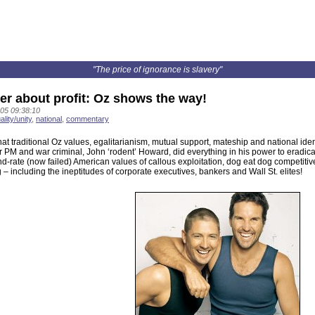
"The price of ignorance is slavery"
ger about profit: Oz shows the way!
05 09:38:10
ality/unity
,
national
,
commentary
hat traditional Oz values, egalitarianism, mutual support, mateship and national ident
r PM and war criminal, John ‘rodent’ Howard, did everything in his power to eradic
d-rate (now failed) American values of callous exploitation, dog eat dog competitiv
 – including the ineptitudes of corporate executives, bankers and Wall St. elites!