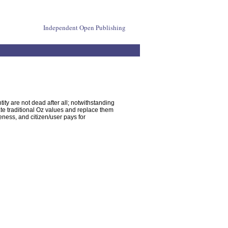
Independent Open Publishing
ity are not dead after all; notwithstanding
ate traditional Oz values and replace them
eness, and citizen/user pays for