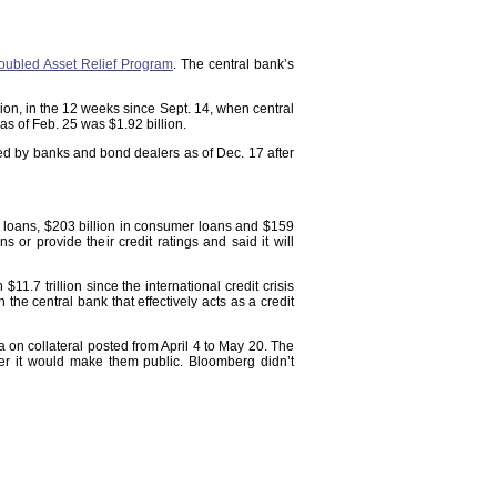
oubled Asset Relief Program
. The central bank’s
illion, in the 12 weeks since Sept. 14, when central
as of Feb. 25 was $1.92 billion.
ged by banks and bond dealers as of Dec. 17 after
al loans, $203 billion in consumer loans and $159
ans or provide their credit ratings and said it will
1.7 trillion since the international credit crisis
the central bank that effectively acts as a credit
n collateral posted from April 4 to May 20. The
er it would make them public. Bloomberg didn’t