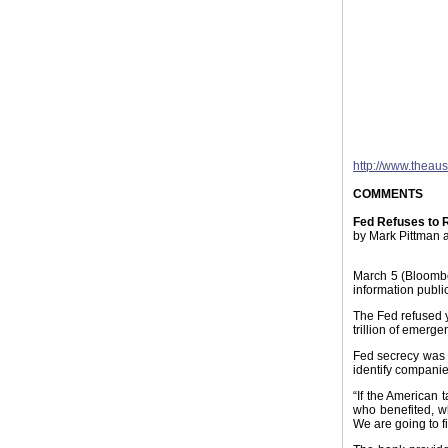
http://www.theau
COMMENTS
Fed Refuses to 
by Mark Pittman 
March 5 (Bloomber
information public
The Fed refused y
trillion of emerge
Fed secrecy was 
identify companie
“If the American 
who benefited, w
We are going to fi