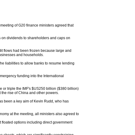
 meeting of G20 finance ministers agreed that
its on dividends to shareholders and caps on
dit flows had been frozen because large and
businesses and households.
 liabilities to allow banks to resume lending
mergency funding into the International
or triple the IMF's $US250 billion ($380 billion)
t the rise of China and other powers.
 has been a key aim of Kevin Rudd, who has
omy at the meeting, all ministers also agreed to
 floated options including direct government