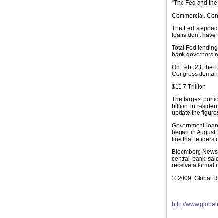
“The Fed and the 
Commercial, Co
The Fed stepped i
loans don’t have
Total Fed lending 
bank governors re
On Feb. 23, the F
Congress demande
$11.7 Trillion
The largest porti
billion in reside
update the figure
Government loans,
began in August 2
line that lenders
Bloomberg News, 
central bank sai
receive a formal r
© 2009, Global 
http://www.globa