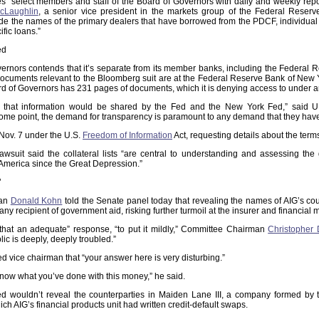
 “select members and staff of the Board of Governors with daily and weekly repor
cLaughlin
, a senior vice president in the markets group of the Federal Rese
de the names of the primary dealers that have borrowed from the PDCF, individual
ific loans.”
ed
ernors contends that it’s separate from its member banks, including the Federal 
cuments relevant to the Bloomberg suit are at the Federal Reserve Bank of New Yor
d of Governors has 231 pages of documents, which it is denying access to under a
 that information would be shared by the Fed and the New York Fed,” said U
ome point, the demand for transparency is paramount to any demand that they have 
ov. 7 under the U.S.
Freedom of Information
Act, requesting details about the ter
wsuit said the collateral lists “are central to understanding and assessing th
n America since the Great Depression.”
’
man
Donald Kohn
told the Senate panel today that revealing the names of AIG’s co
ny recipient of government aid, risking further turmoil at the insurer and financial 
r that an adequate” response, “to put it mildly,” Committee Chairman
Christopher
ic is deeply, deeply troubled.”
ed vice chairman that “your answer here is very disturbing.”
now what you’ve done with this money,” he said.
d wouldn’t reveal the counterparties in Maiden Lane III, a company formed by t
ch AIG’s financial products unit had written credit-default swaps.