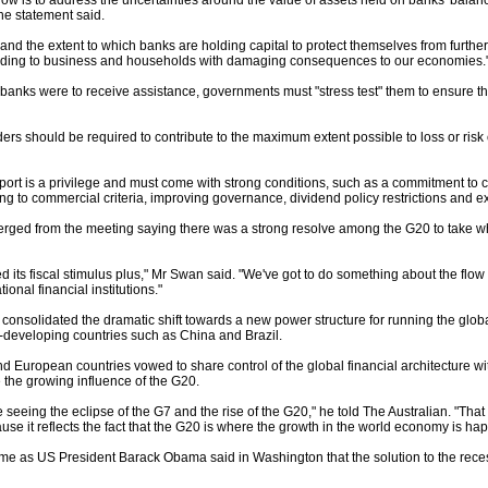
 now is to address the uncertainties around the value of assets held on banks' balanc
the statement said.
, and the extent to which banks are holding capital to protect themselves from furthe
ending to business and households with damaging consequences to our economies.
e banks were to receive assistance, governments must "stress test" them to ensure th
ers should be required to contribute to the maximum extent possible to loss or risk
rt is a privilege and must come with strong conditions, such as a commitment to co
 to commercial criteria, improving governance, dividend policy restrictions and e
ed from the meeting saying there was a strong resolve among the G20 to take wha
its fiscal stimulus plus," Mr Swan said. "We've got to do something about the flow o
ional financial institutions."
consolidated the dramatic shift towards a new power structure for running the global
t-developing countries such as China and Brazil.
 European countries vowed to share control of the global financial architecture wi
the growing influence of the G20.
 seeing the eclipse of the G7 and the rise of the G20," he told The Australian. "That
ause it reflects the fact that the G20 is where the growth in the world economy is ha
 as US President Barack Obama said in Washington that the solution to the recess