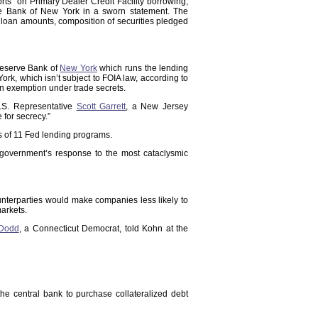
ts” on Primary Dealer Credit Facility borrowing,
rve Bank of New York in a sworn statement. The
 loan amounts, composition of securities pledged
Reserve Bank of
New York
which runs the lending
k, which isn’t subject to FOIA law, according to
n exemption under trade secrets.
.S. Representative
Scott Garrett
, a New Jersey
for secrecy.”
ms of 11 Fed lending programs.
e government’s response to the most cataclysmic
unterparties would make companies less likely to
markets.
 Dodd
, a Connecticut Democrat, told Kohn at the
he central bank to purchase collateralized debt