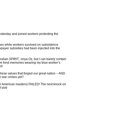
yesterday and joined workers protesting the
uses while workers survived on subsistence
xpayer subsidies had been injected into the
ralian SPIRIT, ‘onya Oz, but I can barely contain
I have fond memories wearing my blue worker’s
t!
s these values that forged our great nation – AND
or war crimes yet?
ir American masters) FAILED! The next knock on
 shit!