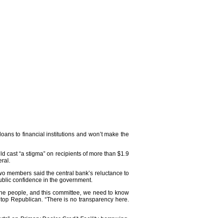
ans to financial institutions and won’t make the
ld cast “a stigma” on recipients of more than $1.9
eral.
wo members said the central bank’s reluctance to
public confidence in the government.
, the people, and this committee, we need to know
top Republican. “There is no transparency here.