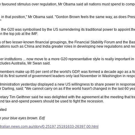
favoured stimulus over regulation, Mr Obama said all nations must spend to compens
 in that position," Mr Obama said. "Gordon Brown feels the same way, as does Pres
"
o the G20 was symbolised by the US surrendering its traditional power to appoint t
 the top job at the IMF.
f two lesser-known financial groupings, the Financial Stability Forum and the Ba
tions such as China and India greater roles in developing new regulations and rede
er institutions ... now move to a more G20 representative style is really important i
cludes Australia, Mr Swan said.
embers make up 85 per cent of the world's GDP, was formed a decade ago as a for
d its first summit of government leaders only last November in Washington in respo
inistration yesterday displayed a new US willingness to share power in response t
r Darling, said: "We cannot carry on as if the world hasn't changed in the last 60 yea
tary Tim Geithner said he was delighted with the agreement at the meeting that tra
nd tax-and-spend powers should be used to fight the recession.
ited
urn your blue eyes brown. Ed]
stralian.news.com.au/story/0,25197,25191633-26397,00.html