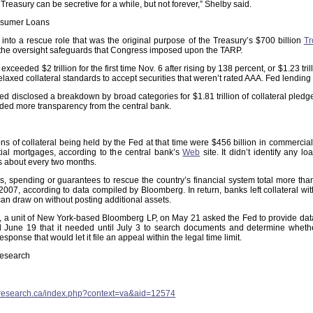
Treasury can be secretive for a while, but not forever,” Shelby said.
nsumer Loans
nto a rescue role that was the original purpose of the Treasury’s $700 billion
Tr
 the oversight safeguards that Congress imposed upon the TARP.
exceeded $2 trillion for the first time Nov. 6 after rising by 138 percent, or $1.23 tr
laxed collateral standards to accept securities that weren’t rated AAA. Fed lending 
ed disclosed a breakdown by broad categories for $1.81 trillion of collateral pled
d more transparency from the central bank.
ons of collateral being held by the Fed at that time were $456 billion in commerci
ntial mortgages, according to the central bank’s
Web
site. It didn’t identify any lo
s about every two months.
 spending or guarantees to rescue the country’s financial system total more than $1
007, according to data compiled by Bloomberg. In return, banks left collateral with 
 can draw on without posting additional assets.
a unit of New York-based Bloomberg LP, on May 21 asked the Fed to provide data o
d June 19 that it needed until July 3 to search documents and determine wheth
esponse that would let it file an appeal within the legal time limit.
Research
lresearch.ca/index.php?context=va&aid=12574