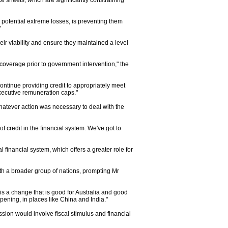
e sheets, which are significantly constraining
r potential extreme losses, is preventing them
"
eir viability and ensure they maintained a level
 coverage prior to government intervention," the
ntinue providing credit to appropriately meet
xecutive remuneration caps."
tever action was necessary to deal with the
f credit in the financial system. We've got to
 financial system, which offers a greater role for
th a broader group of nations, prompting Mr
 is a change that is good for Australia and good
ppening, in places like China and India."
ion would involve fiscal stimulus and financial