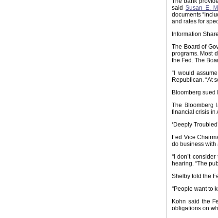
The bank provides
said
Susan E. M
documents “inclu
and rates for spec
Information Shar
The Board of Gov
programs. Most do
the Fed. The Boar
“I would assume
Republican. “At s
Bloomberg sued N
The Bloomberg la
financial crisis i
‘Deeply Troubled
Fed Vice Chair
do business with a
“I don’t conside
hearing. “The publ
Shelby told the F
“People want to k
Kohn said the Fe
obligations on whi