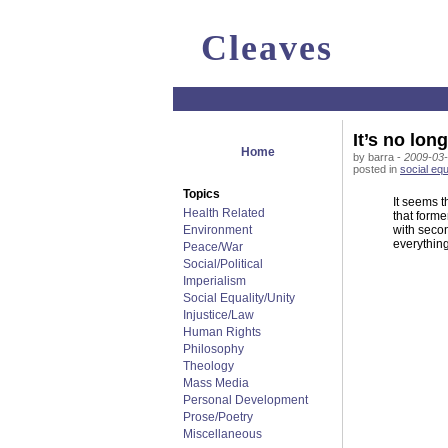
Cleaves
It’s no lon
Home
by barra -
2009-03-
posted in
social equ
Topics
It seems t
Health Related
that forme
Environment
with secon
everything
Peace/War
Social/Political
Imperialism
Social Equality/Unity
Injustice/Law
Human Rights
Philosophy
Theology
Mass Media
Personal Development
Prose/Poetry
Miscellaneous