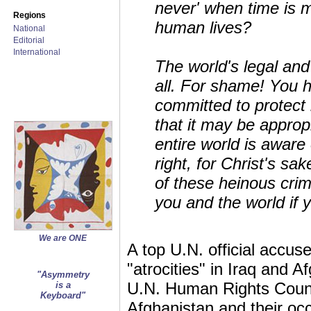
never' when time is 
Regions
human lives?
National
Editorial
International
The world's legal and
all. For shame! You h
committed to protect
that it may be approp
entire world is aware
right, for Christ's sa
of these heinous crim
you and the world if 
We are ONE
A top U.N. official accu
"atrocities" in Iraq and
"Asymmetry
U.N. Human Rights Counc
is a
Keyboard"
Afghanistan and their occ