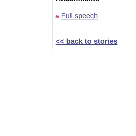
Full speech
<< back to stories