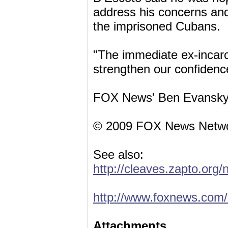
address his concerns and
the imprisoned Cubans.
"The immediate ex-incarc
strengthen our confidence
FOX News' Ben Evansky co
© 2009 FOX News Netwo
See also:
http://cleaves.zapto.org
http://www.foxnews.com/
Attachments