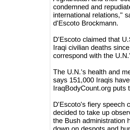
condemned and repudiated 
international relations,"
d'Escoto Brockmann.
D'Escoto claimed that U.S
Iraqi civilian deaths sinc
correspond with the U.N.
The U.N.'s health and me
says 151,000 Iraqis have
IraqBodyCount.org puts t
D'Escoto's fiery speech
decided to take up obser
the Bush administration 
down on despots and hum