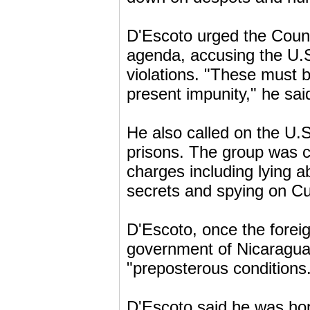
D'Escoto urged the Counci
agenda, accusing the U.S
violations. "These must 
present impunity," he sai
He also called on the U.S
prisons. The group was c
charges including lying abo
secrets and spying on Cu
D'Escoto, once the forei
government of Nicaragua, 
"preposterous conditions
D'Escoto said he was hop