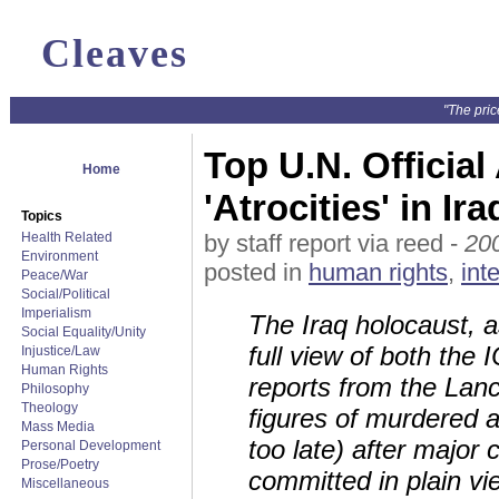
Cleaves
"The pric
Top U.N. Officia
Home
'Atrocities' in Ir
Topics
Health Related
by staff report via reed -
20
Environment
posted in
human rights
,
int
Peace/War
Social/Political
Imperialism
The Iraq holocaust, a
Social Equality/Unity
full view of both the
Injustice/Law
Human Rights
reports from the Lan
Philosophy
Theology
figures of murdered a
Mass Media
too late) after major
Personal Development
Prose/Poetry
committed in plain vie
Miscellaneous