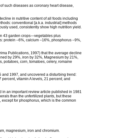
n of such diseases as coronary heart disease,
cline in nutritive content of all foods including
ethods: conventional [a.k.a. industrial] methods
ously used, consistently show high nutrition yield.
s in 43 garden crops—vegetables plus
nts: protein –6%, calcium –16%, phosphorus –9%,
rima Publications, 1997) that the average decline
eclined by 29%, iron by 32%, Magnesium by 21%,
potatoes, corn, tomatoes, celery, romaine
75 and 1997, and uncovered a disturbing trend:
percent, vitamin A levels, 21 percent; and
ned in an important review article published in 1981
erals than the unfertilized plants, but these
ed, except for phosphorus, which is the common
lcium, magnesium, iron and chromium.