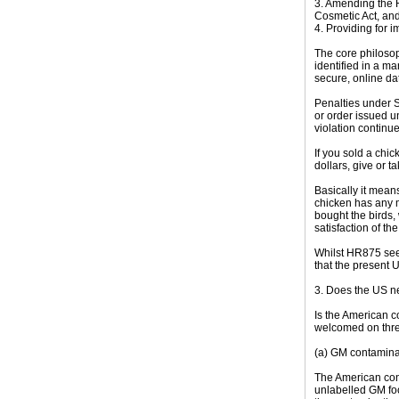
3. Amending the F
Cosmetic Act, and 
4. Providing for 
The core philosoph
identified in a ma
secure, online dat
Penalties under S
or order issued u
violation continu
If you sold a chi
dollars, give or t
Basically it mean
chicken has any m
bought the birds,
satisfaction of th
Whilst HR875 seek
that the present 
3. Does the US n
Is the American c
welcomed on thre
(a) GM contamina
The American cons
unlabelled GM foo