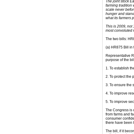
The joint stock E
farming tradition
scale never befor
hunger and starva
what its farmers 
This is 2009, not
most convoluted 
The two bills: HR
(a) HR875 Bill in
Representative Ro
purpose of the bill
1. To establish t
2. To protect the 
3. To ensure the s
4. To improve res
5. To improve sec
The Congress is o
from farms and fa
consumer confiden
there have been l
The bill, if it b