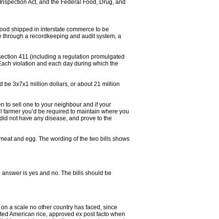
 Inspection Act, and the Federal Food, Drug, and
f food shipped in interstate commerce to be
icle through a recordkeeping and audit system, a
section 411 (including a regulation promulgated
 ‘Each violation and each day during which the
 be 3x7x1 million dollars, or about 21 million
 to sell one to your neighbour and if your
l farmer you’d be required to maintain where you
 did not have any disease, and prove to the
 meat and egg. The wording of the two bills shows
 answer is yes and no. The bills should be
on a scale no other country has faced, since
ated American rice, approved ex post facto when