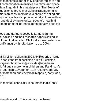
ith Monsanto’s genetically engineered corn and
l contamination intensifies over time and space.
illiam Engdahl in his masterpiece ‘The Seeds of
goes on to prove that Genetic Engineering is
 American consumers have a choice of opting out
 foods, at least impose a penalty of one million
nt and destroying American people’s health at
life imprisonment, perhaps death penalty, once the
 foods and dangers posed to farmers during
d, sacked and their research papers seized. In
th found that mice fed GM food showed extensive
nificant growth retardation, up to 50%.
3 billion dollars in 2003. [9] Reports of large
 dead zone from pesticide run-off. Pesticide
as organophosphates [pesticides] have been
onic fatigue syndrome in children and Parkinson’s
the American Government….In recent years, UK
 of more than one chemical in apples, baby food,
[10]
e residue, especially in countries that supply
e nutrition yield. This anomaly has been