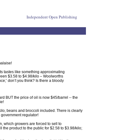
Independent Open Publishing
malaise!
ets tastes like something approximating
ween $3.58 to $4.98/kilo – Woolworths
e;’ don’t you think? Is there a bloody
rd BUT the price of oil is now $45/barrel -- the
ie!
lo, beans and broccoli included. There is clearly
t government regulator!
n, which growers are forced to sell to
the product to the public for $2.58 to $3.98/kilo;