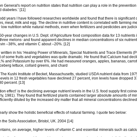
 General's report on nutrition states that nutrition can play a role in the preventio
 diabetes.’ [11]
odd years I have followed researches worldwide and found that there is significant de
ies, meat, milk and egg. The decline in nutritive content is correlated with farming m
 low nutrition while natural methods, even when fertilizers and pesticides are judici
50-year changes in U.S. Dept. of Agriculture food composition data for 13 nutrient
 three melons- and found apparent declines in median concentrations of six nutrie
avin –38%, and vitamin C about –20%. [12]
written in his ‘Healing Power of Minerals, Special Nutrients and Trace Elements (P
nt of some fruits and vegetables was quite dramatic. He found that Calcium had d
% and Potassium by over 6%. He had measured oranges, apples, bananas, carrots, 
 iceberg lettuce, collard greens, and chard
 The Kushi Institute of Becket, Massachusetts, studied USDA nutrient data from 19
evels in 12 fresh vegetables have declined 27 percent, iron levels have dropped 37 
30 percent. [13]
ution effect’ is the declining average nutrient levels in the U.S. food supply first coi
ly, 1981). They found that fertilized plants contained larger absolute amounts of min
iciently diluted by the increased dry matter that all mineral concentrations declin
arly show the holistic beneficial effects of natural farming. I quote two below:
m the Soils Association, Bristol, UK. 2004 [14]
ontains, on average, higher levels of vitamin C and essential minerals such as ca