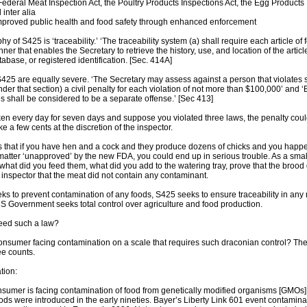
ederal Meat Inspection Act, the Poultry Products Inspections Act, the Egg Products
inter alia
improved public health and food safety through enhanced enforcement
y of S425 is ‘traceability.’ ‘The traceability system (a) shall require each article o
nner that enables the Secretary to retrieve the history, use, and location of the art
abase, or registered identification. [Sec. 414A]
425 are equally severe. ‘The Secretary may assess against a person that violates 
nder that section) a civil penalty for each violation of not more than $100,000’ and
es shall be considered to be a separate offense.’ [Sec 413]
cken every day for seven days and suppose you violated three laws, the penalty could
ake a few cents at the discretion of the inspector.
s that if you have hen and a cock and they produce dozens of chicks and you happen
atter ‘unapproved’ by the new FDA, you could end up in serious trouble. As a smal
 what did you feed them, what did you add to the watering tray, prove that the brood
e inspector that the meat did not contain any contaminant.
s to prevent contamination of any foods, S425 seeks to ensure traceability in any
US Government seeks total control over agriculture and food production.
eed such a law?
onsumer facing contamination on a scale that requires such draconian control? The
e counts.
tion:
umer is facing contamination of food from genetically modified organisms [GMOs] 
ds were introduced in the early nineties. Bayer’s Liberty Link 601 event contamin