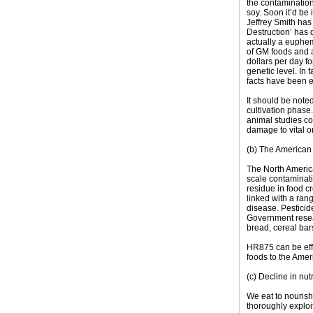
the contaminatio
soy. Soon it’d be
Jeffrey Smith has
Destruction’ has
actually a euphem
of GM foods and a
dollars per day f
genetic level. In 
facts have been e
It should be note
cultivation phase
animal studies c
damage to vital o
(b) The American i
The North America
scale contaminati
residue in food c
linked with a ran
disease. Pestici
Government resear
bread, cereal bar
HR875 can be effe
foods to the Ame
(c) Decline in nutr
We eat to nourish
thoroughly exploi