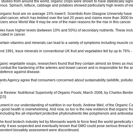
41 studies from around the world, organic crops were shown to have statistically sign
ous. Spinach, lettuce, cabbage and potatoes showed particularly high levels of mi
in organic food are on average 15% lower3. Scientists from Glasgow University have f
llet cancer, which has trebled over the last 20 years and claims more than 3000 liv
tilizers since World War II may be one of the main reasons for the rise in this cancer.
bles have higher levels (between 10% and 50%) of secondary nutrients. These incl
icated in cancer.
 certain vitamins and minerals can lead to a variety of symptoms including muscle 
d 1991, trace minerals in conventional UK fruit and vegetables fell by up to 76% -
organic vegetable soups, researchers found that they contain almost six times as mu
ombat the hardening of the arteries and bowel cancer and is responsible for the anti-
 defence against disease.
rds Agency agree that consumers concerned about sustainability (wildlife, polluti
’
ence Review: Nutritional Superiority of Organic Foods; March 2008, by Charles Ben
[15]
cument in our understanding of nutrition in our foods. Andrew Weil, of the Organic C
 good health is overwhelming. And now, so too is the new evidence that organic fru
including the all-important protective phytonutrients like polyphenols and antioxidan
the food biotech industry led by Monsanto wants to force feed the world genetically
iority. It was suspected and eventually known that GMO could pose serious threat 
dependent biosafety assessment were discontinued.