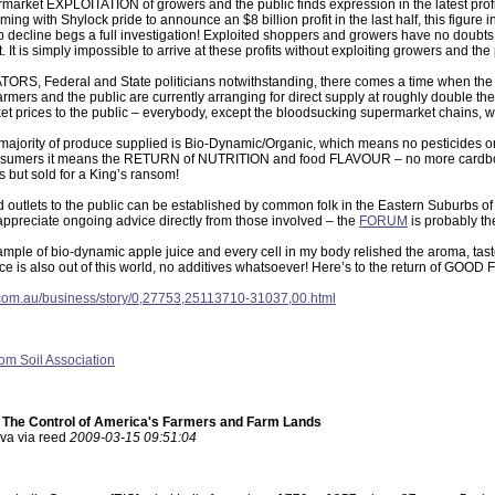
rmarket EXPLOITATION of growers and the public finds expression in the latest profi
ming with Shylock pride to announce an $8 billion profit in the last half, this figure
p decline begs a full investigation! Exploited shoppers and growers have no doubts a
t. It is simply impossible to arrive at these profits without exploiting growers and the 
RS, Federal and State politicians notwithstanding, there comes a time when the n
armers and the public are currently arranging for direct supply at roughly double th
et prices to the public – everybody, except the bloodsucking supermarket chains, win
majority of produce supplied is Bio-Dynamic/Organic, which means no pesticides or 
sumers it means the RETURN of NUTRITION and food FLAVOUR – no more cardboa
gs but sold for a King’s ransom!
d outlets to the public can be established by common folk in the Eastern Suburbs 
ppreciate ongoing advice directly from those involved – the
FORUM
is probably th
sample of bio-dynamic apple juice and every cell in my body relished the aroma, t
ice is also out of this world, no additives whatsoever! Here’s to the return of GOOD 
com.au/business/story/0,27753,25113710-31037,00.html
rom Soil Association
: The Control of America's Farmers and Farm Lands
ava via reed
2009-03-15 09:51:04