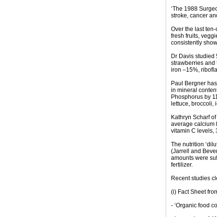
‘The 1988 Surgeon
stroke, cancer and
Over the last ten-
fresh fruits, vegg
consistently show
Dr Davis studied 
strawberries and
iron –15%, ribofl
Paul Bergner has 
in mineral conte
Phosphorus by 11
lettuce, broccoli,
Kathryn Scharf of
average calcium l
vitamin C levels, 
The nutrition ‘dil
(Jarrell and Bever
amounts were suff
fertilizer.
Recent studies cle
(i) Fact Sheet fro
- ‘Organic food c