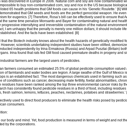
n was discovered in Europe in 2006. Natural corn and soy are now contaminated w
 impossible to buy non-contaminated corn, soy and rice in the US because biologica
 listed 65 health problems that GM foods can cause in his ‘Genetic Roulette.’ [6] W
 demonstrated that GM seeds and foods are the perfect genocidal weapon. He even 
ism for eugenics. [7] Therefore, Rosa’s bill can be effectively used to ensure that
t the same time penalize Monsanto and Bayer for contaminating natural and healthy
or progressive intensifying and irreversible contamination of the natural environme
fact, I am unhappy that the penalty is merely one million dollars; it should include 
stablished. And the facts have been established. [8]
d that the Biotech industry knows about the health hazards of genetically modified
. However, scientists undertaking independent studies have been vilified, demonize
onducted independently by Irina Ermakova (Russia) and Arpad Pusztai (Britain) bo
rgans. Irina found that rats fed GM food caused premature deaths in progeny and sig
ndustrial farmers are the largest users of pesticides.
n farmers consumed an estimated 25.5% of global pesticide consumption valued at 4
on of farmlands and water bodies are legion. A large swathe of the Gulf of Mexico is
rops is an established fact. ‘The most dangerous chemicals used in farming such 
ge of conditions such as cancer, decreasing male fertility, foetal abnormalities, chr
de residues have been ranked among the top three environmental cancer risks by 
ch has consistently found pesticide residues in a third of food, including residues
s, fresh salmon, lemons, lettuces, peaches, nectarines, potatoes and strawberries.’ 
ctively used to direct food producers to eliminate the health risks posed by pesticid
rican consumers.
ition:
 our body and mind. Yet, food production is measured in terms of weight and not th
ted by the corporations.