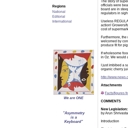
The story of supe
officials were bea
Regions
board are in stee
National
regulators in sigh
Editorial
Useless REGULATO
International
action! Growers/f
cost of supermark
Furthermore, the 
welcomed by con
produce fit for pi
If wholesome foo
in Oz. We would a
I just imbibed a 
organic cherry ju
http://www.news.
Attachments
Facts/figures f
We are ONE
COMMENTS
New Legislation
"Asymmetry
by Arun Shrivast
is a
Introduction
Keyboard"