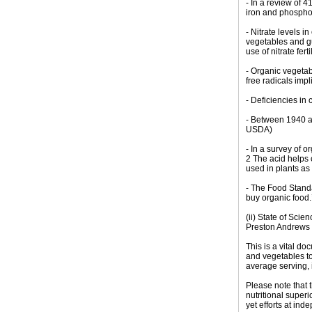
- In a review of 
iron and phosphor
- Nitrate levels 
vegetables and gu
use of nitrate fer
- Organic vegeta
free radicals impl
- Deficiencies in
- Between 1940 an
USDA)
- In a survey of 
2 The acid helps c
used in plants as
- The Food Standa
buy organic food.
(ii) State of Sci
Preston Andrews 
This is a vital do
and vegetables to
average serving, 
Please note that 
nutritional super
yet efforts at in