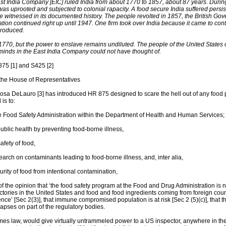
ast India Company [EIC] ruled India from about 1770 to 1857, about 87 years. Durin
 was uprooted and subjected to colonial rapacity. A food secure India suffered persi
e witnessed in its documented history. The people revolted in 1857, the British Gove
tion continued right up until 1947. One firm took over India because it came to contr
produced.
 1770, but the power to enslave remains undiluted. The people of the United States 
minds in the East India Company could not have thought of.
875 [1] and S425 [2]
 the House of Representatives
sa DeLauro [3] has introduced HR 875 designed to scare the hell out of any food 
 is to:
he Food Safety Administration within the Department of Health and Human Services;
public health by preventing food-borne illness,
afety of food,
earch on contaminants leading to food-borne illness, and, inter alia,
urity of food from intentional contamination,
f the opinion that ‘the food safety program at the Food and Drug Administration is n
ctories in the United States and food and food ingredients coming from foreign cou
ce’ [Sec 2(3)], that immune compromised population is at risk [Sec 2 (5)(c)], that t
apses on part of the regulatory bodies.
ecomes law, would give virtually untrammeled power to a US inspector, anywhere in the