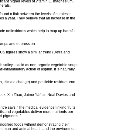
ificant higher levels of vitamin C, magnesium,
nerals.
ound a link between the levels of nitrates in
es a year. They believe that an increase in the
ude antioxidants which help to mop up harmful
cramps and depression.
 US figures show a similar trend (Defra and
ch salicylic acid as non-organic vegetable soups
inflammatory action of aspirin. It is naturally
on, climate change) and pesticide residues can
brook, Xin Zhao, Jaime Yáñez, Neal Davies and
entre says, ‘The medical evidence linking fruits
its and vegetables deliver more nutrients per
t pigments..’
 modified foods without demonstrating their
to human and animal health and the environment,