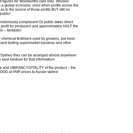
t figures for Woolworths (see link). Woolies
 in a global economic crisis when profits across the
s to the source of those profits BUT still no
public!
otoriously complacent Oz public takes direct
e profit for producers and approximately HALF the
 -- fantastic!
chemical fertilisers used by growers, but most
rd-tasting supermarket bananas and other
of Sydney they can be arranged almost anywhere
e best medium for that information!
aste and VIBRANCY/VITALITY of the product – the
FOOD at FAIR prices to Aussie tables!