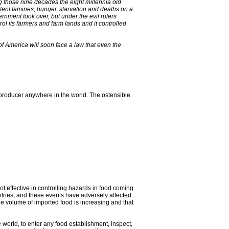
g those nine decades the eight millennia old
stent famines, hunger, starvation and deaths on a
rnment took over, but under the evil rulers
ol its farmers and farm lands and it controlled
of America will soon face a law that even the
producer anywhere in the world. The ostensible
ot effective in controlling hazards in food coming
ntries, and these events have adversely affected
he volume of imported food is increasing and that
 world, to enter any food establishment, inspect,