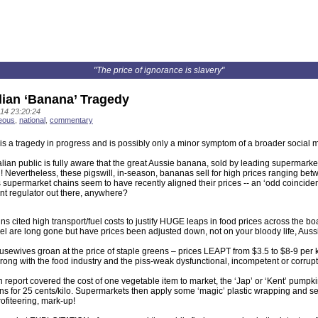
"The price of ignorance is slavery"
lian ‘Banana’ Tragedy
14 23:20:24
eous
,
national
,
commentary
 is a tragedy in progress and is possibly only a minor symptom of a broader social 
lian public is fully aware that the great Aussie banana, sold by leading supermark
 Nevertheless, these pigswill, in-season, bananas sell for high prices ranging bet
supermarket chains seem to have recently aligned their prices -- an ‘odd coincidenc
t regulator out there, anywhere?
s cited high transport/fuel costs to justify HUGE leaps in food prices across the boa
el are long gone but have prices been adjusted down, not on your bloody life, Auss
ewives groan at the price of staple greens – prices LEAPT from $3.5 to $8-9 per ki
ong with the food industry and the piss-weak dysfunctional, incompetent or corrup
n report covered the cost of one vegetable item to market, the ‘Jap’ or ‘Kent’ pumpki
s for 25 cents/kilo. Supermarkets then apply some ‘magic’ plastic wrapping and sell 
ofiteering, mark-up!