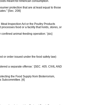
 foods meant for American consumption.
nsumer protection that are at least equal to those
ates.” [Sec. 208]
Meat Inspection Act or the Poultry Products
processes food or a facility that holds, stores, or
r confined animal-feeding operation.’ [sic]
ted or order issued under the food safety law)
sidered a separate offense.’ [SEC. 405. CIVIL AND
tecting the Food Supply from Bioterrorism,
s Subcommittee. [4]