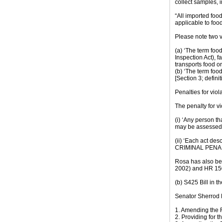
collect samples, 
“All imported food
applicable to foo
Please note two vi
(a) ‘The term foo
Inspection Act), f
transports food or
(b) ‘The term food
[Section 3; definit
Penalties for viol
The penalty for vi
(i) ‘Any person t
may be assessed a
(ii) ‘Each act de
CRIMINAL PENA
Rosa has also be
2002) and HR 150
(b) S425 Bill in t
Senator Sherrod B
1. Amending the 
2. Providing for t