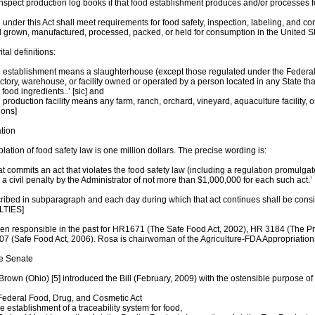
inspect production log books if that food establishment produces and/or processes
 under this Act shall meet requirements for food safety, inspection, labeling, and co
d grown, manufactured, processed, packed, or held for consumption in the United St
tal definitions:
d establishment means a slaughterhouse (except those regulated under the Federal 
actory, warehouse, or facility owned or operated by a person located in any State that 
 food ingredients..’ [sic] and
 production facility means any farm, ranch, orchard, vineyard, aquaculture facility, o
ions]
ation
olation of food safety law is one million dollars. The precise wording is:
hat commits an act that violates the food safety law (including a regulation promulga
 civil penalty by the Administrator of not more than $1,000,000 for each such act.’
scribed in subparagraph and each day during which that act continues shall be con
LTIES]
en responsible in the past for HR1671 (The Safe Food Act, 2002), HR 3184 (The Pro
7 (Safe Food Act, 2006). Rosa is chairwoman of the Agriculture-FDA Appropriation
he Senate
rown (Ohio) [5] introduced the Bill (February, 2009) with the ostensible purpose of
Federal Food, Drug, and Cosmetic Act
he establishment of a traceability system for food,