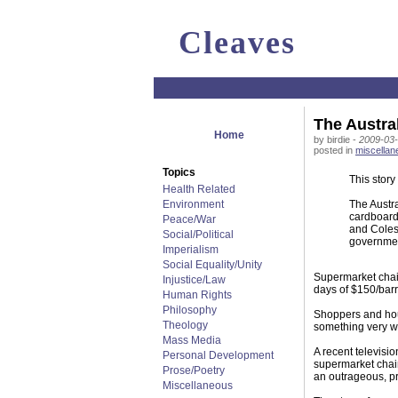
Cleaves
The Austra
Home
by birdie -
2009-03-
posted in
miscellan
Topics
This story
Health Related
Environment
The Austra
cardboard!
Peace/War
and Coles 
Social/Political
governmen
Imperialism
Social Equality/Unity
Supermarket chain
Injustice/Law
days of $150/barr
Human Rights
Philosophy
Shoppers and hous
Theology
something very wr
Mass Media
A recent televisio
Personal Development
supermarket chain
Prose/Poetry
an outrageous, pr
Miscellaneous