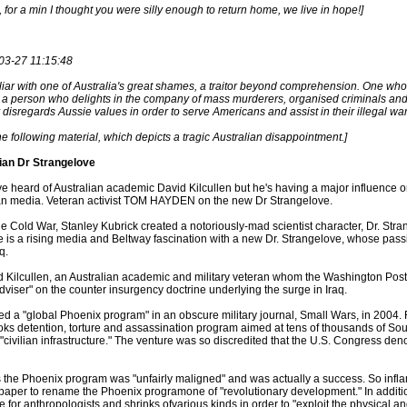
 for a min I thought you were silly enough to return home, we live in hope!]
03-27 11:15:48
liar with one of Australia's great shames, a traitor beyond comprehension. One wh
t a person who delights in the company of mass murderers, organised criminals and
disregards Aussie values in order to serve Americans and assist in their illegal w
he following material, which depicts a tragic Australian disappointment.]
ian Dr Strangelove
e heard of Australian academic David Kilcullen but he's having a major influence o
can media. Veteran activist TOM HAYDEN on the new Dr Strangelove.
the Cold War, Stanley Kubrick created a notoriously-mad scientist character, Dr. St
is a rising media and Beltway fascination with a new Dr. Strangelove, whose pass
q.
d Kilcullen, an Australian academic and military veteran whom the Washington Po
adviser" on the counter insurgency doctrine underlying the surge in Iraq.
ed a "global Phoenix program" in an obscure military journal, Small Wars, in 2004. F
ooks detention, torture and assassination program aimed at tens of thousands of S
 "civilian infrastructure." The venture was so discredited that the U.S. Congress de
s the Phoenix program was "unfairly maligned" and was actually a success. So infl
paper to rename the Phoenix programone of "revolutionary development." In additi
e for anthropologists and shrinks ofvarious kinds in order to "exploit the physical an