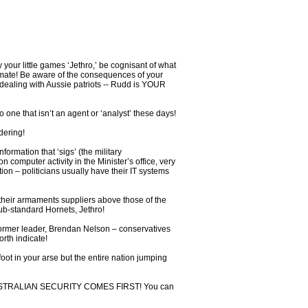
 your little games ‘Jethro,’ be cognisant of what
limate! Be aware of the consequences of your
dealing with Aussie patriots -- Rudd is YOUR
 one that isn’t an agent or ‘analyst’ these days!
dering!
ormation that ‘sigs’ (the military
 computer activity in the Minister’s office, very
on – politicians usually have their IT systems
f their armaments suppliers above those of the
ub-standard Hornets, Jethro!
 former leader, Brendan Nelson – conservatives
rth indicate!
oot in your arse but the entire nation jumping
t – AUSTRALIAN SECURITY COMES FIRST! You can