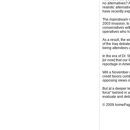
no alternatives? 
realistic alterna
have recently ex
The mainstream me
2003 invasion, to
conservatives wit
operatives who ha
As a result, the 
of the Iraq debat
being attendees at
In the era of Dr. 
[or now] that our
reportage in Amer
Will a November e
credit favors com
opposing views of
But at a deeper l
force" behind in a
evaluate and deba
© 2009 homePa