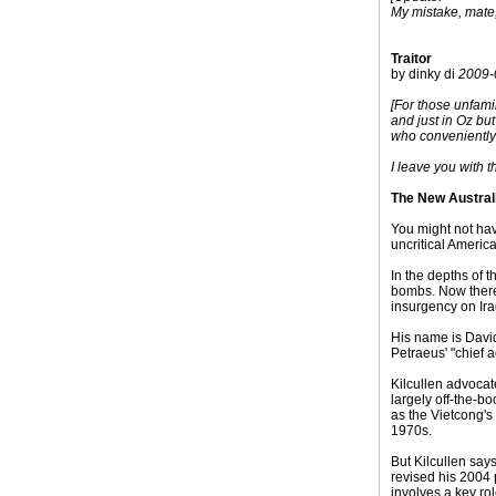
My mistake, mate,
Traitor
by dinky di
2009-
[For those unfami
and just in Oz bu
who conveniently 
I leave you with t
The New Austral
You might not hav
uncritical Ameri
In the depths of 
bombs. Now there 
insurgency on Ira
His name is Davi
Petraeus' "chief 
Kilcullen advocat
largely off-the-b
as the Vietcong's
1970s.
But Kilcullen say
revised his 2004 
involves a key rol