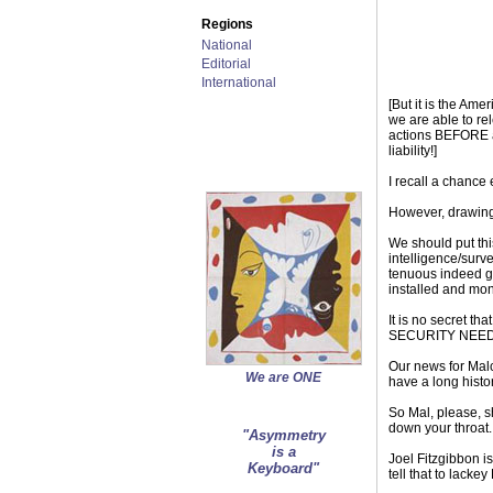
Regions
National
Editorial
International
[But it is the Am
we are able to re
actions BEFORE at
liability!]
I recall a chance 
However, drawing t
We should put this
intelligence/surv
tenuous indeed ge
installed and mo
It is no secret t
SECURITY NEEDS of
Our news for Malc
We are ONE
have a long histo
So Mal, please, s
down your throat.
"Asymmetry
is a
Joel Fitzgibbon 
Keyboard"
tell that to lack