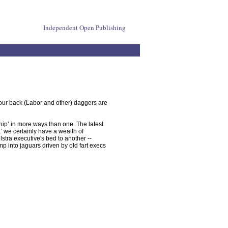
Independent Open Publishing
your back (Labor and other) daggers are
hip’ in more ways than one. The latest
 we certainly have a wealth of
stra executive's bed to another --
mp into jaguars driven by old fart execs