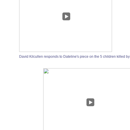
David Kilcullen responds to Dateline's piece on the 5 children killed by 