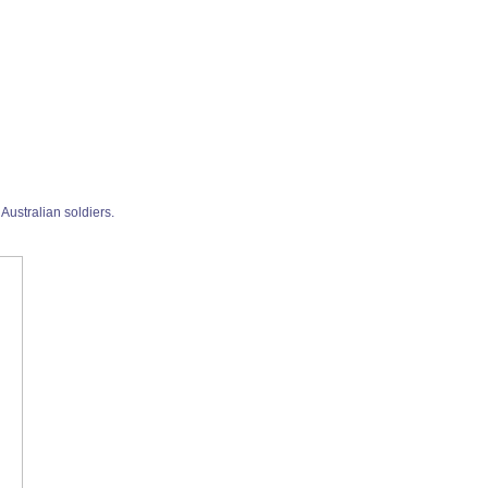
Australian soldiers.