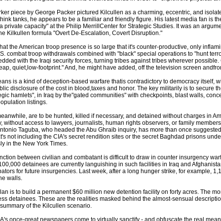
er piece by George Packer pictured Kilcullen as a charming, eccentric, and isolate
think tanks, he appears to be a familiar and friendly figure. His latest media fan is th
 a private capacity" at the Philip MerrillCenter for Strategic Studies. It was an argum
the Kilkullen formula "Overt De-Escalation, Covert Disruption."
hat the American troop presence is so large that it's counter-productive, only inflamin
S. combat troop withdrawals combined with "black" special operations to "hunt terror
ded with the Iraqi security forces, turning tribes against tribes wherever possible. C
ap, quiet,low-footprint." And, he might have added, off the television screen andfro
ans is a kind of deception-based warfare thatis contradictory to democracy itself, wi
lic disclosure of the cost in blood,taxes and honor. The key militarily is to secure t
gic hamlets", in Iraq by the"gated communities" with checkpoints, blast walls, concer
pulation listings.
eanwhile, are to be hunted, killed if necessary, and detained without charges in A
y, without access to lawyers, journalists, human rights observers, or family member
ntonio Taguba, who headed the Abu Ghraib inquiry, has more than once suggested th
s not including the CIA's secret rendition sites or the secret Baghdad prisons under 
ly in the New York Times.
inction between civilian and combatant is difficult to draw in counter insurgency warfa
t 100,000 detainees are currently languishing in such facilities in Iraq and Afghanis
ubators for future insurgencies. Last week, after a long hunger strike, for example, 1
he walls.
an is to build a permanent $60 million new detention facility on forty acres. The mo
ss detainees. These are the realities masked behind the almost-sensual description 
' summary of the Kilcullen scenario.
s once-great newspapers come to virtually sanctify - and obfuscate the real meaning