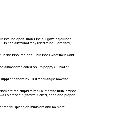
t into the open, under the full gaze of journos
-- things ain't what they used to be -- are they,
n the tribal regions -- but that's what they want
had almost eradicated opium poppy cultivation
 supplier of heroin? First the triangle now the
ey are too stupid to realise that the truth is what
was a great run, they're fucked, good and proper.
warranted for spying on ministers and no more