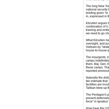
The long New York
national security 
briefing given "in
in, expressed in 
Kilcullen argues t
combination of U.
training and embed
we need to go che
What Kilcullen me
oversight, and pub
Vietnam by "strate
house-to-house po
The insurgents, m
camps indefinitel
them. Maj. Gen. A
these camps. That'
reported previous
Naturally the dist
fair estimate tha
facilities are inc
Taliban blew up t
The Pentagon's pl
present defensele
force" in Ignatius
How have the USA'