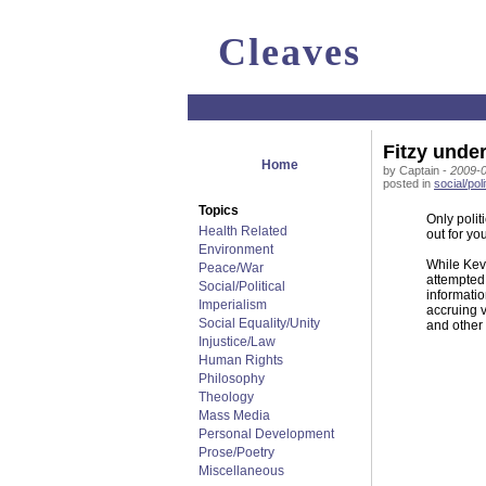
Cleaves
Fitzy under
Home
by Captain -
2009-0
posted in
social/poli
Topics
Only polit
Health Related
out for you
Environment
While Kevi
Peace/War
attempted 
Social/Political
informatio
Imperialism
accruing v
Social Equality/Unity
and other 
Injustice/Law
Human Rights
Philosophy
Theology
Mass Media
Personal Development
Prose/Poetry
Miscellaneous