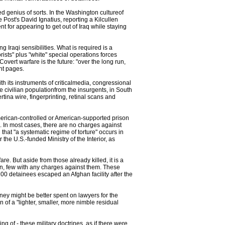
d genius of sorts. In the Washington cultureof
e Post's David Ignatius, reporting a Kilcullen
ent for appearing to get out of Iraq while staying
g Iraqi sensibilities. What is required is a
ists" plus "white" special operations forces
overt warfare is the future: "over the long run,
nt pages.
th its instruments of criticalmedia, congressional
he civilian populationfrom the insurgents, in South
tina wire, fingerprinting, retinal scans and
merican-controlled or American-supported prison
s. In most cases, there are no charges against
at "a systematic regime of torture" occurs in
the U.S.-funded Ministry of the Interior, as
re. But aside from those already killed, it is a
tan, few with any charges against them. These
,100 detainees escaped an Afghan facility after the
ney might be better spent on lawyers for the
of a "lighter, smaller, more nimble residual
 of - these military doctrines, as if there were