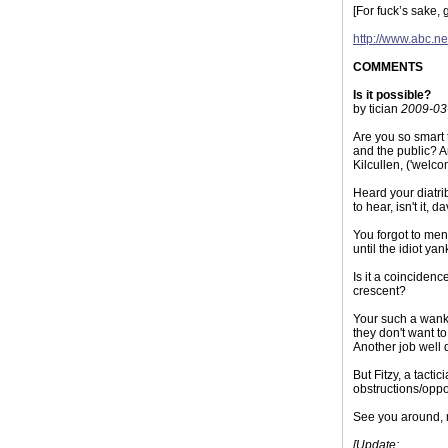
[For fuck’s sake, g
http://www.abc.n
COMMENTS
Is it possible?
by tician
2009-03
Are you so smart 
and the public? Ar
Kilcullen, ('welc
Heard your diatri
to hear, isn't it, d
You forgot to men
until the idiot ya
Is it a coincidenc
crescent?
Your such a wanker
they don't want t
Another job well d
But Fitzy, a tacti
obstructions/oppos
See you around, 
[Update: