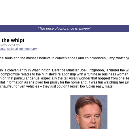
"The price of ignorance is slavery"
 the whip!
3-25 23:51:25
tical
,
national
,
commentary
ical fools and the masses believe in conveniences and coincidences, Fitzy; watch 
!
n is conveniently in Washington, Defence Minister, Joel Fitzgibbon, is ‘under the w
compromise relates to the Minister’s relationship with a ‘Chinese business woman;’
n on that particular genus, especially the tall Asian wonder that hopped from one Tel
ital information as she plied her pussy for the homeland. It was fun watching her ju
chauffeur driven vehicles – they just couldn’t resist; too fuckin easy, mate!