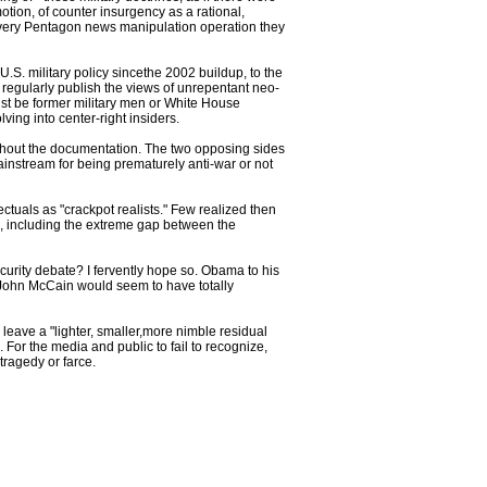
otion, of counter insurgency as a rational,
he very Pentagon news manipulation operation they
.S. military policy sincethe 2002 buildup, to the
s regularly publish the views of unrepentant neo-
ust be former military men or White House
ing into center-right insiders.
 without the documentation. The two opposing sides
ainstream for being prematurely anti-war or not
lectuals as "crackpot realists." Few realized then
ue, including the extreme gap between the
urity debate? I fervently hope so. Obama to his
 John McCain would seem to have totally
leave a "lighter, smaller,more nimble residual
 For the media and public to fail to recognize,
tragedy or farce.