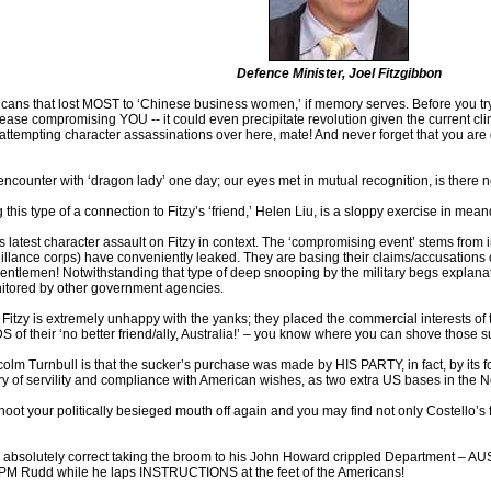
Defence Minister, Joel Fitzgibbon
ericans that lost MOST to ‘Chinese business women,’ if memory serves. Before you try
lease compromising YOU -- it could even precipitate revolution given the current c
tempting character assassinations over here, mate! And never forget that you are 
encounter with ‘dragon lady’ one day; our eyes met in mutual recognition, is there no
his type of a connection to Fitzy’s ‘friend,’ Helen Liu, is a sloppy exercise in mean
 latest character assault on Fitzy in context. The ‘compromising event’ stems from inf
eillance corps) have conveniently leaked. They are basing their claims/accusations on
ntlemen! Notwithstanding that type of deep snooping by the military begs explanati
nitored by other government agencies.
hat Fitzy is extremely unhappy with the yanks; they placed the commercial interests o
 their ‘no better friend/ally, Australia!’ – you know where you can shove those s
olm Turnbull is that the sucker’s purchase was made by HIS PARTY, in fact, by its
ry of servility and compliance with American wishes, as two extra US bases in the No
hoot your politically besieged mouth off again and you may find not only Costello’s f
is absolutely correct taking the broom to his John Howard crippled Departmen
ey PM Rudd while he laps INSTRUCTIONS at the feet of the Americans!