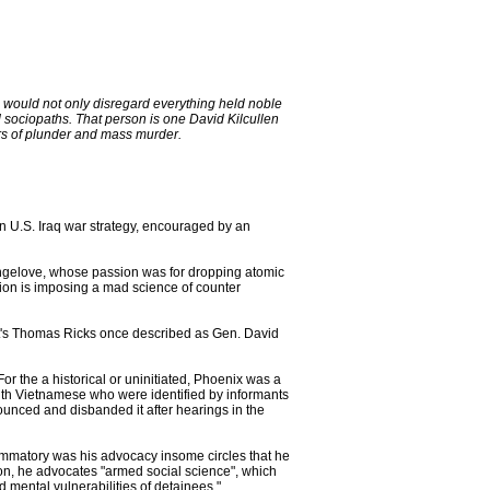
o would not only disregard everything held noble
 sociopaths. That person is one David Kilcullen
ars of plunder and mass murder.
n U.S. Iraq war strategy, encouraged by an
rangelove, whose passion was for dropping atomic
ion is imposing a mad science of counter
st's Thomas Ricks once described as Gen. David
or the a historical or uninitiated, Phoenix was a
outh Vietnamese who were identified by informants
nounced and disbanded it after hearings in the
ammatory was his advocacy insome circles that he
on, he advocates "armed social science", which
d mental vulnerabilities of detainees."