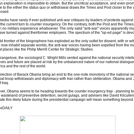
An explanation is impossible to obtain. But the uncritical acceptance, and even prom
tive to the either the status quo or withdrawal draws the Times and Post closer to t
posed.
dia have rarely if ever published anti-war critiques by leaders of protests against U
 the current turn to counter insurgency. On the contrary, both the Post and the Time
h no military experience whatsoever. The only valid "anti-war" voices apparently m
ve turned against theirformer employers. The spectrum of the "op-ed page" is devolv
wild frontier of the blogosphere has exploded as the only outlet for dissent, with or
e now inhabit separate worlds, the anti-war voices having been expelled from the m
 places like the Philip Merrill Center for Strategic Studies.
Strangelove, the sociologist C. Wright Mills vented against the national security intel
 lives and future are placed at risk by the unbalanced nature of our national dialog
ica and the rest of the world.
lection of Barack Obama bring an end to the one-note monotony of the national sec
bat troop withdrawals and diplomacy with Iran rather than obliteration. Obama and
 Iraq.
evel, Obama seems to be heading towards the counter insurgency trap - planning to 
 wasteland of preventive detention, secret gulags, and advisers like David Kilcullen.
te this likely future during the presidential campaign will mean something beyond 
geDAILY