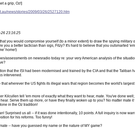
et a grip, Oz!]
et.au/news/stories/2009/03/26/2527120.htm
-26 23:16:25
that you would compromise yourself (to a minor extent) to draw the spying military ou
e you a better tactician than sigs, Fitzy? It's hard to believe that you outsmarted 'em 
ome' home!)
bes/assessments on newsradio today re: your very American analysis of the situation i
ave?
tion that the ISI had been modernised and trained by the CIA and that the Taliban 
nks intervened.
e that wherever the US fights its illegal wars that region becomes the world's largest
 Kilcullen tell 'em more of exactly what they want to hear, mate. You've done well; th
o hear. Serve them up more, or have they finally woken up to you? No matter mate it 
one in the Oz tradition!
cian! Surprised us all -- if it was done intentionally, 10 points. A full inquiry is now 
ition for his reforms. Too funny!
mate -- have you guessed my name or the nature of MY game?