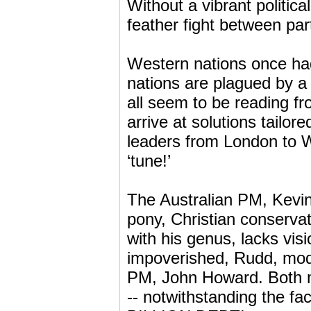
Without a vibrant politic
feather fight between part
Western nations once had 
nations are plagued by a c
all seem to be reading fr
arrive at solutions tailor
leaders from London to 
‘tune!’
The Australian PM, Kevin
pony, Christian conservat
with his genus, lacks visi
impoverished, Rudd, mode
PM, John Howard. Both m
-- notwithstanding the fa