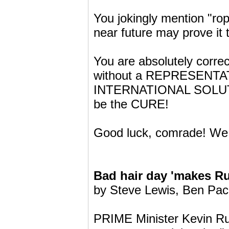
You jokingly mention "rop
near future may prove it 
You are absolutely correc
without a REPRESENTATI
INTERNATIONAL SOLUTION
be the CURE!
Good luck, comrade! We
Bad hair day 'makes R
by Steve Lewis, Ben Pa
PRIME Minister Kevin Rud