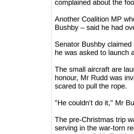
complained about the food
Another Coalition MP who
Bushby – said he had over
Senator Bushby claimed 
he was asked to launch
The small aircraft are la
honour, Mr Rudd was invi
scared to pull the rope.
"He couldn't do it," Mr B
The pre-Christmas trip wa
serving in the war-torn r