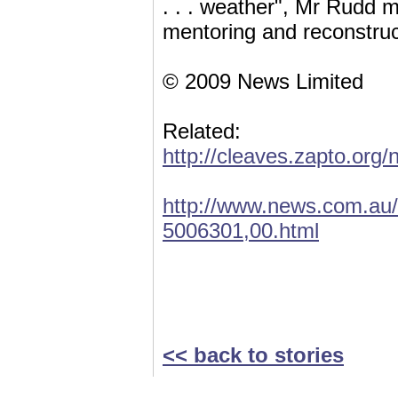
. . . weather", Mr Rudd m
mentoring and reconstruc
© 2009 News Limited
Related:
http://cleaves.zapto.org
http://www.news.com.au/
5006301,00.html
<< back to stories