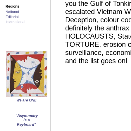
you the Gulf of Tonkin
Regions
escalated Vietnam W
National
Editorial
Deception, colour cod
International
definitely the anthrax
HOLOCAUSTS, State Te
TORTURE, erosion of c
surveillance, economi
and the list goes on!
We are ONE
"Asymmetry
is a
Keyboard"