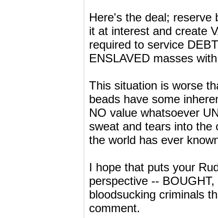
Here's the deal; reserve
it at interest and create
required to service DEBT
ENSLAVED masses with N
This situation is worse th
beads have some inheren
NO value whatsoever UNTIL
sweat and tears into the
the world has ever known
I hope that puts your Rud
perspective -- BOUGHT, 
bloodsucking criminals th
comment.