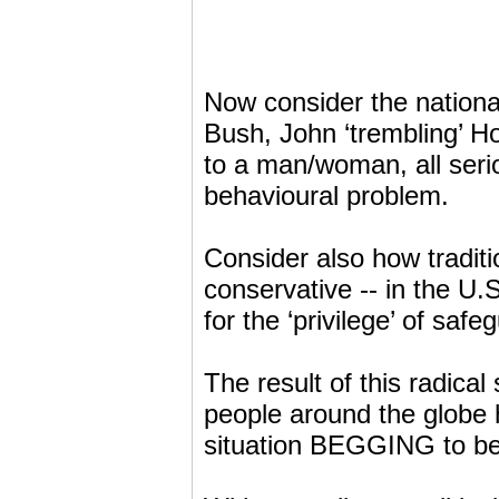
Now consider the nationa
Bush, John ‘trembling’ How
to a man/woman, all seri
behavioural problem.
Consider also how traditi
conservative -- in the U
for the ‘privilege’ of s
The result of this radical s
people around the globe h
situation BEGGING to be