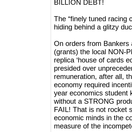
BILLION DEBT!
The “finely tuned racing
hiding behind a glitzy duc
On orders from Bankers a
(grants) the local NON
replica ‘house of cards e
presided over unpreceden
remuneration, after all, t
economy required incent
year economics student
without a STRONG prod
FAIL! That is not rocket 
economic minds in the cou
measure of the incompet