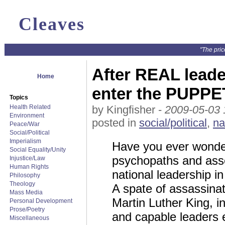
Cleaves
"The pric
After REAL leade
Home
enter the PUPPE
Topics
Health Related
by Kingfisher -
2009-05-03 
Environment
posted in
social/political
,
na
Peace/War
Social/Political
Imperialism
Have you ever wonder
Social Equality/Unity
psychopaths and ass
Injustice/Law
Human Rights
national leadership in
Philosophy
Theology
A spate of assassina
Mass Media
Martin Luther King, in
Personal Development
Prose/Poetry
and capable leaders 
Miscellaneous