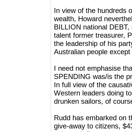
In view of the hundreds o
wealth, Howard neverthe
BILLION national DEBT, u
talent former treasurer, 
the leadership of his par
Australian people except a
I need not emphasise th
SPENDING was/is the pri
In full view of the causa
Western leaders doing t
drunken sailors, of cours
Rudd has embarked on th
give-away to citizens, $4