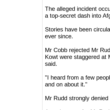
The alleged incident oc
a top-secret dash into Af
Stories have been circula
ever since.
Mr Cobb rejected Mr Rudd
Kowt were staggered at 
said.
"I heard from a few peop
and on about it."
Mr Rudd strongly denied 