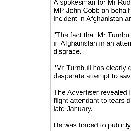
A spokesman for Mr Rudd 
MP John Cobb on behalf of
incident in Afghanistan a
"The fact that Mr Turnbul
in Afghanistan in an attem
disgrace.
"Mr Turnbull has clearly de
desperate attempt to sav
The Advertiser revealed
flight attendant to tears 
late January.
He was forced to publicly