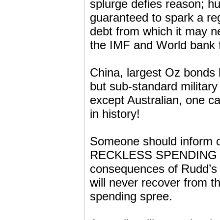
splurge defies reason; hu
guaranteed to spark a re
debt from which it may n
the IMF and World bank fu
China, largest Oz bonds 
but sub-standard militar
except Australian, one c
in history!
Someone should inform 
RECKLESS SPENDING tha
consequences of Rudd’s a
will never recover from th
spending spree.