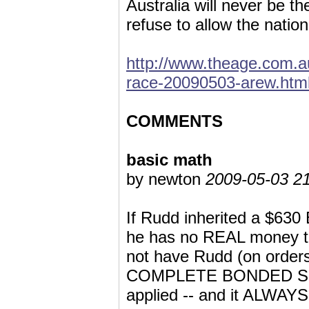
Australia will never be t
refuse to allow the nati
http://www.theage.com.au
race-20090503-arew.htm
COMMENTS
basic math
by newton
2009-05-03 21
If Rudd inherited a $630
he has no REAL money t
not have Rudd (on order
COMPLETE BONDED SLAVER
applied -- and it ALWAYS 