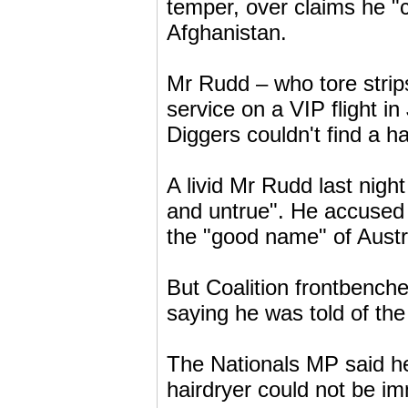
temper, over claims he "c
Afghanistan.
Mr Rudd – who tore strip
service on a VIP flight 
Diggers couldn't find a ha
A livid Mr Rudd last night
and untrue". He accused 
the "good name" of Austral
But Coalition frontbenche
saying he was told of the
The Nationals MP said h
hairdryer could not be i