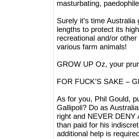
masturbating, paedophil
Surely it’s time Australi
lengths to protect its h
recreational and/or other
various farm animals!
GROW UP Oz, your prurie
FOR FUCK’S SAKE – G
As for you, Phil Gould, p
Gallipoli? Do as Austra
right and NEVER DENY 
than paid for his indiscre
additional help is requi