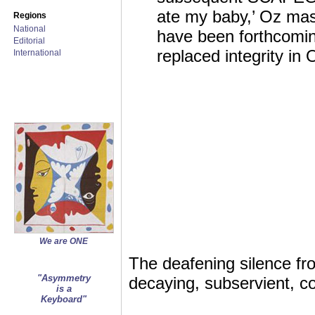
ate my baby,’ Oz ma
Regions
National
have been forthcomin
Editorial
replaced integrity in
International
We are ONE
The deafening silence fro
"Asymmetry
decaying, subservient, co
is a
Keyboard"