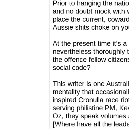
Prior to hanging the nati
and no doubt mock with we
place the current, cowardl
Aussie shits choke on yo
At the present time it’s 
nevertheless thoroughly 
the offence fellow citizen
social code?
This writer is one Austral
mentality that occasional
inspired Cronulla race ri
serving philistine PM, Ke
Oz, they speak volumes a
[Where have all the lead