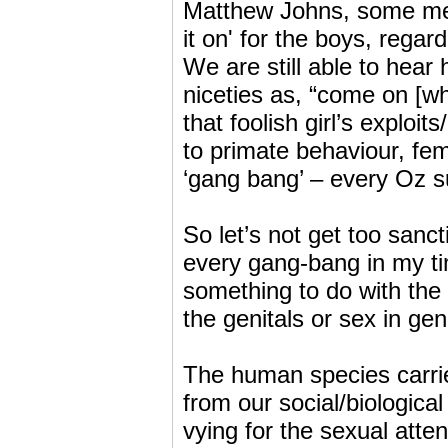
Matthew Johns, some memb
it on' for the boys, regar
We are still able to hear 
niceties as, “come on [w
that foolish girl’s exploi
to primate behaviour, fe
‘gang bang’ – every Oz su
So let’s not get too sanct
every gang-bang in my t
something to do with the
the genitals or sex in gen
The human species carri
from our social/biologic
vying for the sexual atte