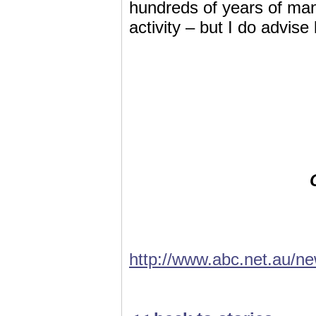
hundreds of years of mang
activity – but I do advis
http://www.abc.net.au/n