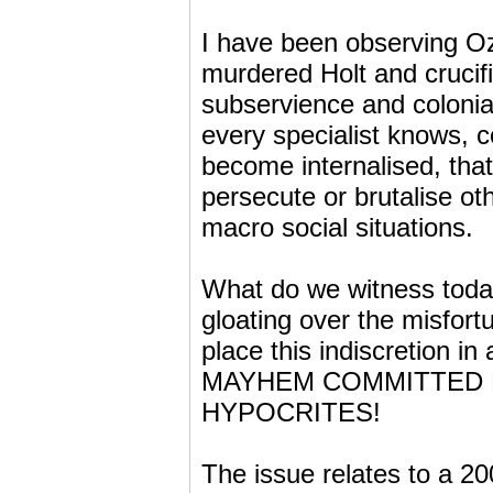
I have been observing Oz 
murdered Holt and crucifi
subservience and colonial
every specialist knows, 
become internalised, that
persecute or brutalise ot
macro social situations.
What do we witness tod
gloating over the misfo
place this indiscretion
MAYHEM COMMITTED DAIL
HYPOCRITES!
The issue relates to a 20