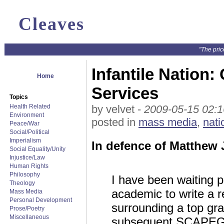
Cleaves
"The pric
Infantile Nation:
Home
Services
Topics
Health Related
by velvet -
2009-05-15 02:1
Environment
posted in
mass media
,
nati
Peace/War
Social/Political
Imperialism
In defence of Matthew
Social Equality/Unity
Injustice/Law
Human Rights
Philosophy
I have been waiting p
Theology
academic to write a r
Mass Media
Personal Development
surrounding a top gra
Prose/Poetry
Miscellaneous
subsequent SCAPEGOA