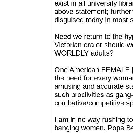
exist in all university lib
above statement; further
disguised today in most so
Need we return to the hy
Victorian era or should 
WORLDLY adults?
One American FEMALE jou
the need for every woman 
amusing and accurate sta
such proclivities as ga
combative/competitive spo
I am in no way rushing to
banging women, Pope Bene