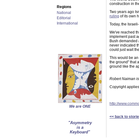
construction in t
Regions
Two years ago Isra
National
ruling
of its own h
Editorial
International
Today, the Israel
We've reached thi
implement past ag
Bush demanded a 
never indicated t
could just wait t
This would be an 
the ground" that 
ground like the a
Robert Naiman is 
Copyright applies
http://www.comm
We are ONE
<< back to stori
"Asymmetry
is a
Keyboard"