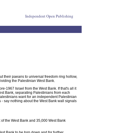
Independent Open Publishing
 But their paeans to universal freedom ring hollow,
dividing the Palestinian West Bank.
pre-1967 Israel from the West Bank. If that's all it
n West Bank, separating Palestinians from each
t Palestinians want for an independent Palestinian
es - say nothing about the West Bank wall signals
ent of the West Bank and 35,000 West Bank
West Bank to be torn down and for further