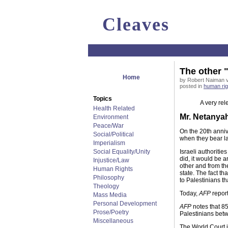
Cleaves
The other "
Home
by Robert Naiman vi
posted in
human rig
Topics
A very rele
Health Related
Mr. Netanya
Environment
Peace/War
On the 20th annive
Social/Political
when they bear la
Imperialism
Social Equality/Unity
Israeli authorities
did, it would be a
Injustice/Law
other and from the
Human Rights
state. The fact t
Philosophy
to Palestinians th
Theology
Today,
AFP
report
Mass Media
Personal Development
AFP
notes that 85
Prose/Poetry
Palestinians betw
Miscellaneous
The World Court is