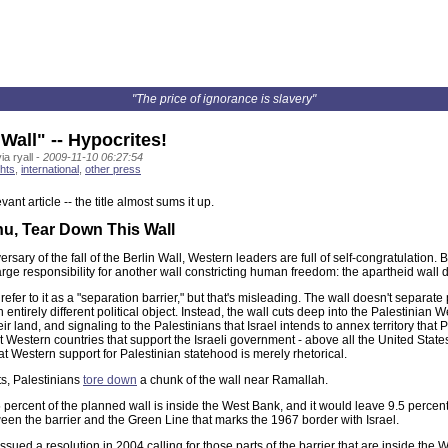
"The price of ignorance is slavery"
Wall" -- Hypocrites!
a ryall -
2009-11-10 06:27:54
hts
,
international
,
other press
vant article -- the title almost sums it up.
hu, Tear Down This Wall
rsary of the fall of the Berlin Wall, Western leaders are full of self-congratulation.
rge responsibility for another wall constricting human freedom: the apartheid wall 
 refer to it as a "separation barrier," but that's misleading. The wall doesn't separate 
n entirely different political object. Instead, the wall cuts deep into the Palestinia
ir land, and signaling to the Palestinians that Israel intends to annex territory tha
hat Western countries that support the Israeli government - above all the United Stat
at Western support for Palestinian statehood is merely rhetorical.
s, Palestinians
tore down
a chunk of the wall near Ramallah.
 percent of the planned wall is inside the West Bank, and it would leave 9.5 perc
een the barrier and the Green Line that marks the 1967 border with Israel.
sued a resolution in 2004 calling for those parts of the barrier that are inside the 