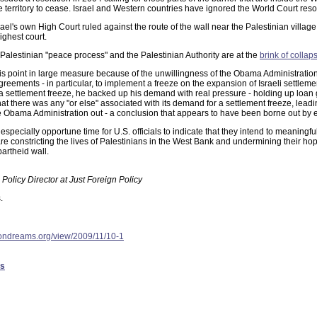
he territory to cease. Israel and Western countries have ignored the World Court reso
el's own High Court ruled against the route of the wall near the Palestinian village 
ighest court.
i-Palestinian "peace process" and the Palestinian Authority are at the
brink of collap
s point in large measure because of the unwillingness of the Obama Administration 
reements - in particular, to implement a freeze on the expansion of Israeli settleme
settlement freeze, he backed up his demand with real pressure - holding up loan 
hat there was any "or else" associated with its demand for a settlement freeze, lea
he Obama Administration out - a conclusion that appears to have been borne out by 
especially opportune time for U.S. officials to indicate that they intend to meaningf
are constricting the lives of Palestinians in the West Bank and undermining their ho
partheid wall.
Policy Director at Just Foreign Policy
.
ondreams.org/view/2009/11/10-1
es