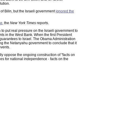
lution.
of Bilin, but the Israeli government
ignored the
se
, the
New York Times
reports.
to put real pressure on the Israeli government to
nts in the West Bank. When the first President
guarantees to Israel. The Obama Administration
ding the Netanyahu government to conclude that it
events.
ully oppose the ongoing construction of "facts on
pes for national independence - facts on the