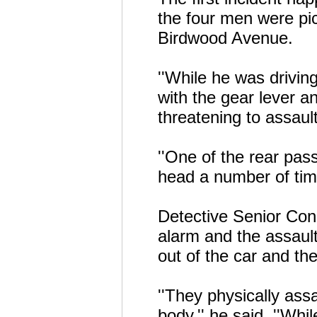
the four men were pi
Birdwood Avenue.
''While he was drivi
with the gear lever a
threatening to assaul
''One of the rear pa
head a number of time
Detective Senior Cons
alarm and the assault
out of the car and th
''They physically as
body,'' he said. ''Whi