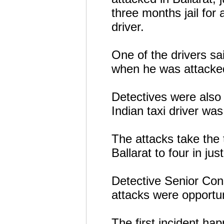
three months jail for 
driver.
One of the drivers sai
when he was attacke
Detectives were also 
Indian taxi driver was
The attacks take the t
Ballarat to four in jus
Detective Senior Cons
attacks were opportun
The first incident ha