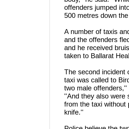
offenders jumped into
500 metres down the 
A number of taxis and
and the offenders fl
and he received brui
taken to Ballarat Hea
The second incident 
taxi was called to Bi
two male offenders,''
''And they also were 
from the taxi without
knife.''
Police believe the two