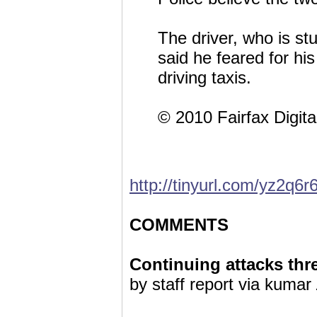
The driver, who is st
said he feared for his
driving taxis.
© 2010 Fairfax Digita
http://tinyurl.com/yz2q6r
COMMENTS
Continuing attacks thre
by staff report via kumar