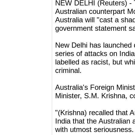
NEW DELHI (Reuters) - T
Australian counterpart Mo
Australia will "cast a sha
government statement sa
New Delhi has launched d
series of attacks on Indi
labelled as racist, but w
criminal.
Australia's Foreign Mini
Minister, S.M. Krishna, 
"(Krishna) recalled that 
India that the Australian 
with utmost seriousness.