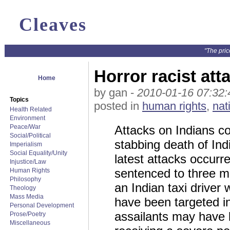
Cleaves
"The pric
Horror racist att
Home
by gan -
2010-01-16 07:32:
Topics
posted in
human rights
,
nat
Health Related
Environment
Peace/War
Attacks on Indians co
Social/Political
stabbing death of In
Imperialism
Social Equality/Unity
latest attacks occurr
Injustice/Law
sentenced to three mon
Human Rights
Philosophy
an Indian taxi driver 
Theology
Mass Media
have been targeted in
Personal Development
assailants may have 
Prose/Poetry
Miscellaneous