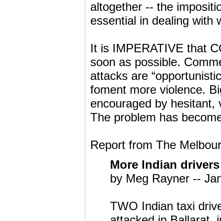
altogether -- the impositi
essential in dealing wit
It is IMPERATIVE tha
soon as possible. Comment
attacks are “opportunistic
foment more violence. Bi
encouraged by hesitant, va
The problem has become 
Report from The Melbour
More Indian drivers
by Meg Rayner -- Ja
TWO Indian taxi drive
attacked in Ballarat,