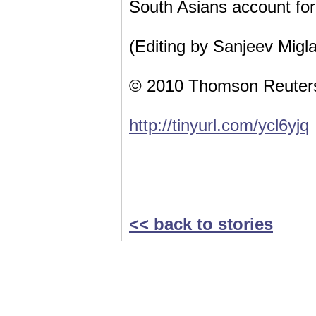
South Asians account for 
(Editing by Sanjeev Migla
© 2010 Thomson Reuter
http://tinyurl.com/ycl6yjq
<< back to stories