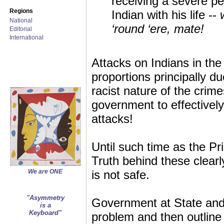
receiving a severe pe
Regions
Indian with his life --
National
‘round ‘ere, mate!
Editorial
International
Attacks on Indians in th
proportions principally du
racist nature of the crim
government to effectively
attacks!
Until such time as the Pr
Truth behind these clearl
We are ONE
is not safe.
"Asymmetry
Government at State and F
is a
Keyboard"
problem and then outline