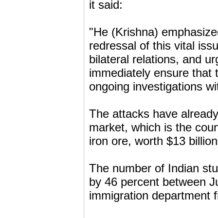
it said:
"He (Krishna) emphasized
redressal of this vital is
bilateral relations, and 
immediately ensure that t
ongoing investigations wi
The attacks have already
market, which is the coun
iron ore, worth $13 billio
The number of Indian stu
by 46 percent between Ju
immigration department f