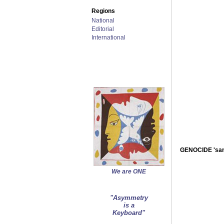
Regions
National
Editorial
International
GENOCIDE 'san
We are ONE
"Asymmetry
is a
Keyboard"