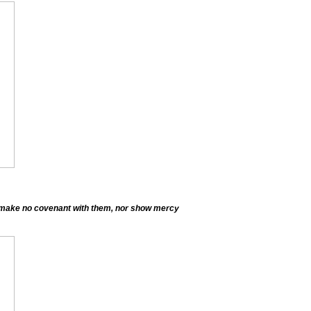
lt make no covenant with them, nor show mercy