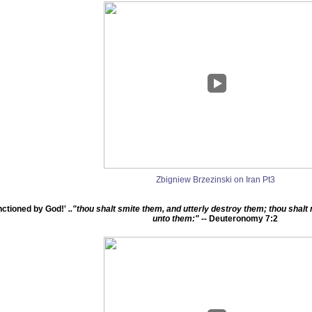
Zbigniew Brzezinski on Iran Pt3
ctioned by God!'
.."thou shalt smite them, and utterly destroy them; thou sha
unto them:"
-- Deuteronomy 7:2