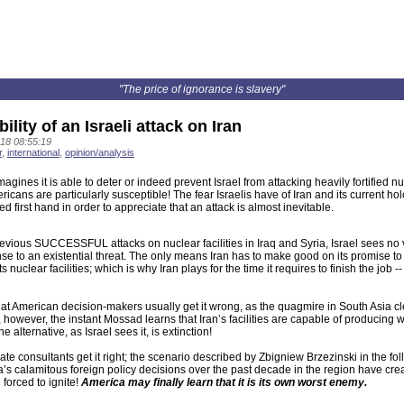
"The price of ignorance is slavery"
ility of an Israeli attack on Iran
18 08:55:19
r
,
international
,
opinion/analysis
agines it is able to deter or indeed prevent Israel from attacking heavily fortified nuc
icans are particularly susceptible! The fear Israelis have of Iran and its current 
d first hand in order to appreciate that an attack is almost inevitable.
vious SUCCESSFUL attacks on nuclear facilities in Iraq and Syria, Israel sees no v
e to an existential threat. The only means Iran has to make good on its promise to
s nuclear facilities; which is why Iran plays for the time it requires to finish the job
that American decision-makers usually get it wrong, as the quagmire in South Asia cle
however, the instant Mossad learns that Iran’s facilities are capable of producing wa
alternative, as Israel sees it, is extinction!
ate consultants get it right; the scenario described by Zbigniew Brzezinski in the fol
’s calamitous foreign policy decisions over the past decade in the region have creat
 forced to ignite!
America may finally learn that it is its own worst enemy.