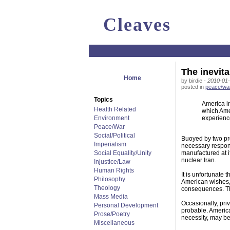
Cleaves
The inevitab
Home
by birdie -
2010-01-
posted in
peace/wa
Topics
America im
Health Related
which Amer
Environment
experience
Peace/War
Social/Political
Buoyed by two pre
Imperialism
necessary respons
Social Equality/Unity
manufactured at it
nuclear Iran.
Injustice/Law
Human Rights
It is unfortunate 
Philosophy
American wishes, 
Theology
consequences. The 
Mass Media
Occasionally, priv
Personal Development
probable. America
Prose/Poetry
necessity, may be
Miscellaneous