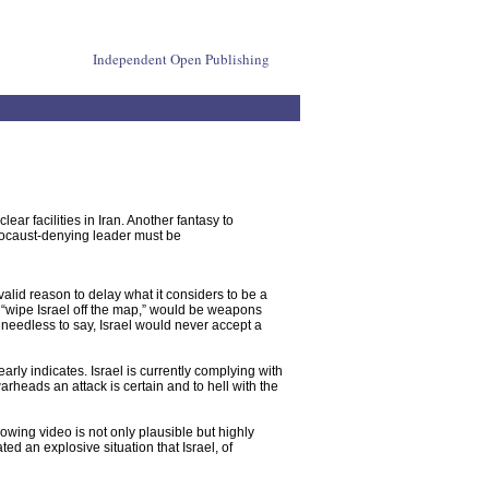
Independent Open Publishing
lear facilities in Iran. Another fantasy to
holocaust-denying leader must be
alid reason to delay what it considers to be a
 “wipe Israel off the map,” would be weapons
 -- needless to say, Israel would never accept a
arly indicates. Israel is currently complying with
rheads an attack is certain and to hell with the
lowing video is not only plausible but highly
ed an explosive situation that Israel, of