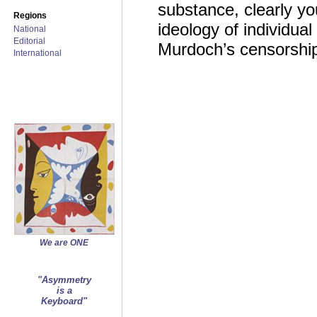
substance, clearly yo
Regions
ideology of individua
National
Editorial
Murdoch’s censorship
International
We are ONE
"Asymmetry
is a
Keyboard"