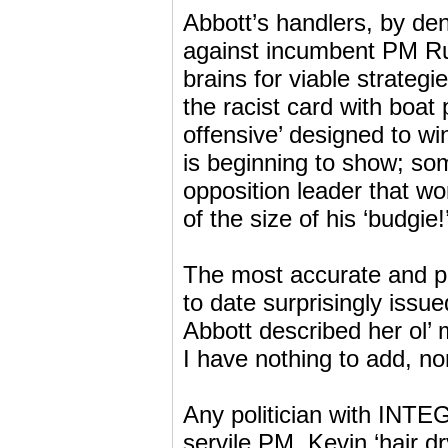
Abbott’s handlers, by de
against incumbent PM Ru
brains for viable strategi
the racist card with boa
offensive’ designed to w
is beginning to show; s
opposition leader that 
of the size of his ‘budgie!
The most accurate and pol
to date surprisingly issu
Abbott described her ol’
I have nothing to add, nor
Any politician with INTE
servile PM, Kevin ‘hair d