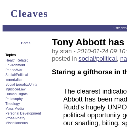
Cleaves
"The pric
Tony Abbott ha
Home
by stan -
2010-01-24 09:10
Topics
posted in
social/political
,
na
Health Related
Environment
Peace/War
Staring a gifthorse in t
Social/Political
Imperialism
Social Equality/Unity
Injustice/Law
The clearest indicatio
Human Rights
Abbott has been made
Philosophy
Theology
Rudd’s hugely UNPO
Mass Media
political opportunity 
Personal Development
Prose/Poetry
our snarling, biting,
Miscellaneous