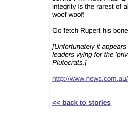
integrity is the rarest of 
woof woof!
Go fetch Rupert his bone
[Unfortunately it appears
leaders vying for the 'pri
Plutocrats.]
http://www.news.com.au/
<< back to stories