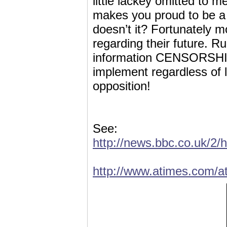
little lackey omitted to 
makes you proud to be a c
doesn’t it? Fortunately 
regarding their future. 
information CENSORSHIP 
implement regardless of 
opposition!
See:
http://news.bbc.co.uk/2/
http://www.atimes.com/a