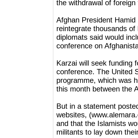
the withdrawal of foreign
Afghan President Hamid K
reintegrate thousands of 
diplomats said would inc
conference on Afghanist
Karzai will seek funding
conference. The United S
programme, which was ha
this month between the 
But in a statement posted
websites, (www.alemara.co
and that the Islamists w
militants to lay down thei