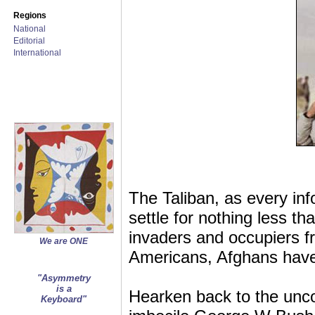
Regions
National
Editorial
International
The Taliban, as every in
settle for nothing less
invaders and occupiers f
We are ONE
Americans, Afghans have
"Asymmetry
is a
Hearken back to the unco
Keyboard"