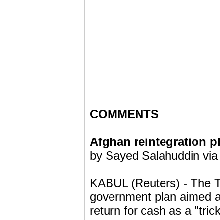
COMMENTS
Afghan reintegration pla
by Sayed Salahuddin via
KABUL (Reuters) - The 
government plan aimed at
return for cash as a "tric