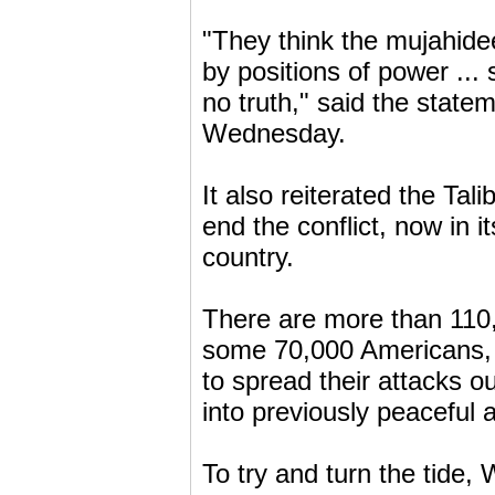
"They think the mujahide
by positions of power ...
no truth," said the stat
Wednesday.
It also reiterated the Tal
end the conflict, now in i
country.
There are more than 110,
some 70,000 Americans, 
to spread their attacks ou
into previously peaceful 
To try and turn the tide,