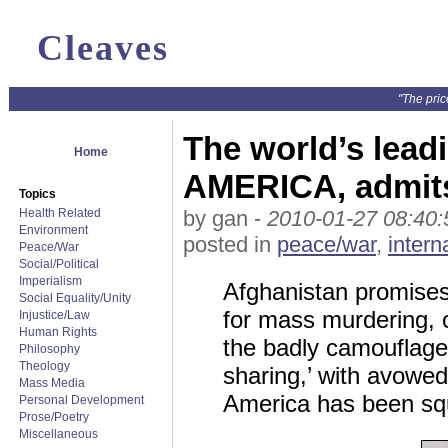
Cleaves
"The pric
The world’s leadin
Home
AMERICA, admits
Topics
Health Related
by gan -
2010-01-27 08:40:
Environment
posted in
peace/war
,
intern
Peace/War
Social/Political
Imperialism
Afghanistan promises t
Social Equality/Unity
for mass murdering, 
Injustice/Law
Human Rights
the badly camouflaged
Philosophy
Theology
sharing,’ with avowe
Mass Media
America has been s
Personal Development
Prose/Poetry
Miscellaneous