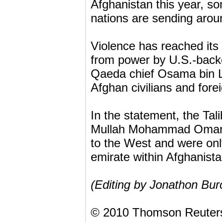
Afghanistan this year, s
nations are sending aro
Violence has reached its
from power by U.S.-backe
Qaeda chief Osama bin La
Afghan civilians and fore
In the statement, the Tal
Mullah Mohammad Omar lat
to the West and were onl
emirate within Afghanista
(Editing by Jonathon Bur
© 2010 Thomson Reuter