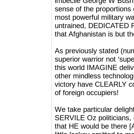
imbecile George W Bush a
sense of the proportions 
most powerful military w
untrained, DEDICATED 
that Afghanistan is but 
As previously stated (num
superior warrior not ‘sup
this world IMAGINE delive
other mindless technologi
victory have CLEARLY con
of foreign occupiers!
We take particular delight
SERVILE Oz politicians,
that HE would be there [A