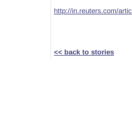
http://in.reuters.com/ar
<< back to stories