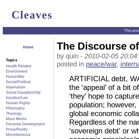
Cleaves
"The pric
The Discourse o
Home
by quin -
2010-02-05 20:04
Topics
posted in
peace/war
,
intern
Health Related
Environment
Peace/War
ARTIFICIAL debt, WAR,
Social/Political
the ‘appeal’ of a bit o
Imperialism
Social Equality/Unity
‘they’ hope to captu
Injustice/Law
population; however, 
Human Rights
Philosophy
global economic col
Theology
Mass Media
Regardless of the name
Personal Development
'sovereign debt' or w
Prose/Poetry
Miscellaneous