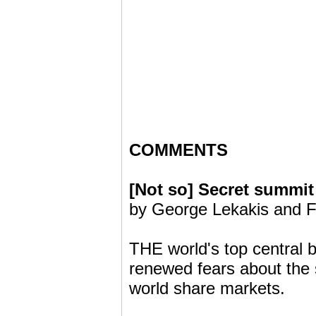
COMMENTS
[Not so] Secret summit
by George Lekakis and F
THE world's top central b
renewed fears about the 
world share markets.