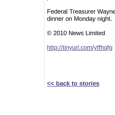
Federal Treasurer Wayne 
dinner on Monday night.
© 2010 News Limited
http://tinyurl.com/yffhqfg
<< back to stories