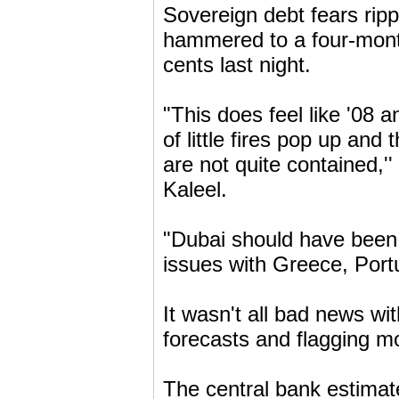
Sovereign debt fears ripp
hammered to a four-mont
cents last night.
"This does feel like '08 
of little fires pop up and
are not quite contained,'
Kaleel.
"Dubai should have been 
issues with Greece, Portu
It wasn't all bad news wi
forecasts and flagging mor
The central bank estimat