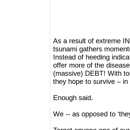
As a result of extreme IN
tsunami gathers momentum
Instead of heeding indic
offer more of the diseas
(massive) DEBT! With to
they hope to survive – 
Enough said.
We -- as opposed to ‘the