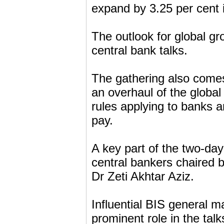
expand by 3.25 per cent i
The outlook for global gro
central bank talks.
The gathering also comes 
an overhaul of the global
rules applying to banks 
pay.
A key part of the two-day 
central bankers chaired b
Dr Zeti Akhtar Aziz.
Influential BIS general 
prominent role in the talk