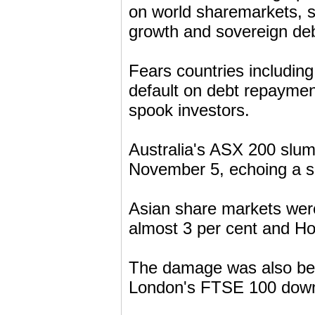
on world sharemarkets, 
growth and sovereign deb
Fears countries includin
default on debt repaymen
spook investors.
Australia's ASX 200 slump
November 5, echoing a sh
Asian share markets wer
almost 3 per cent and H
The damage was also bein
London's FTSE 100 down s