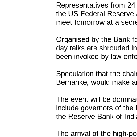
Representatives from 24 
the US Federal Reserve 
meet tomorrow at a secre
Organised by the Bank for
day talks are shrouded in
been invoked by law enf
Speculation that the cha
Bernanke, would make an 
The event will be domina
include governors of the
the Reserve Bank of Indi
The arrival of the high-