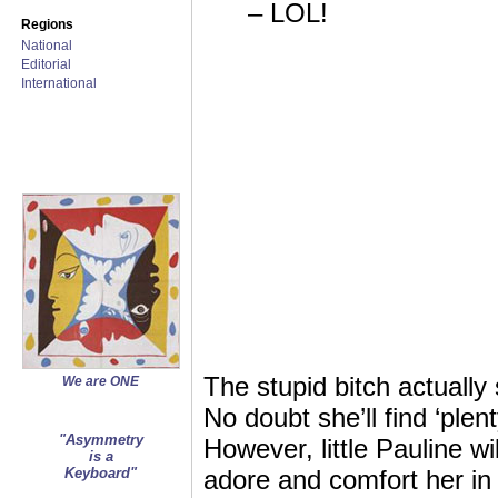
– LOL!
Regions
National
Editorial
International
The stupid bitch actually
We are ONE
No doubt she’ll find ‘plen
"Asymmetry
However, little Pauline w
is a
Keyboard"
adore and comfort her in 