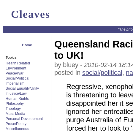
Cleaves
"The pric
Queensland Raci
Home
to UK!
Topics
Health Related
by bluey -
2010-02-14 18:1
Environment
posted in
social/political
,
na
Peace/War
Social/Political
Imperialism
Regressive, xenophob
Social Equality/Unity
is threatening to lea
Injustice/Law
Human Rights
disappointed her it s
Philosophy
Theology
ignored her entreati
Mass Media
purge Australia of E
Personal Development
Prose/Poetry
forced her to look to
Miscellaneous