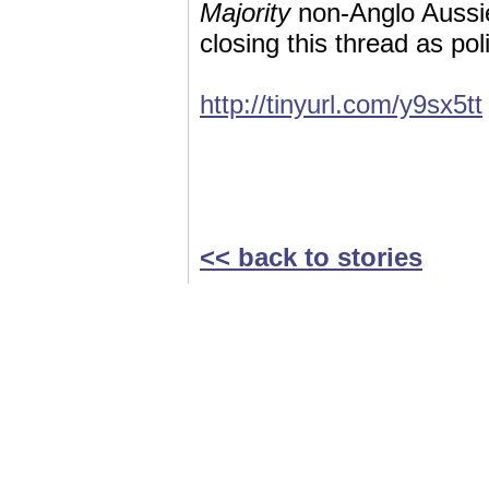
Majority
non-Anglo Aussie
closing this thread as po
http://tinyurl.com/y9sx5tt
<< back to stories