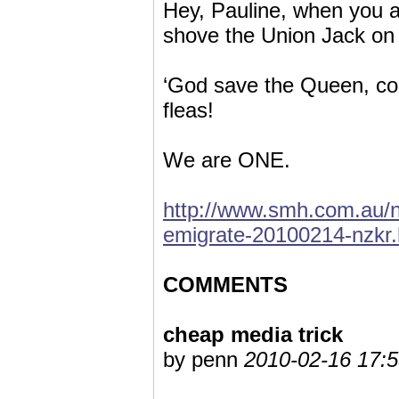
Hey, Pauline, when you ar
shove the Union Jack on
‘God save the Queen, cos 
fleas!
We are ONE.
http://www.smh.com.au/na
emigrate-20100214-nzkr.
COMMENTS
cheap media trick
by penn
2010-02-16 17:5