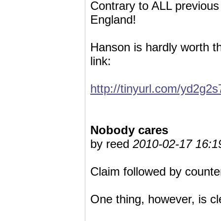
Contrary to ALL previous
England!
Hanson is hardly worth th
link:
http://tinyurl.com/yd2g2s
Nobody cares
by reed
2010-02-17 16:1
Claim followed by counter
One thing, however, is cl