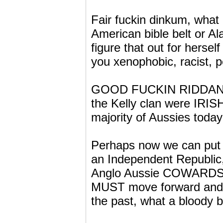
Fair fuckin dinkum, what
American bible belt or A
figure that out for herse
you xenophobic, racist, p
GOOD FUCKIN RIDDANCE a
the Kelly clan were IRI
majority of Aussies today
Perhaps now we can put o
an Independent Republic,
Anglo Aussie COWARDS, s
MUST move forward and l
the past, what a bloody bl