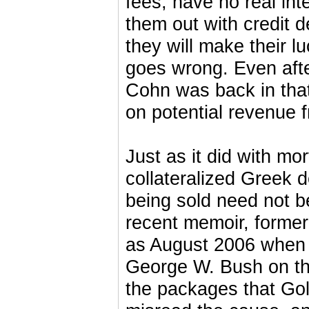
fees, have no real inte
them out with credit 
they will make their 
goes wrong. Even afte
Cohn was back in tha
on potential revenue 
Just as it did with mo
collateralized Greek d
being sold need not be
recent memoir, forme
as August 2006 when a
George W. Bush on the
the packages that Go