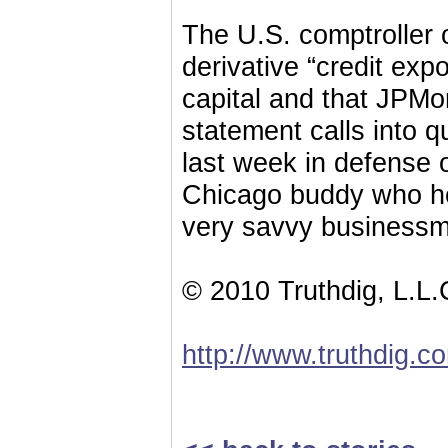
The U.S. comptroller 
derivative “credit exp
capital and that JPMo
statement calls into 
last week in defense
Chicago buddy who he
very savvy businessmen
© 2010 Truthdig, L.L.
http://www.truthdig.