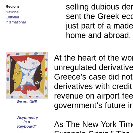
selling dubious d
Regions
National
sent the Greek eco
Editorial
International
just part of a mad
home and abroad.
At the heart of the w
unregulated derivativ
Greece’s case did not
derivatives with cred
revenue on airport fe
We are ONE
government’s future 
"Asymmetry
is a
As The New York Times
Keyboard"