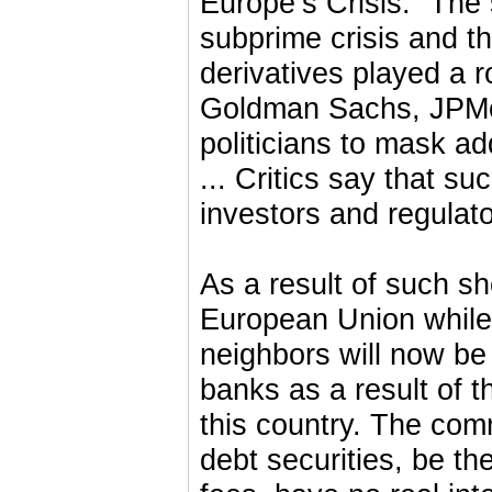
Europe’s Crisis.” The
subprime crisis and th
derivatives played a 
Goldman Sachs, JPMo
politicians to mask ad
... Critics say that s
investors and regulator
As a result of such s
European Union while
neighbors will now be 
banks as a result of 
this country. The com
debt securities, be t