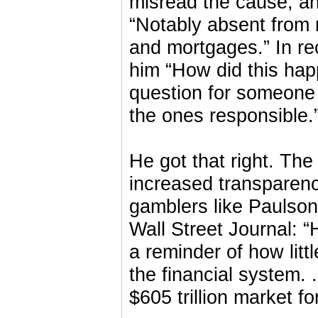
misread the cause, an
“Notably absent from
and mortgages.” In re
him “How did this hap
question for someone 
the ones responsible.
He got that right. The 
increased transparenc
gamblers like Paulson
Wall Street Journal: 
a reminder of how littl
the financial system. .
$605 trillion market f