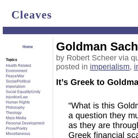
Cleaves
Goldman Sachs:
Home
by Robert Scheer via q
Topics
posted in
imperialism
,
i
Health Related
Environment
Peace/War
It’s Greek to Goldm
Social/Political
Imperialism
Social Equality/Unity
Injustice/Law
Human Rights
“What is this Gol
Philosophy
Theology
a question they mu
Mass Media
as they are throug
Personal Development
Prose/Poetry
Greek financial s
Miscellaneous