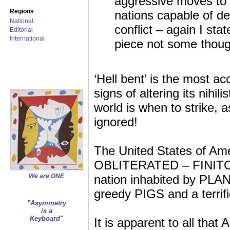
aggressive moves to o
Regions
nations capable of d
National
conflict – again I sta
Editorial
International
piece not some thoug
‘Hell bent’ is the most a
signs of altering its nihili
world is when to strike, a
ignored!
The United States of Amer
OBLITERATED – FINITO a
We are ONE
nation inhabited by PLAN
greedy PIGS and a terrifi
"Asymmetry
is a
Keyboard"
It is apparent to all tha