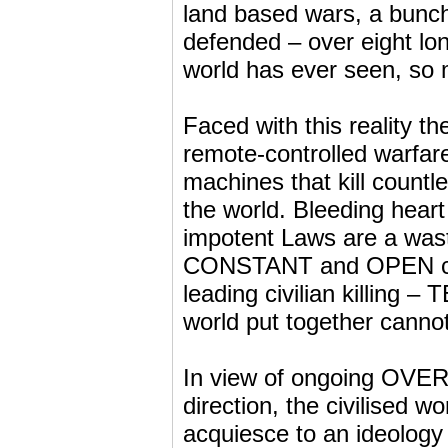
land based wars, a bunch
defended – over eight lon
world has ever seen, so 
Faced with this reality t
remote-controlled warfare
machines that kill countl
the world. Bleeding heart
impotent Laws are a waste
CONSTANT and OPEN crimi
leading civilian killing –
world put together canno
In view of ongoing OVERT
direction, the civilised wo
acquiesce to an ideology 