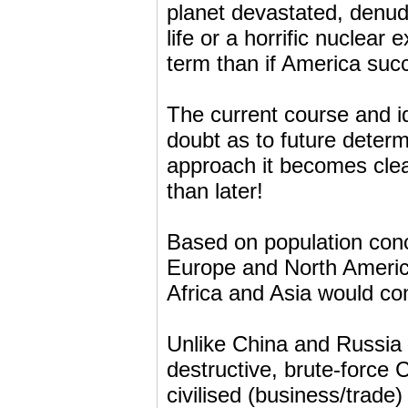
planet devastated, denu
life or a horrific nuclea
term than if America suc
The current course and id
doubt as to future determ
approach it becomes clea
than later!
Based on population con
Europe and North America
Africa and Asia would co
Unlike China and Russia
destructive, brute-force
civilised (business/trade)