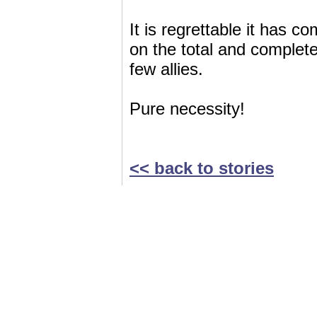
It is regrettable it has c
on the total and compl
few allies.
Pure necessity!
<< back to stories