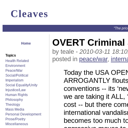
Cleaves
"The pric
OVERT Criminal S
Home
by teale -
2010-03-11 18:10
Topics
posted in
peace/war
,
intern
Health Related
Environment
Peace/War
Today the USA OPENL
Social/Political
ARROGANTLY flouts d
Imperialism
Social Equality/Unity
conventions -- its ‘new
Injustice/Law
we are taking it ALL,
Human Rights
Philosophy
cost -- but there co
Theology
Mass Media
international vandali
Personal Development
becomes too much to t
Prose/Poetry
Miscellaneous