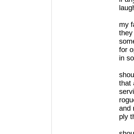
laug
my fa
they
som
for 
in s
shou
that
servi
rogu
and 
ply 
shou