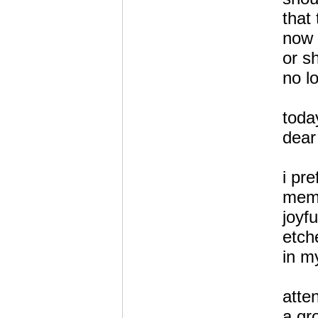
that
now 
or s
no l
toda
dear
i pr
mem
joyf
etch
in m
atte
a gr