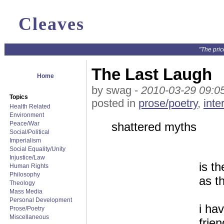
Cleaves
"The pric
The Last Laugh
Home
by swag -
2010-03-29 09:0
Topics
posted in
prose/poetry
,
inte
Health Related
Environment
Peace/War
shattered myths
Social/Political
Imperialism
Social Equality/Unity
Injustice/Law
is t
Human Rights
Philosophy
as t
Theology
Mass Media
Personal Development
i ha
Prose/Poetry
Miscellaneous
frie