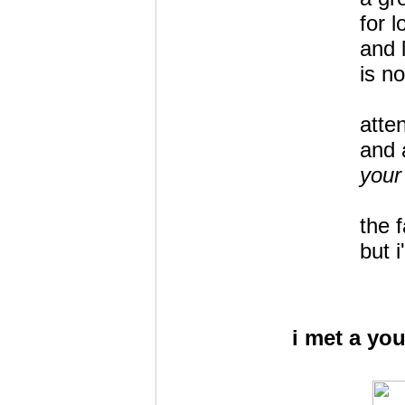
for 
and l
is no
atte
and 
your
the 
but 
i met a you