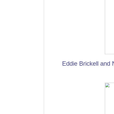
Eddie Brickell and