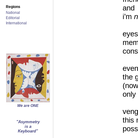
and
Regions
National
i’m
n
Editorial
International
eyes
memo
cons
even
the 
(now
only 
We are ONE
veng
this
"Asymmetry
is a
poss
Keyboard"