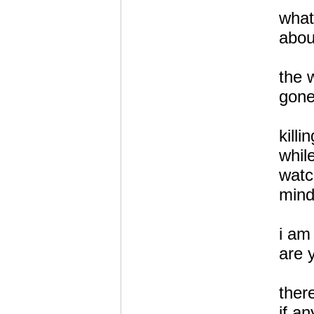
what
abou
the 
gone
killi
whil
watc
mind
i a
are 
there
if an