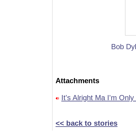
Bob Dyl
Attachments
It's Alright Ma I'm Onl
<< back to stories