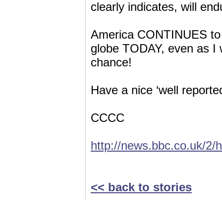
clearly indicates, will e
America CONTINUES to kil
globe TODAY, even as I w
chance!
Have a nice ‘well reporte
CCCC
http://news.bbc.co.uk/2/
<< back to stories