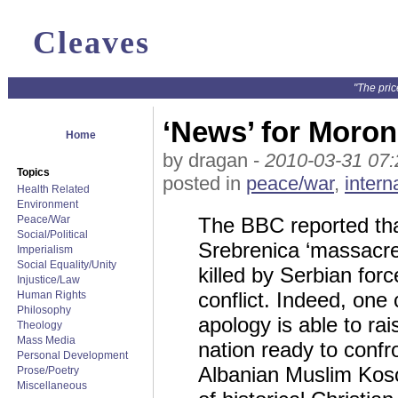
Cleaves
"The pric
‘News’ for Moro
Home
by dragan -
2010-03-31 07:
Topics
posted in
peace/war
,
intern
Health Related
Environment
Peace/War
The BBC reported that
Social/Political
Srebrenica ‘massacre
Imperialism
Social Equality/Unity
killed by Serbian for
Injustice/Law
conflict. Indeed, one
Human Rights
Philosophy
apology is able to ra
Theology
Mass Media
nation ready to confr
Personal Development
Albanian Muslim Koso
Prose/Poetry
Miscellaneous