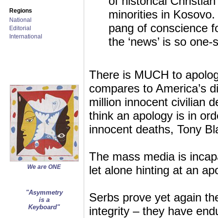
of historical Christi
Regions
minorities in Kosovo.
National
pang of conscience fo
Editorial
International
the ‘news’ is so one-
There is MUCH to apolog
compares to America’s dir
million innocent civilian
think an apology is in or
innocent deaths, Tony Bla
The mass media is incap
We are ONE
let alone hinting at an ap
"Asymmetry
Serbs prove yet again the
is a
Keyboard"
integrity – they have end