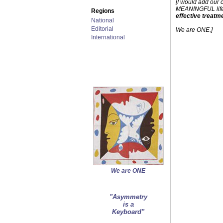
[I would add our 
MEANINGFUL lifest
Regions
effective treatm
National
Editorial
We are ONE.]
International
We are ONE
"Asymmetry
is a
Keyboard"