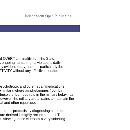
Independent Open Publishing
d OVERT criminality from the State.
s ongoing human rights violations daily
y evident today, nations, particularly the
TY without any effective reaction
psychotropic and other legal ‘medications’
he military, where amphetamines (‘combat
buse the ‘burnout’ rate in the military today has
ever, the military are at pains to maintain the
l and other repercussions.
chotropic products by diagnosing common
s are derived is highly recommended. The
m. Viewing these videos is a very sobering