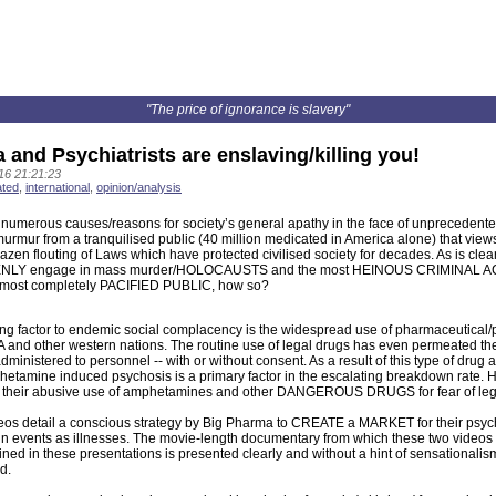
"The price of ignorance is slavery"
and Psychiatrists are enslaving/killing you!
16 21:21:23
ated
,
international
,
opinion/analysis
 numerous causes/reasons for society’s general apathy in the face of unprecedente
urmur from a tranquilised public (40 million medicated in America alone) that view
azen flouting of Laws which have protected civilised society for decades. As is clearl
NLY engage in mass murder/HOLOCAUSTS and the most HEINOUS CRIMINAL ACTIVI
lmost completely PACIFIED PUBLIC, how so?
ing factor to endemic social complacency is the widespread use of pharmaceutical/
A and other western nations. The routine use of legal drugs has even permeated t
ministered to personnel -- with or without consent. As a result of this type of drug a
etamine induced psychosis is a primary factor in the escalating breakdown rate. How
f their abusive use of amphetamines and other DANGEROUS DRUGS for fear of lega
deos detail a conscious strategy by Big Pharma to CREATE a MARKET for their psy
ain events as illnesses. The movie-length documentary from which these two video
ined in these presentations is presented clearly and without a hint of sensationalis
d.