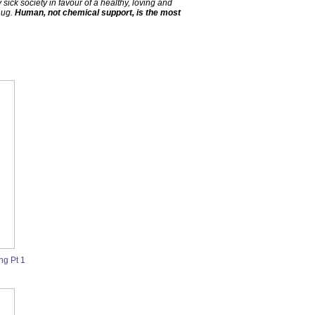
ick society in favour of a healthy, loving and
hug.
Human, not chemical support, is the most
ng Pt 1