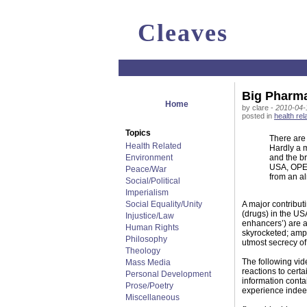
Cleaves
Big Pharma 
Home
by clare -
2010-04-
posted in
health rel
Topics
There are
Health Related
Hardly a m
Environment
and the br
USA, OPE
Peace/War
from an a
Social/Political
Imperialism
Social Equality/Unity
A major contribut
(drugs) in the US
Injustice/Law
enhancers’) are ad
Human Rights
skyrocketed; amph
Philosophy
utmost secrecy o
Theology
The following vi
Mass Media
reactions to cert
Personal Development
information conta
Prose/Poetry
experience indee
Miscellaneous