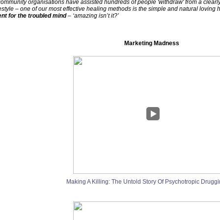
community organisations have assisted hundreds of people 'withdraw' from a clearly s
yle – one of our most effective healing methods is the simple and natural loving 
ent for the troubled mind
– ‘amazing isn’t it?’
Marketing Madness
Making A Killing: The Untold Story Of Psychotropic Druggi