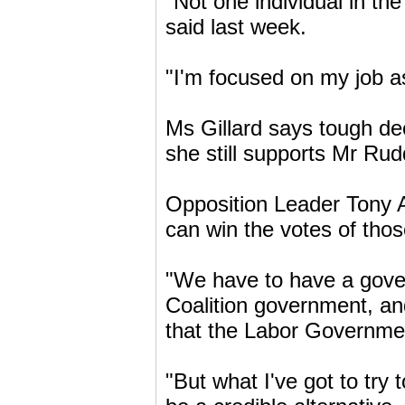
"Not one individual in th
said last week.
"I'm focused on my job a
Ms Gillard says tough de
she still supports Mr Rud
Opposition Leader Tony A
can win the votes of tho
"We have to have a gover
Coalition government, and
that the Labor Government
"But what I've got to try