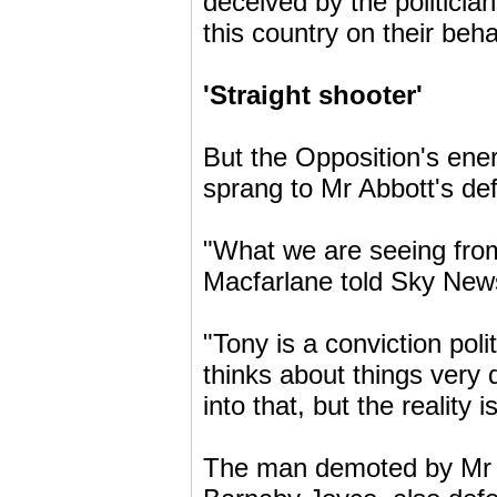
deceived by the politici
this country on their beha
'Straight shooter'
But the Opposition's en
sprang to Mr Abbott's de
"What we are seeing from
Macfarlane told Sky New
"Tony is a conviction poli
thinks about things very 
into that, but the reality 
The man demoted by Mr A