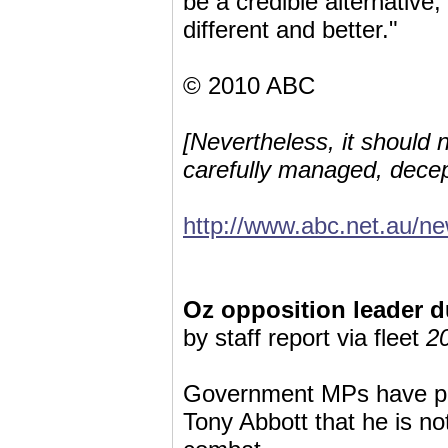
be a credible alternative,
different and better."
© 2010 ABC
[Nevertheless, it should n
carefully managed, decep
http://www.abc.net.au/n
Oz opposition leader 
by staff report via fleet
2
Government MPs have po
Tony Abbott that he is no