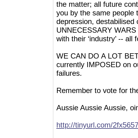
the matter; all future con
you by the same people t
depression, destabilised 
UNNECESSARY WARS and c
with their ‘industry’ -- al
WE CAN DO A LOT BETTER
currently IMPOSED on ou
failures.
Remember to vote for the
Aussie Aussie Aussie, oi
http://tinyurl.com/2fx565