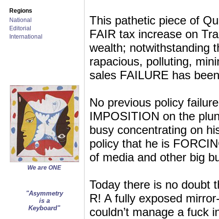
Regions
This pathetic piece of Q
National
Editorial
FAIR tax increase on Tra
International
wealth; notwithstanding t
rapacious, polluting, min
sales FAILURE has been
No previous policy failur
IMPOSITION on the plund
busy concentrating on h
policy that he is FORCING
of media and other big bu
We are ONE
Today there is no doubt t
"Asymmetry
R! A fully exposed mir
is a
Keyboard"
couldn’t manage a fuck in