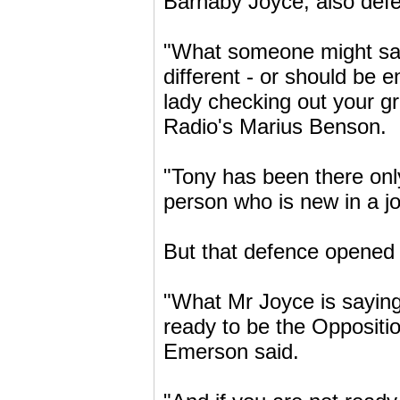
Barnaby Joyce, also def
"What someone might say t
different - or should be e
lady checking out your g
Radio's Marius Benson.
"Tony has been there only
person who is new in a jo
But that defence opened 
"What Mr Joyce is saying 
ready to be the Oppositi
Emerson said.