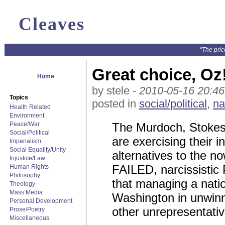
Cleaves
"The pric
Great choice, Oz
Home
by stele -
2010-05-16 20:46
Topics
posted in
social/political
,
na
Health Related
Environment
Peace/War
The Murdoch, Stokes
Social/Political
are exercising their 
Imperialism
Social Equality/Unity
alternatives to the n
Injustice/Law
FAILED, narcissistic
Human Rights
Philosophy
that managing a natio
Theology
Mass Media
Washington in unwinn
Personal Development
other unrepresentativ
Prose/Poetry
Miscellaneous