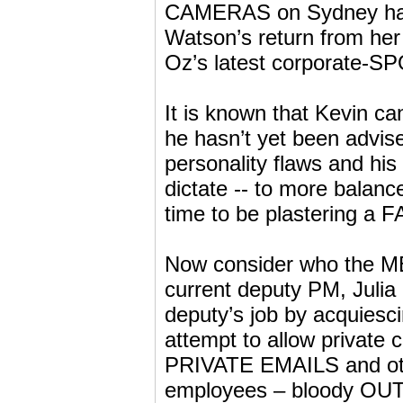
CAMERAS on Sydney harbo
Watson’s return from her
Oz’s latest corporate-S
It is known that Kevin c
he hasn’t yet been advise
personality flaws and 
dictate -- to more balanc
time to be plastering a 
Now consider who the MED
current deputy PM, Julia 
deputy’s job by acquiesci
attempt to allow private
PRIVATE EMAILS and othe
employees – bloody O