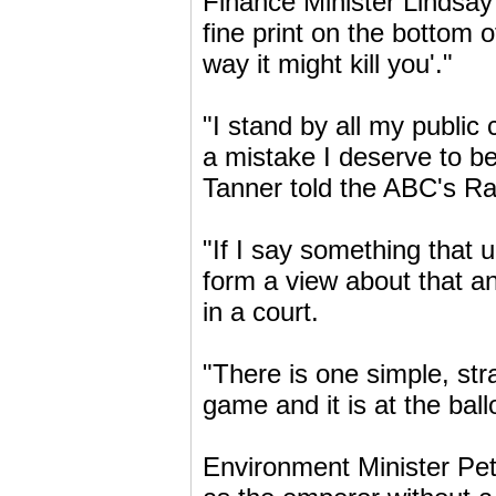
Finance Minister Lindsay 
fine print on the bottom 
way it might kill you'."
"I stand by all my publi
a mistake I deserve to be
Tanner told the ABC's Ra
"If I say something that u
form a view about that an
in a court.
"There is one simple, st
game and it is at the ball
Environment Minister Pet