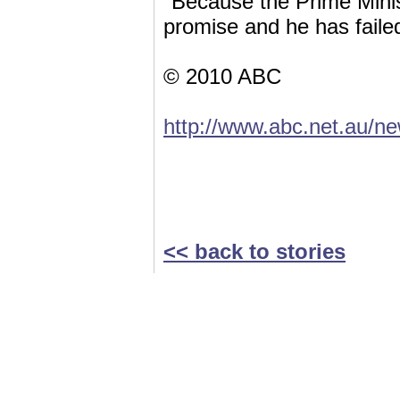
"Because the Prime Minist
promise and he has failed
© 2010 ABC
http://www.abc.net.au/n
<< back to stories