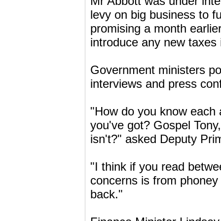
Mr Abbott was under inte
levy on big business to f
promising a month earlier
introduce any new taxes i
Government ministers po
interviews and press con
"How do you know each a
you've got? Gospel Tony, 
isn't?" asked Deputy Prim
"I think if you read betwe
concerns is from phoney T
back."