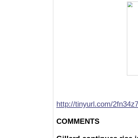
http://tinyurl.com/2fn34z
COMMENTS