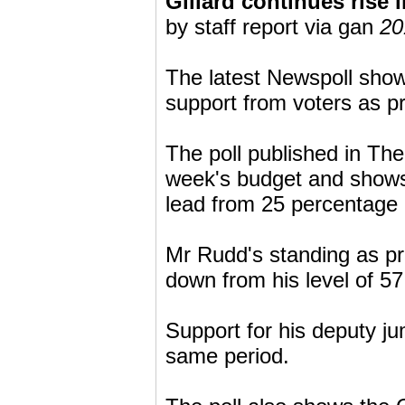
Gillard continues rise i
by staff report via gan
20
The latest Newspoll show
support from voters as pr
The poll published in The 
week's budget and shows
lead from 25 percentage p
Mr Rudd's standing as pr
down from his level of 57
Support for his deputy ju
same period.