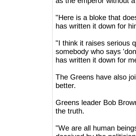
as the emperor without a 
"Here is a bloke that do
has written it down for hi
"I think it raises seriou
somebody who says 'don't 
has written it down for me
The Greens have also joi
better.
Greens leader Bob Brown 
the truth.
"We are all human beings