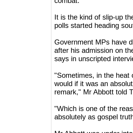
combat.
It is the kind of slip-up
polls started heading sou
Government MPs have du
after his admission on t
says in unscripted intervi
"Sometimes, in the heat of
would if it was an absolu
remark," Mr Abbott told 
"Which is one of the rea
absolutely as gospel trut