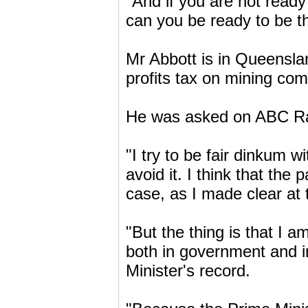
"And if you are not ready
can you be ready to be th
Mr Abbott is in Queensl
profits tax on mining co
He was asked on ABC Rad
"I try to be fair dinkum wi
avoid it. I think that the
case, as I made clear at 
"But the thing is that I a
both in government and i
Minister's record.