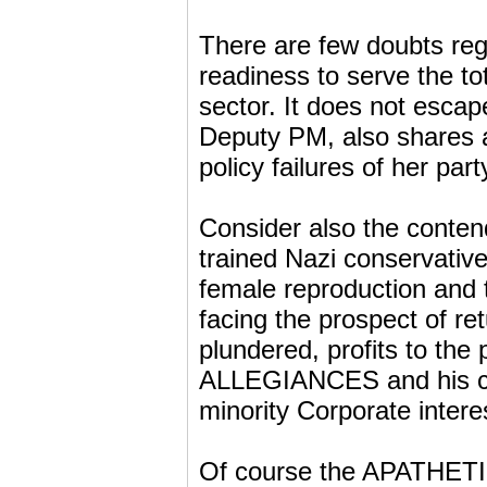
There are few doubts rega
readiness to serve the tot
sector. It does not escape
Deputy PM, also shares a 
policy failures of her part
Consider also the contend
trained Nazi conservati
female reproduction and 
facing the prospect of r
plundered, profits to th
ALLEGIANCES and his cle
minority Corporate intere
Of course the APATHET