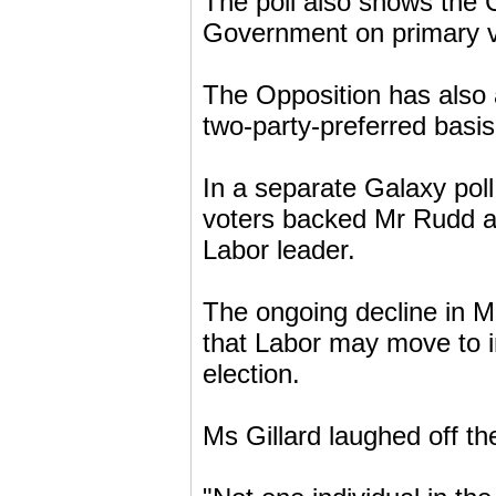
The poll also shows the C
Government on primary vo
The Opposition has also 
two-party-preferred basis 
In a separate Galaxy poll
voters backed Mr Rudd ag
Labor leader.
The ongoing decline in Mr
that Labor may move to in
election.
Ms Gillard laughed off th