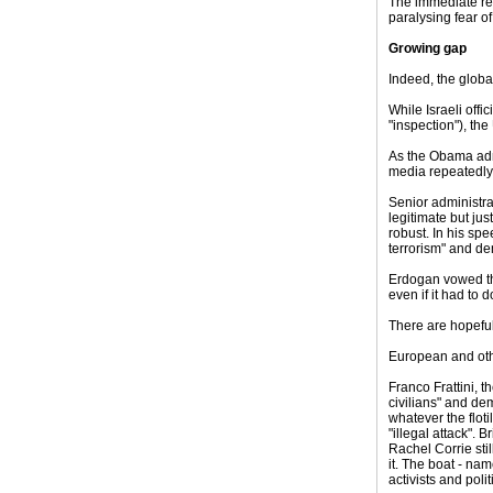
The immediate res
paralysing fear of
Growing gap
Indeed, the globa
While Israeli offi
"inspection"), th
As the Obama admi
media repeatedly 
Senior administrat
legitimate but ju
robust. In his sp
terrorism" and de
Erdogan vowed tha
even if it had to 
There are hopeful
European and oth
Franco Frattini, t
civilians" and de
whatever the flot
"illegal attack". 
Rachel Corrie sti
it. The boat - nam
activists and pol