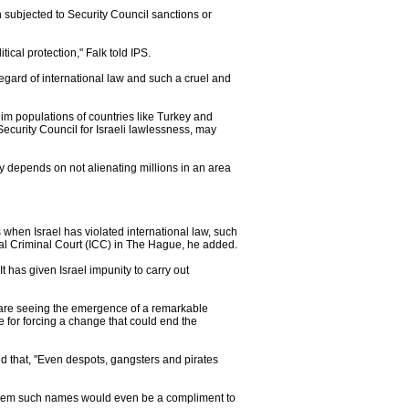
n subjected to Security Council sanctions or
tical protection," Falk told IPS.
sregard of international law and such a cruel and
lim populations of countries like Turkey and
Security Council for Israeli lawlessness, may
ty depends on not alienating millions in an area
ns when Israel has violated international law, such
onal Criminal Court (ICC) in The Hague, he added.
t has given Israel impunity to carry out
We are seeing the emergence of a remarkable
e for forcing a change that could end the
 that, "Even despots, gangsters and pirates
ll them such names would even be a compliment to