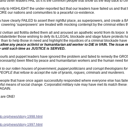
us and other leaders FAIL us it is the common people that show us the way back to c
tunity to HIGHLIGHT the under-reported fact that our leaders have failed us and that
ORE our nations and communities to a peaceful co-existence.
 have clearly FAILED to assert their rightful place, as superpowers, and create 
cowering ‘superpowers’ are treated with mocking contempt by the criminal elites that
l civilian aid flotilla defied them all and aroused an apathetic world from its torpor
imidate/deter those wishing to defy its ILLEGAL blockade and stage future protests ha
 than to help those in need and highlight the injustices of a criminal blockade have pa
low any peace activist or humanitarian aid worker to DIE in VAIN. The issue m
 until such time as JUSTICE is SERVED.
courts and puppet leaders have ignored the problem and failed to remedy the GROSS
(necessarily) been filled by peace and humanitarian workers and the human need fo
 to our rotten houses of government, puppet politicians and corrupt theologians fo
PEOPLE that refuse to accept the rule of tyrants, rogues, criminals and murderers.
 people that have once again successfully responded where everyone else has fail
ful means of social change. Corporatist military rule may have met its match these pa
t AGAIN.
 are ONE!
pto.org/news/story-1998.html
pto.org/news/story-1997.html