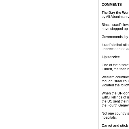
COMMENTS
The Day the Wo
by Ali Abunimah 
Since Israel's i
have stepped up t
Governments, by c
Israel's lethal a
unprecedented act
Lip service
One of the bitter
Olmert, the then I
Western countries
though Israel coul
violated the foll
When the UN-comm
willful killings 
the US sent their
the Fourth Genev
Not one country s
hospitals.
Carrot and stick