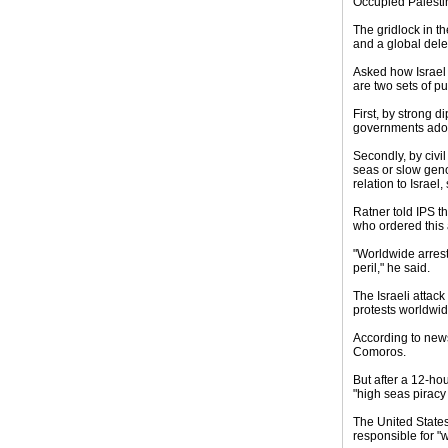
Occupied Palestin
The gridlock in th
and a global dele
Asked how Israel c
are two sets of p
First, by strong d
governments adopt
Secondly, by civil
seas or slow geno
relation to Israel
Ratner told IPS th
who ordered this a
"Worldwide arrest 
peril," he said.
The Israeli attack
protests worldwid
According to news
Comoros.
But after a 12-ho
"high seas piracy
The United States
responsible for "