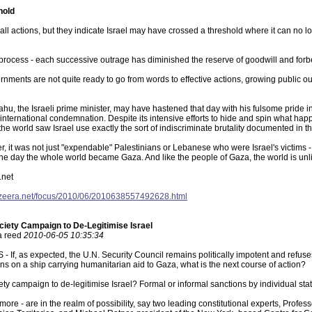
hold
mall actions, but they indicate Israel may have crossed a threshold where it can no
e process - each successive outrage has diminished the reserve of goodwill and for
rnments are not quite ready to go from words to effective actions, growing public ou
u, the Israeli prime minister, may have hastened that day with his fulsome pride in,
 international condemnation. Despite its intensive efforts to hide and spin what h
the world saw Israel use exactly the sort of indiscriminate brutality documented in 
r, it was not just "expendable" Palestinians or Lebanese who were Israel's victims 
 the day the whole world became Gaza. And like the people of Gaza, the world is unlik
.net
ljazeera.net/focus/2010/06/2010638557492628.html
ociety Campaign to De-Legitimise Israel
ia reed
2010-06-05 10:35:34
If, as expected, the U.N. Security Council remains politically impotent and refuses t
ians on a ship carrying humanitarian aid to Gaza, what is the next course of action?
ciety campaign to de-legitimise Israel? Formal or informal sanctions by individual s
 more - are in the realm of possibility, say two leading constitutional experts, Prof