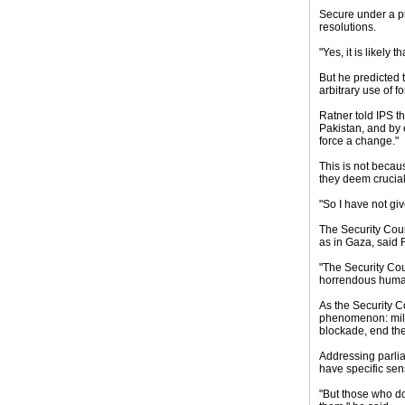
Secure under a pr
resolutions.
"Yes, it is likely
But he predicted t
arbitrary use of fo
Ratner told IPS t
Pakistan, and by 
force a change."
This is not becau
they deem crucial
"So I have not gi
The Security Counc
as in Gaza, said 
"The Security Cou
horrendous human 
As the Security C
phenomenon: milit
blockade, end the
Addressing parlia
have specific sen
"But those who do