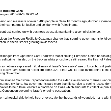
rld Became Gaza
via gan
2010-06-03 09:03:24
nvasion and massacre of over 1,400 people in Gaza 18 months ago, dubbed Operatio
heir campaigns for justice and solidarity with Palestinians.
ontrast, carried on with business as usual, maintaining a complicit silence.
ttack on the Freedom Flotilla to Gaza may change that, spurring governments to follow
ion to check Israel's growing lawlessness.
est images from Operation Cast Lead was that of smiling European Union heads of 
sraeli prime minister, on the back as white phosphorus still seared the flesh of Pale
 sometimes expressed mild dismay at Israel's "excessive" use of force, but still jus
d easily have stopped rocket fire from Gaza, if that was its goal, by returning to th
owing November.
issioned Goldstone Report documented the extensive evidence of Israeli war crim
of unarmed civilians, few governments paid more than lip service to seeing justice d
 navies to help Israel enforce a blockade on Gaza which amounts to collective punis
a Convention governing Israel's ongoing occupation.
ent a hospital ship to help treat or evacuate the thousands of wounded, many with h