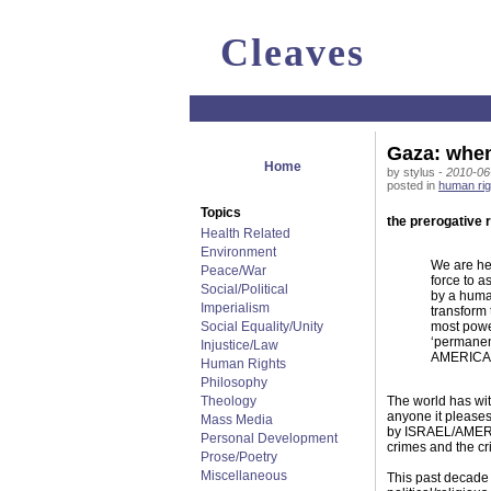
Cleaves
Gaza: when
Home
by stylus -
2010-06
posted in
human rig
Topics
the prerogative 
Health Related
Environment
We are he
Peace/War
force to a
Social/Political
by a human
Imperialism
transform
Social Equality/Unity
most power
‘permanen
Injustice/Law
AMERICA.
Human Rights
Philosophy
Theology
The world has wit
anyone it pleases
Mass Media
by ISRAEL/AMERIC
Personal Development
crimes and the cr
Prose/Poetry
Miscellaneous
This past decade 