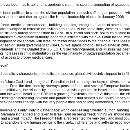
never been - as Israel and its apologists claim - to stop the smuggling of weapons
s been political: to cause the civilian population as much suffering as possible - while
aza to reject and rise up against the Hamas leadership elected in January 2006.
f food, medicine, schoolbooks, building supplies, among thousands of other items, a
me a weapon to terrorise the civilian population. At the same time, Western aid 
e still only barely better off than in Gaza - in a "carrot and stick" policy calculate
nelected Palestinian Authority leadership affiliated with the rival Fatah faction, 
ingness to collaborate with Israel no matter what it does to their people. "The idea i
r," senior Israeli government advisor Dov Weisglass notoriously explained in 2006.
ernments and the Quartet (the US, EU, UN secretary-general, and Russia) has been
g increases in child malnutrition as the vast majority of Gaza's population beca
k of access to proper medical care.
 void'
 complicity characterised the official response, global civil society stepped in to fil
 half since Cast Lead, the global, Palestinian-led campaign for boycott, divestment
tories. From the decisions by Norway's pension funds and several European banks to
ent initiatives, the refusals by international artists to perform in Israel, or the fla
nd the world, Israel sees BDS as a growing "existential threat". At this point, the
the feeling of increasing isolation and pariah status that helped push South Africa's 
 seek peaceful change with the very people they had so long demonised, dehuma
movement is only likely to gather pace: world-best-selling Swedish author Henni
 Marmara kidnapped and taken to Israel, said on being freed: "I think we should u
s had a great impact." The Freedom Flotilla represented the very best, and most coura
 to abandon fellow human beings to the cruelty, indifference and self-interest of g