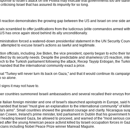
ponse to Israel's attack on the Flotilla may indicate that governments too are start
 criticising Israel that has assured its impunity for so long.
l reaction demonstrates the growing gap between the US and Israel on one side and 
cials scrambled to offer justifications from the ludicrous (elite commandos armed wit
e US has once again stood behind its ally unconditionally.
nistration forced a watered-down presidential statement in the UN Security Counci
attempted to excuse Israel's actions as lawful and legitimate.
ion officials, including Joe Biden, the vice president, openly began to echo their Isr
stified by its security needs. Despite the predictable and shameless US reaction, i
eech to the Turkish parliament following the attack, Recep Tayyip Erdogan, the Turki
manded that the international community exact a price.
t "Turkey will never turn its back on Gaza," and that it would continue its campaign
do so alone.
 signs it may not have to.
er countries summoned Israeli ambassadors and several recalled their envoys from
he Italian foreign minister and one of Israel's staunchest apologists in Europe, said 
manded that Israel "must give an explanation to the international community" of kil
illa's aims". Small countries showed the greatest courage and clarity. Nicaragua susp
Brian Cowen, Ireland's prime minister, told parliament in Dublin that his government h
ll heading toward Gaza, be allowed to proceed, and warned of the "most serious c
ed after the young American peace activist killed by Israeli occupation forces in Ga
iticians including Nobel Peace Prize winner Mairead Maguire.