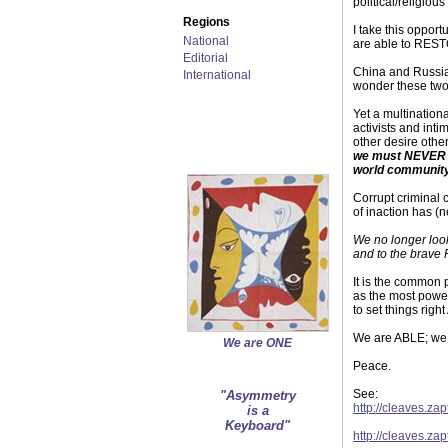
political/religio
Regions
I take this oppor
National
are able to REST
Editorial
China and Russia
International
wonder these two 
Yet a multinationa
activists and int
other desire other
we must NEVER al
world community
Corrupt criminal 
of inaction has 
We no longer look
and to the brave 
It is the common
as the most power
to set things righ
We are ABLE; we
We are ONE
Peace.
See:
"Asymmetry
http://cleaves.za
is a
Keyboard"
http://cleaves.za