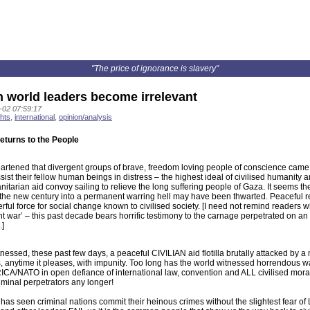
"The price of ignorance is slavery"
 world leaders become irrelevant
-02 07:59:17
hts
,
international
,
opinion/analysis
returns to the People
artened that divergent groups of brave, freedom loving people of conscience came 
ssist their fellow human beings in distress – the highest ideal of civilised humanity
itarian aid convoy sailing to relieve the long suffering people of Gaza. It seems the
 the new century into a permanent warring hell may have been thwarted. Peaceful r
ful force for social change known to civilised society. [I need not remind readers w
t war’ – this past decade bears horrific testimony to the carnage perpetrated on 
]
nessed, these past few days, a peaceful CIVILIAN aid flotilla brutally attacked by a 
, anytime it pleases, with impunity. Too long has the world witnessed horrendous 
A/NATO in open defiance of international law, convention and ALL civilised moral
iminal perpetrators any longer!
has seen criminal nations commit their heinous crimes without the slightest fear of