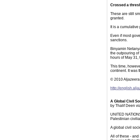
Crossed a thres
These are still s
granted.
It is a cumulativ
Even if most gove
sanctions.
Binyamin Netanyah
the outpouring of
hours of May 31, 
This time, howeve
continent. It was
© 2010 Aljazeera
http://english.a
A Global Civil S
by Thalif Deen v
UNITED NATIONS - 
Palestinian civil
A global civil so
All of these - and