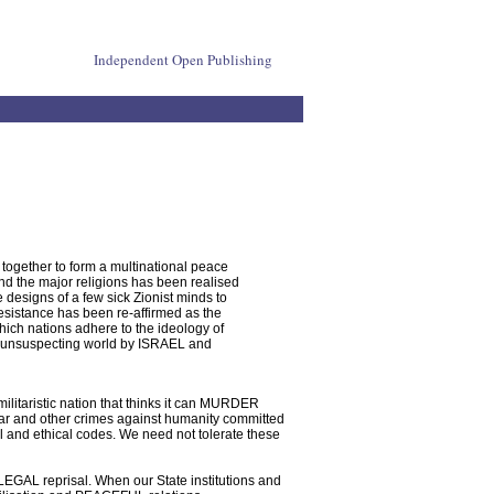
Independent Open Publishing
together to form a multinational peace
 and the major religions has been realised
 designs of a few sick Zionist minds to
esistance has been re-affirmed as the
hich nations adhere to the ideology of
an unsuspecting world by ISRAEL and
militaristic nation that thinks it can MURDER
war and other crimes against humanity committed
 and ethical codes. We need not tolerate these
 LEGAL reprisal. When our State institutions and