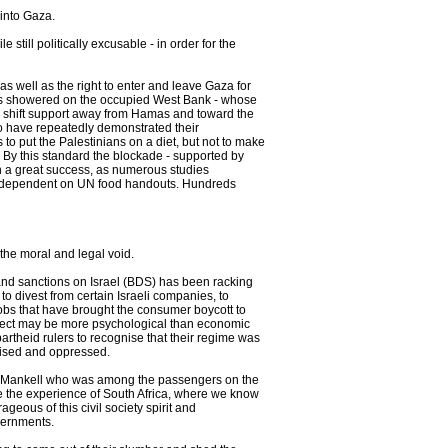
 into Gaza.
 still politically excusable - in order for the
s well as the right to enter and leave Gaza for
was showered on the occupied West Bank - whose
d to shift support away from Hamas and toward the
who have repeatedly demonstrated their
s to put the Palestinians on a diet, but not to make
 By this standard the blockade - supported by
 a great success, as numerous studies
me dependent on UN food handouts. Hundreds
l the moral and legal void.
 and sanctions on Israel (BDS) has been racking
 divest from certain Israeli companies, to
shmobs that have brought the consumer boycott to
 effect may be more psychological than economic
apartheid rulers to recognise that their regime was
nised and oppressed.
ng Mankell who was among the passengers on the
se the experience of South Africa, where we know
geous of this civil society spirit and
overnments.