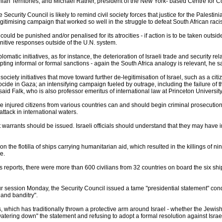
ian Territories, and Michael Ratner, president of the New York- based Centre for Co
e Security Council is likely to remind civil society forces that justice for the Palesti
gitimising campaign that worked so well in the struggle to defeat South African racis
ould be punished and/or penalised for its atrocities - if action is to be taken outsi
unitive responses outside of the U.N. system.
iplomatic initiatives, as for instance, the deterioration of Israeli trade and security 
ing informal or formal sanctions - again the South Africa analogy is relevant, he sa
 society initiatives that move toward further de-legitimisation of Israel, such as a cit
cide in Gaza; an intensifying campaign fueled by outrage, including the failure of t
, said Falk, who is also professor emeritus of international law at Princeton University
e injured citizens from various countries can and should begin criminal prosecutions 
ttack in international waters.
warrants should be issued. Israeli officials should understand that they may have impu
 on the flotilla of ships carrying humanitarian aid, which resulted in the killings of
e.
 reports, there were more than 600 civilians from 32 countries on board the six shi
ur session Monday, the Security Council issued a tame "presidential statement" co
 and banditry".
, which has traditionally thrown a protective arm around Israel - whether the Jewish 
watering down" the statement and refusing to adopt a formal resolution against Israe