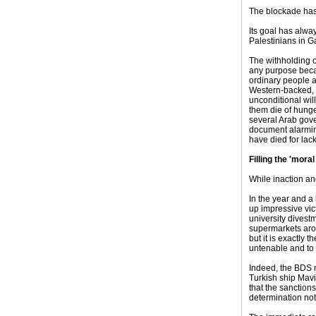
The blockade has 
Its goal has alway
Palestinians in G
The withholding o
any purpose beca
ordinary people ar
Western-backed, u
unconditional will
them die of hunge
several Arab gov
document alarmin
have died for lac
Filling the 'moral
While inaction and
In the year and a
up impressive vic
university divestm
supermarkets arou
but it is exactly 
untenable and to
Indeed, the BDS 
Turkish ship Mavi
that the sanction
determination not