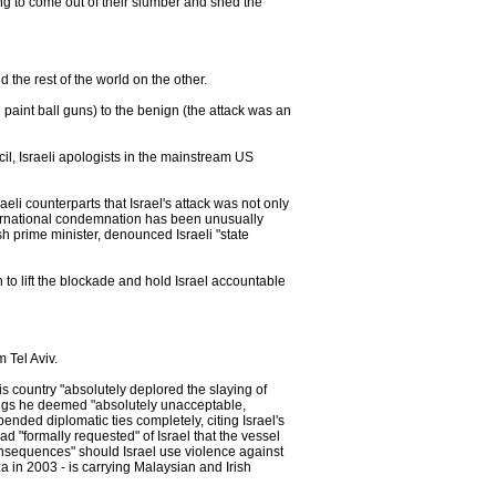
ing to come out of their slumber and shed the
the rest of the world on the other.
h paint ball guns) to the benign (the attack was an
l, Israeli apologists in the mainstream US
aeli counterparts that Israel's attack was not only
nternational condemnation has been unusually
sh prime minister, denounced Israeli "state
 to lift the blockade and hold Israel accountable
 Tel Aviv.
his country "absolutely deplored the slaying of
lings he deemed "absolutely unacceptable,
ended diplomatic ties completely, citing Israel's
ad "formally requested" of Israel that the vessel
onsequences" should Israel use violence against
za in 2003 - is carrying Malaysian and Irish