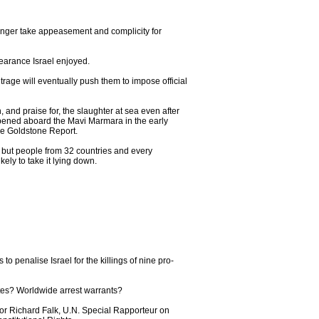
 longer take appeasement and complicity for
bearance Israel enjoyed.
trage will eventually push them to impose official
 and praise for, the slaughter at sea even after
appened aboard the Mavi Marmara in the early
the Goldstone Report.
- but people from 32 countries and every
ely to take it lying down.
o penalise Israel for the killings of nine pro-
tates? Worldwide arrest warrants?
essor Richard Falk, U.N. Special Rapporteur on