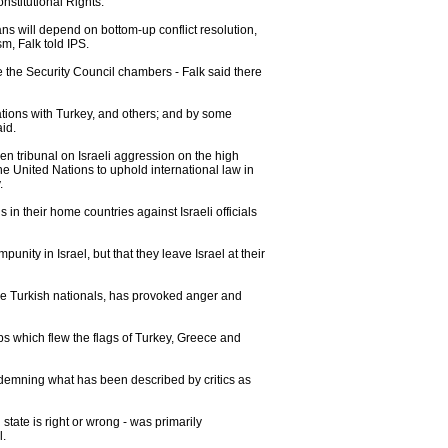
nstitutional Rights.
nians will depend on bottom-up conflict resolution,
m, Falk told IPS.
de the Security Council chambers - Falk said there
relations with Turkey, and others; and by some
id.
izen tribunal on Israeli aggression on the high
he United Nations to uphold international law in
.
in their home countries against Israeli officials
nity in Israel, but that they leave Israel at their
 nine Turkish nationals, has provoked anger and
ps which flew the flags of Turkey, Greece and
ndemning what has been described by critics as
state is right or wrong - was primarily
l.