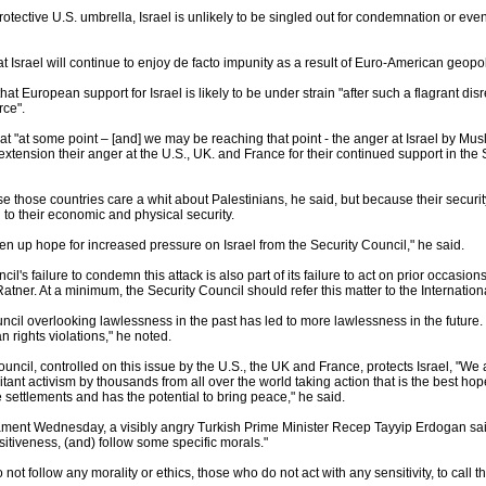
otective U.S. umbrella, Israel is unlikely to be singled out for condemnation or eve
 that Israel will continue to enjoy de facto impunity as a result of Euro-American geopoli
hat European support for Israel is likely to be under strain "after such a flagrant di
rce".
hat "at some point – [and] we may be reaching that point - the anger at Israel by Mus
extension their anger at the U.S., UK. and France for their continued support in the 
se those countries care a whit about Palestinians, he said, but because their securi
 to their economic and physical security.
ven up hope for increased pressure on Israel from the Security Council," he said.
il's failure to condemn this attack is also part of its failure to act on prior occasio
Ratner. At a minimum, the Security Council should refer this matter to the Internati
ncil overlooking lawlessness in the past has led to more lawlessness in the future. I
rights violations," he noted.
ouncil, controlled on this issue by the U.S., the UK and France, protects Israel, "
ant activism by thousands from all over the world taking action that is the best hop
 settlements and has the potential to bring peace," he said.
ment Wednesday, a visibly angry Turkish Prime Minister Recep Tayyip Erdogan said
sitiveness, (and) follow some specific morals."
 not follow any morality or ethics, those who do not act with any sensitivity, to ca