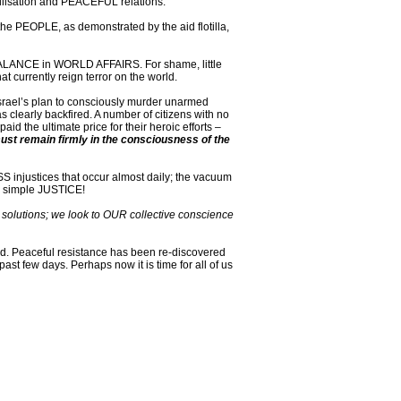
ivilisation and PEACEFUL relations.
 the PEOPLE, as demonstrated by the aid flotilla,
a BALANCE in WORLD AFFAIRS. For shame, little
 currently reign terror on the world.
. Israel’s plan to consciously murder unarmed
s clearly backfired. A number of citizens with no
id the ultimate price for their heroic efforts –
ust remain firmly in the consciousness of the
 injustices that occur almost daily; the vacuum
r simple JUSTICE!
r solutions; we look to OUR collective conscience
ed. Peaceful resistance has been re-discovered
st few days. Perhaps now it is time for all of us