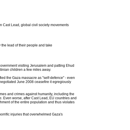
n Cast Lead, global civil society movements
 the lead of their people and take
government visiting Jerusalem and patting Ehud
stinian children a few miles away.
tified the Gaza massacre as "self-defence" - even
e negotiated June 2008 ceasefire it egregiously
es and crimes against humanity, including the
one. Even worse, after Cast Lead, EU countries and
hment of the entire population and thus violates
orrific injuries that overwhelmed Gaza's