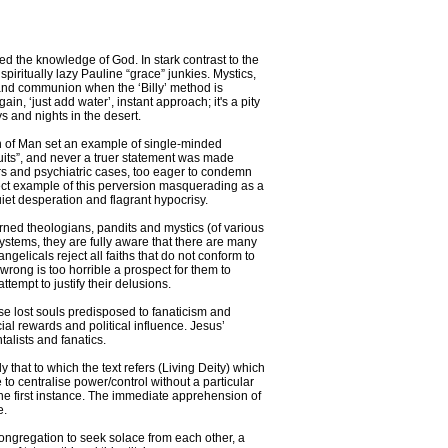
d the knowledge of God. In stark contrast to the
piritually lazy Pauline “grace” junkies. Mystics,
 and communion when the ‘Billy’ method is
n, ‘just add water’, instant approach; it's a pity
 and nights in the desert.
 Son of Man set an example of single-minded
fruits”, and never a truer statement was made
ars and psychiatric cases, too eager to condemn
rfect example of this perversion masquerading as a
uiet desperation and flagrant hypocrisy.
arned theologians, pandits and mystics (of various
f systems, they are fully aware that there are many
ngelicals reject all faiths that do not conform to
l wrong is too horrible a prospect for them to
attempt to justify their delusions.
hose lost souls predisposed to fanaticism and
ial rewards and political influence. Jesus’
talists and fanatics.
ly that to which the text refers (Living Deity) which
 to centralise power/control without a particular
n the first instance. The immediate apprehension of
e.
 congregation to seek solace from each other, a