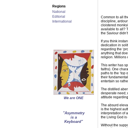
Regions
National
Editorial
Common to all the
discipline, ardour
International
cloistered monks/
available to all? 
the Saviour didn’
If you think insta
dedication in soli
regarding the ‘pr
anything that doe
religion. Million
This writer has s
faiths). One chara
paths to the ‘top 
their fundamentali
entertain so rathe
The distilled aber
desperate need; q
attitude regarding
We are ONE
The absurd elevati
is the highest aut
"Asymmetry
interpretation of 
is a
the Living God is
Keyboard"
Without the suppor