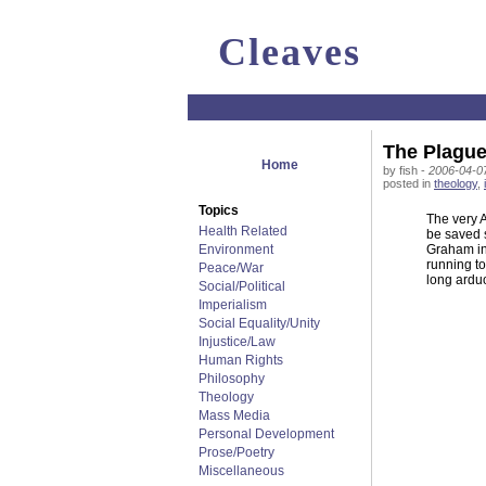
Cleaves
The Plague
Home
by fish -
2006-04-07
posted in
theology
,
Topics
The very 
Health Related
be saved s
Environment
Graham inv
running to
Peace/War
long arduo
Social/Political
Imperialism
Social Equality/Unity
Injustice/Law
Human Rights
Philosophy
Theology
Mass Media
Personal Development
Prose/Poetry
Miscellaneous