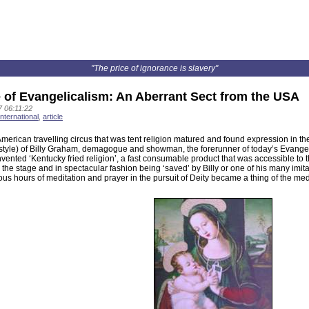
"The price of ignorance is slavery"
 of Evangelicalism: An Aberrant Sect from the USA
 06:11:22
international
,
article
American travelling circus that was tent religion matured and found expression in 
tyle) of Billy Graham, demagogue and showman, the forerunner of today’s Evangelical
ented ‘Kentucky fried religion’, a fast consumable product that was accessible to t
 the stage and in spectacular fashion being ‘saved’ by Billy or one of his many im
us hours of meditation and prayer in the pursuit of Deity became a thing of the med