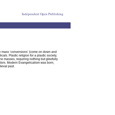
Independent Open Publishing
the mass ‘conversions’ (come on down and
s. Plastic religion for a plastic society,
he masses, requiring nothing but gleefully
itators. Modern Evangelicalism was born,
ieval past.