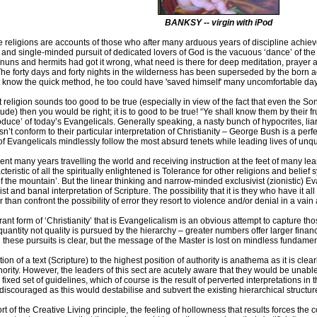
BANKSY -- virgin with iPod
 religions are accounts of those who after many arduous years of discipline achieve
 and single-minded pursuit of dedicated lovers of God is the vacuous ‘dance’ of the s
nuns and hermits had got it wrong, what need is there for deep meditation, prayer
The forty days and forty nights in the wilderness has been superseded by the born agai
t know the quick method, he too could have 'saved himself' many uncomfortable days
nt religion sounds too good to be true (especially in view of the fact that even the
tude) then you would be right; it is to good to be true! “Ye shall know them by their 
oduce’ of today’s Evangelicals. Generally speaking, a nasty bunch of hypocrites, li
sn’t conform to their particular interpretation of Christianity – George Bush is a pe
s of Evangelicals mindlessly follow the most absurd tenets while leading lives of unq
pent many years travelling the world and receiving instruction at the feet of many le
cteristic of all the spiritually enlightened is Tolerance for other religions and belie
of the mountain’. But the linear thinking and narrow-minded exclusivist (zionistic) Eva
st and banal interpretation of Scripture. The possibility that it is they who have it al
r than confront the possibility of error they resort to violence and/or denial in a vain 
rant form of ‘Christianity’ that is Evangelicalism is an obvious attempt to capture t
uantity not quality is pursued by the hierarchy – greater numbers offer larger financ
 these pursuits is clear, but the message of the Master is lost on mindless fundamen
on of a text (Scripture) to the highest position of authority is anathema as it is clear
hority. However, the leaders of this sect are acutely aware that they would be unable
a fixed set of guidelines, which of course is the result of perverted interpretations i
 discouraged as this would destabilise and subvert the existing hierarchical structur
t of the Creative Living principle, the feeling of hollowness that results forces the