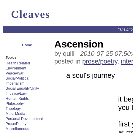
Cleaves
"The pric
Ascension
Home
by quill -
2010-07-25 07:50
Topics
posted in
prose/poetry
,
inte
Health Related
Environment
Peace/War
a soul's journey
Social/Political
Imperialism
Social Equality/Unity
Injustice/Law
it b
Human Rights
Philosophy
you 
Theology
Mass Media
Personal Development
firs
Prose/Poetry
Miscellaneous
at m