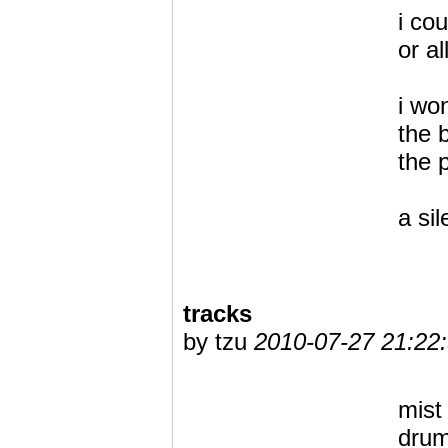
i co
or al
i wo
the 
the p
a si
tracks
by tzu
2010-07-27 21:22
mist
drum