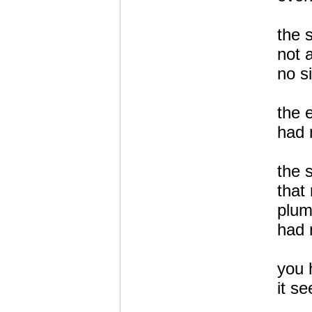
the 
not 
no s
the 
had 
the 
that 
plum
had 
you 
it s