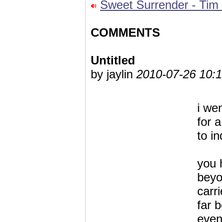
Sweet Surrender - Tim
COMMENTS
Untitled
by jaylin
2010-07-26 10:1
i we
for 
to in
you 
beyo
carr
far 
eve