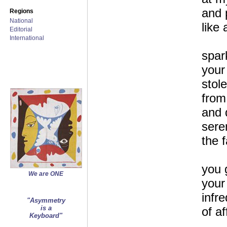
and 
Regions
National
like 
Editorial
International
spar
your
stol
from
and 
sere
the 
you 
We are ONE
your
infr
"Asymmetry
is a
of af
Keyboard"