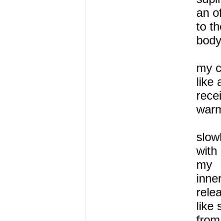
an of
to t
body
my c
like 
rece
warm
slow
with
my
inne
relea
like 
from