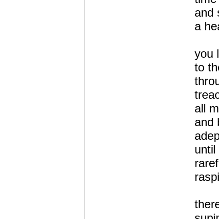
and 
a hea
you 
to t
thro
trea
all 
and 
adep
unti
raref
rasp
ther
supi