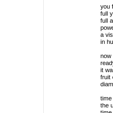
you 
full
full 
powe
a vis
in h
now
read
it wa
fruit
diam
time
the 
time