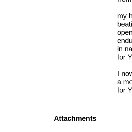
my h
beat
open
endu
in n
for 
I now
a mo
for 
Attachments