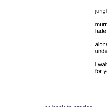
jung
murm
fade 
alon
unde
i wai
for y