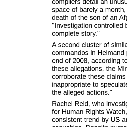
compilers detail an unusua
space of barely a month,
death of the son of an Af
"Investigation controlled 
complete story."
A second cluster of simil
commandos in Helmand pro
end of 2008, according t
these allegations, the M
corroborate these claims 
inappropriate to speculate
the alleged actions."
Rachel Reid, who investig
for Human Rights Watch, s
consistent trend by US an