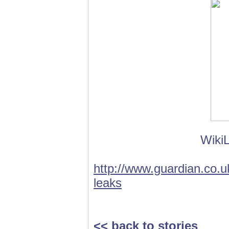
WikiL
http://www.guardian.co.uk
leaks
<< back to stories