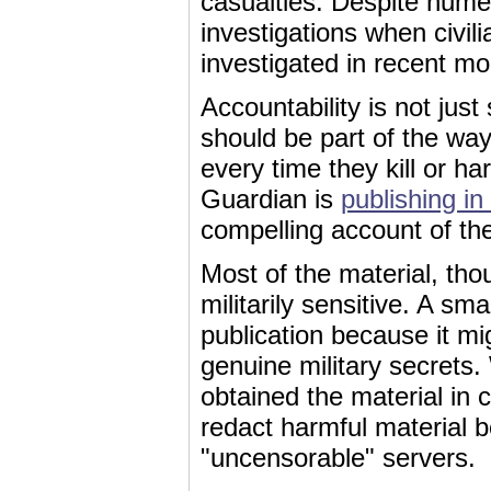
casualties. Despite numer
investigations when civili
investigated in recent mon
Accountability is not jus
should be part of the wa
every time they kill or h
Guardian is
publishing in 
compelling account of the
Most of the material, thou
militarily sensitive. A s
publication because it m
genuine military secrets
obtained the material in 
redact harmful material b
"uncensorable" servers.