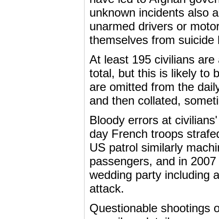
unknown incidents also ap
unarmed drivers or motorc
themselves from suicide
At least 195 civilians ar
total, but this is likely 
are omitted from the dai
and then collated, sometim
Bloody errors at civilians
day French troops strafed
US patrol similarly machi
passengers, and in 2007 P
wedding party including 
attack.
Questionable shootings of