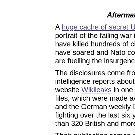
Afterma
A
huge cache of secret US
portrait of the failing war
have killed hundreds of c
have soared and Nato co
are fuelling the insurgenc
The disclosures come fro
intelligence reports about
website
Wikileaks
in one 
files, which were made av
and the German weekly
fighting over the last six
than 320 British and mor