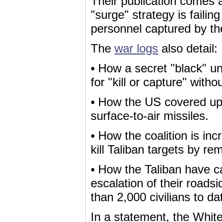
Their publication comes
"surge" strategy is failin
personnel captured by the
The
war logs
also detail:
• How a secret "black" un
for "kill or capture" without
• How the US covered up 
surface-to-air missiles.
• How the coalition is in
kill Taliban targets by r
• How the Taliban have 
escalation of their road
than 2,000 civilians to da
In a statement, the White