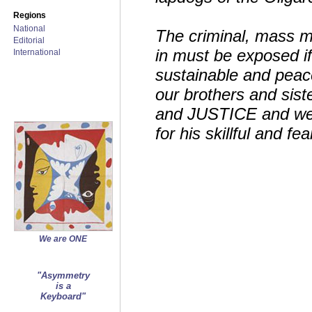
Regions
National
The criminal, mass m
Editorial
in must be exposed if
International
sustainable and peace
our brothers and sist
and JUSTICE and we 
for his skillful and f
We are ONE
"Asymmetry
is a
Keyboard"