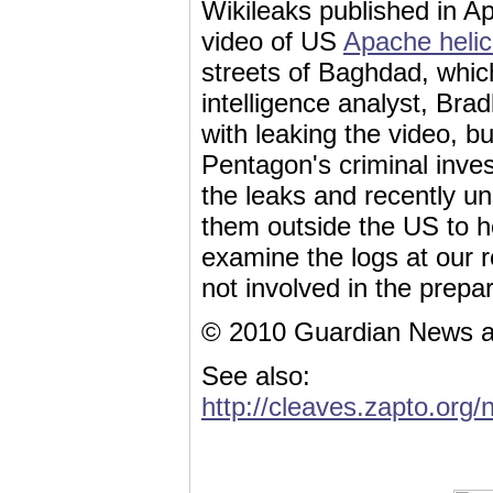
Wikileaks published in Ap
video of US
Apache helic
streets of Baghdad, which
intelligence analyst, Bra
with leaking the video, bu
Pentagon's criminal inves
the leaks and recently u
them outside the US to h
examine the logs at our 
not involved in the prepar
© 2010 Guardian News a
See also:
http://cleaves.zapto.org