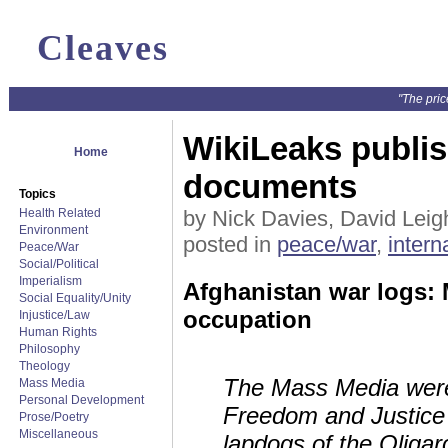
Cleaves
"The pric
WikiLeaks publi
Home
documents
Topics
Health Related
by Nick Davies, David Leigh
Environment
posted in
peace/war
,
intern
Peace/War
Social/Political
Imperialism
Afghanistan war logs: M
Social Equality/Unity
occupation
Injustice/Law
Human Rights
Philosophy
Theology
The Mass Media were
Mass Media
Personal Development
Freedom and Justice 
Prose/Poetry
Miscellaneous
lapdogs of the Oligarch