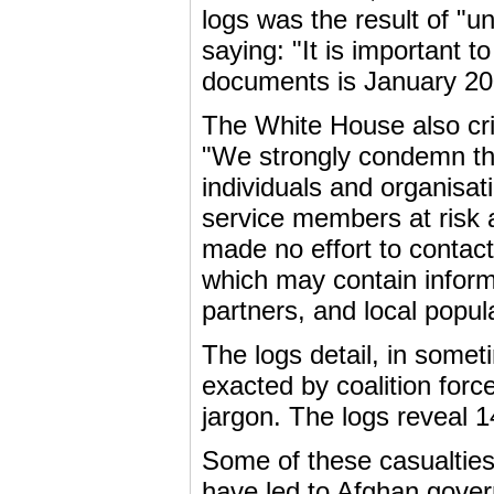
logs was the result of "
saying: "It is important t
documents is January 2
The White House also criti
"We strongly condemn the
individuals and organisat
service members at risk a
made no effort to conta
which may contain inform
partners, and local popul
The logs detail, in someti
exacted by coalition forc
jargon. The logs reveal 1
Some of these casualties 
have led to Afghan gover