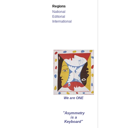
Regions
National
Editorial
International
We are ONE
"Asymmetry
is a
Keyboard"