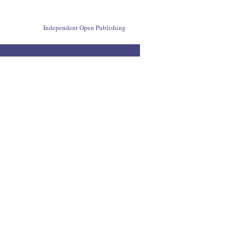
Independent Open Publishing