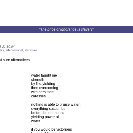
"The price of ignorance is slavery"
8 21:10:04
try
,
international
,
literature
ut sure alternatives
water taught me
strength
by first yielding
then overcoming
with persistent
caresses.
nothing is able to bruise water;
everything succumbs
before the relentless
yielding power of
water.
if you would be victorious