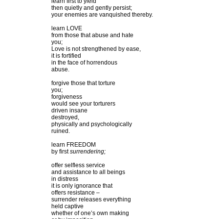
learn first to yield
then quietly and gently persist;
your enemies are vanquished thereby.
learn LOVE
from those that abuse and hate
you;
Love is not strengthened by ease,
it is fortified
in the face of horrendous
abuse.
forgive those that torture
you;
forgiveness
would see your torturers
driven insane
destroyed,
physically and psychologically
ruined.
learn FREEDOM
by first
surrendering;
offer selfless service
and assistance to all beings
in distress
it is only ignorance that
offers resistance –
surrender releases everything
held captive
whether of one’s own making