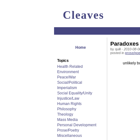
Cleaves
Paradoxes
Home
by quill -
2010-08-0
posted in
prose/poe
Topics
unlikely b
Health Related
Environment
Peace/War
Social/Political
Imperialism
Social Equality/Unity
Injustice/Law
Human Rights
Philosophy
Theology
Mass Media
Personal Development
Prose/Poetry
Miscellaneous