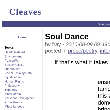
Cleaves
"The pric
Soul Dance
Home
by fray -
2010-08-09 09:49:
Topics
posted in
prose/poetry
,
inte
Health Related
Environment
Peace/War
if that's what it takes
Social/Political
Imperialism
Social Equality/Unity
Injustice/Law
ensn
Human Rights
Philosophy
tam
Theology
Mass Media
this
Personal Development
dome
Prose/Poetry
Miscellaneous
bring