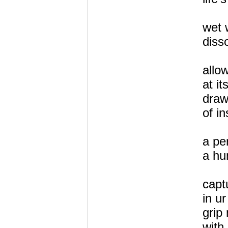
wet 
disso
allo
at i
draw
of in
a pe
a hu
capt
in ur
grip 
with 