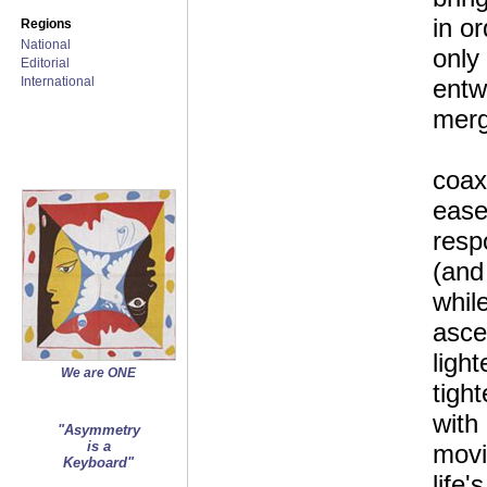
in or
Regions
National
only
Editorial
International
entw
merg
coax 
ease
resp
(and
whil
asce
light
We are ONE
tight
with
"Asymmetry
is a
movi
Keyboard"
life'