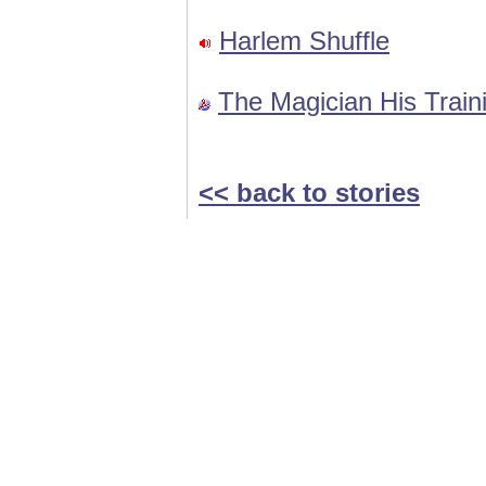
Harlem Shuffle
The Magician His Train
<< back to stories