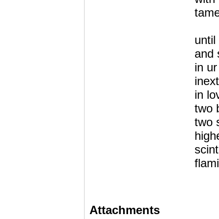
tame
until
and 
in u
inex
in l
two 
two 
high
scint
flam
Attachments