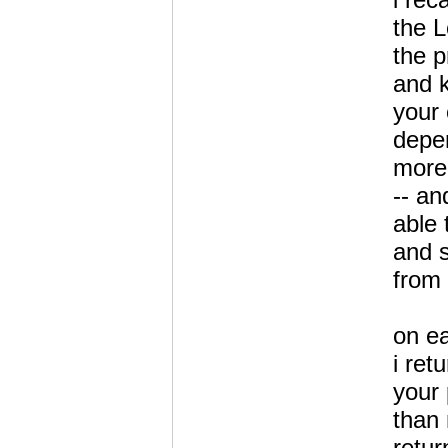
the 
the 
and k
your
depen
more
-- an
able 
and 
from
on e
i ret
your
than 
retur