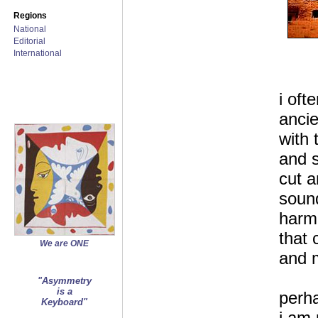
Regions
National
Editorial
International
i oft
ancie
with 
and 
cut a
soun
harm
that 
We are ONE
and m
"Asymmetry
is a
perha
Keyboard"
i am 