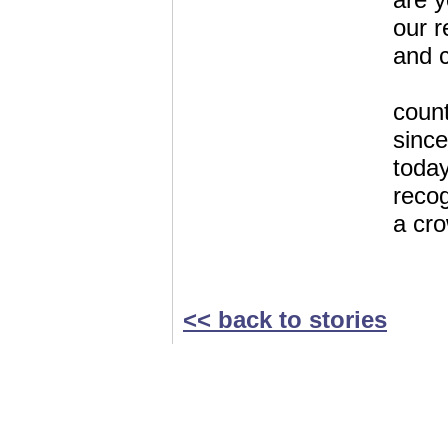
our r
and c
count
since
today,
recog
a cr
<< back to stories