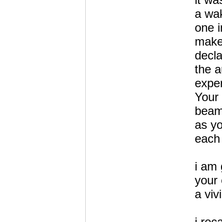
a wa
one i
makes
decla
the a
expe
Your
beam
as y
each 
i am 
your
a viv
i reca