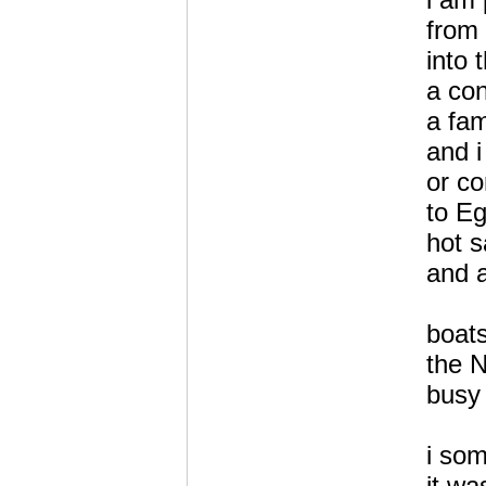
from 
into 
a con
a fam
and 
or c
to Eg
hot 
and a
boats
the N
busy 
i so
it wa