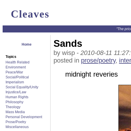
Cleaves
"The pric
Sands
Home
by wisp -
2010-08-11 11:27
Topics
posted in
prose/poetry
,
inte
Health Related
Environment
Peace/War
midnight reveries
Social/Political
Imperialism
Social Equality/Unity
Injustice/Law
Human Rights
Philosophy
Theology
Mass Media
Personal Development
Prose/Poetry
Miscellaneous