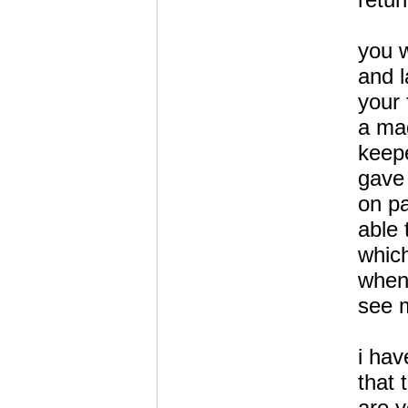
you w
and l
your 
a mag
keepe
gave 
on p
able 
which
when
see 
i hav
that 
are y