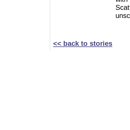
Scat
unsc
<< back to stories