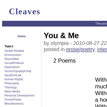
Cleaves
"The pric
You & Me
Home
by olympia -
2010-08-27 22
Topics
posted in
prose/poetry
,
inte
Health Related
Environment
Peace/War
2 Poems
Social/Political
Imperialism
Social Equality/Unity
Injustice/Law
With
Human Rights
Philosophy
much
Theology
Mass Media
With
Personal Development
a ho
Prose/Poetry
Miscellaneous
With