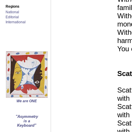
famil
Regions
National
With
Editorial
International
mon
With
harm
You 
Scat
Scat
with 
We are ONE
Scat
with 
"Asymmetry
is a
Scat
Keyboard"
with