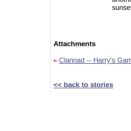
sunse
Attachments
Clannad -- Harry's Ga
<< back to stories