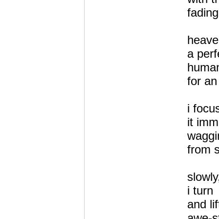
fading
heave
a perf
human 
for an
i focu
it imm
waggin
from s
slowly
i turn
and li
awe-st