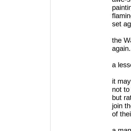
paint
flamin
set ag
the Wa
again.
a less
it may
not to
but ra
join t
of the
a man