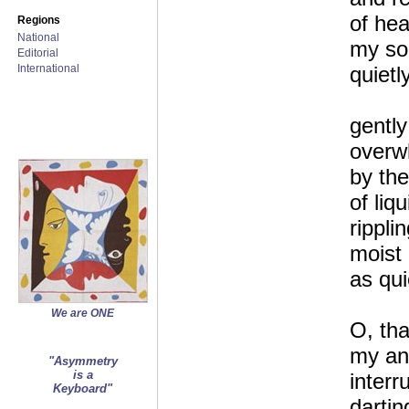
of he
Regions
National
my so
Editorial
International
quietl
gently
overw
by the
of liqu
rippli
moist
as qui
We are ONE
O, tha
my ang
"Asymmetry
is a
interr
Keyboard"
dartin