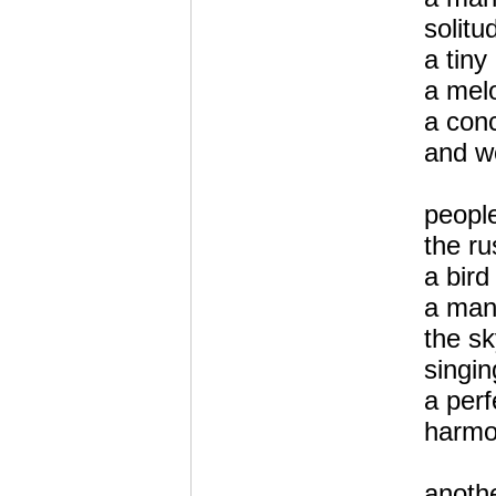
solitu
a tiny
a mel
a conc
and w
people
the ru
a bird
a ma
the s
singin
a perf
harmo
anoth