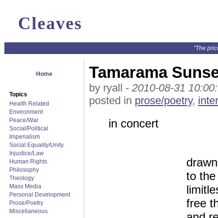
Cleaves
"The pric
Tamarama Sunse
Home
by ryall -
2010-08-31 10:00
Topics
posted in
prose/poetry
,
inte
Health Related
Environment
Peace/War
in concert
Social/Political
Imperialism
Social Equality/Unity
Injustice/Law
drawn
Human Rights
Philosophy
to the
Theology
Mass Media
limitl
Personal Development
free t
Prose/Poetry
Miscellaneous
and re