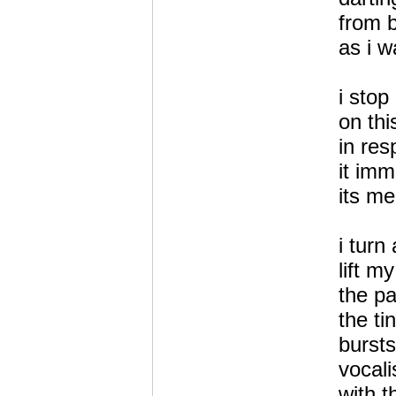
from 
as i w
i stop
on thi
in re
it imm
its me
i turn
lift m
the pa
the ti
bursts
vocal
with t