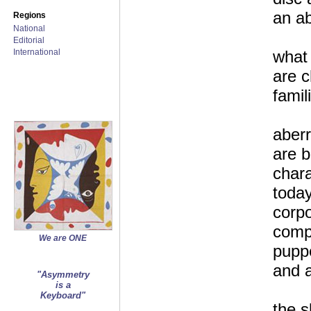
an ab
Regions
National
Editorial
International
what
are 
famil
aberr
are 
chara
today
corpo
comp
We are ONE
puppe
and a
"Asymmetry
is a
Keyboard"
the 