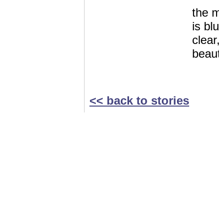
the 
is bl
clear
beaut
<< back to stories