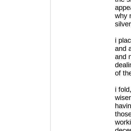
appea
why n
silve
i pla
and a
and n
deali
of th
i fold
wiser
havi
those
worki
decep