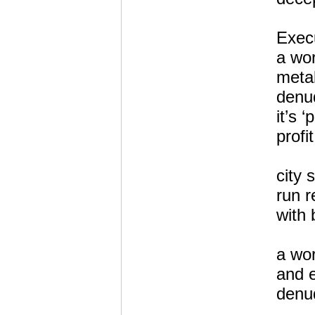
Execu
a wo
metal
denud
it’s ‘
profit
city 
run r
with 
a wor
and e
denud