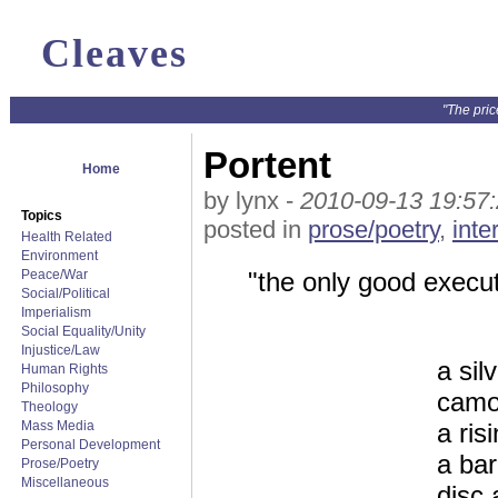
Cleaves
"The pric
Portent
Home
by lynx -
2010-09-13 19:57
Topics
posted in
prose/poetry
,
inte
Health Related
Environment
Peace/War
"the only good execut
Social/Political
Imperialism
Social Equality/Unity
Injustice/Law
a sil
Human Rights
Philosophy
camo
Theology
Mass Media
a ris
Personal Development
a bar
Prose/Poetry
Miscellaneous
disc 