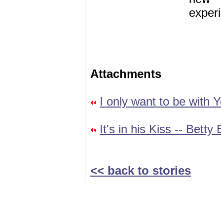
exper
Attachments
I only want to be with Y
It's in his Kiss -- Betty
<< back to stories