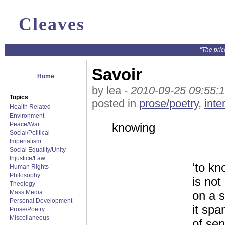
Cleaves
"The pric
Savoir
Home
by lea -
2010-09-25 09:55:
Topics
posted in
prose/poetry
,
inte
Health Related
Environment
Peace/War
knowing
Social/Political
Imperialism
Social Equality/Unity
Injustice/Law
‘to kn
Human Rights
Philosophy
is no
Theology
Mass Media
on a s
Personal Development
it spa
Prose/Poetry
Miscellaneous
of sen