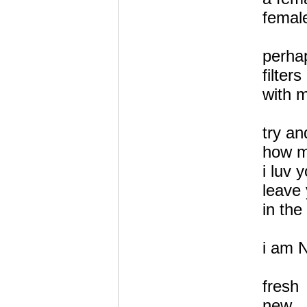
femal
perha
filter
with 
try a
how 
i luv 
leave 
in the
i am 
fresh
new