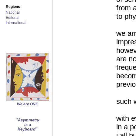
from a
Regions
National
to phy
Editorial
International
we arr
impre
howev
are no
frequ
become
previ
such 
We are ONE
with e
"Asymmetry
is a
in a p
Keyboard"
i all b