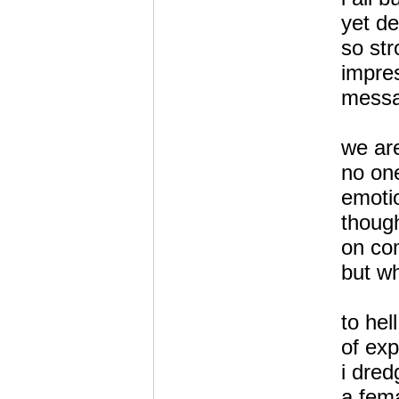
yet de
so st
impre
messa
we are
no one
emotio
thoug
on co
but wh
to hel
of exp
i dred
a fema