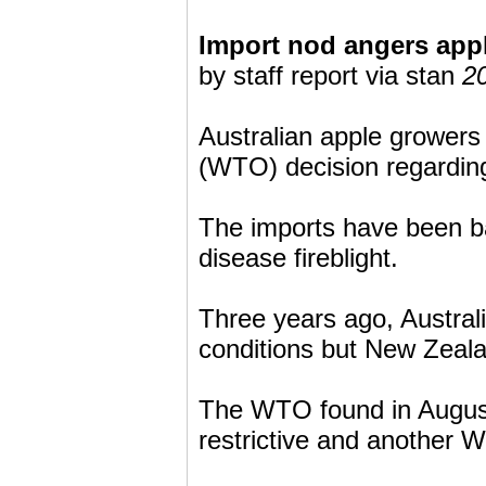
Import nod angers app
by staff report via stan
2
Australian apple growers
(WTO) decision regardin
The imports have been b
disease fireblight.
Three years ago, Australi
conditions but New Zealan
The WTO found in August 
restrictive and another W