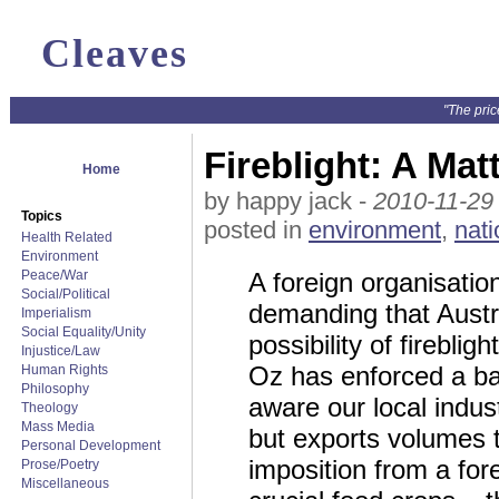
Cleaves
"The pric
Fireblight: A Ma
Home
by happy jack -
2010-11-29
Topics
posted in
environment
,
nati
Health Related
Environment
Peace/War
A foreign organisati
Social/Political
demanding that Austra
Imperialism
Social Equality/Unity
possibility of firebl
Injustice/Law
Oz has enforced a b
Human Rights
Philosophy
aware our local indust
Theology
Mass Media
but exports volumes 
Personal Development
imposition from a fore
Prose/Poetry
Miscellaneous