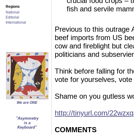
crucial food crops – 
Regions
fish and servile mam
National
Editorial
International
Previous to this outrag
beef imports from US bee
cow and fireblight but cle
politicians and subservi
Think before falling for t
vote for yourselves, v
Shame on you gutless wo
We are ONE
http://tinyurl.com/22wzx
"Asymmetry
is a
Keyboard"
COMMENTS