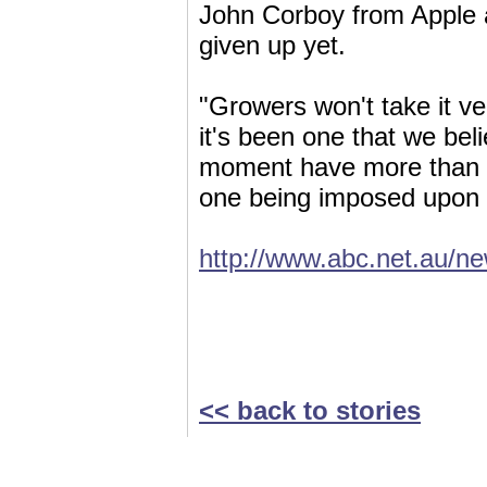
John Corboy from Apple a
given up yet.
"Growers won't take it ver
it's been one that we bel
moment have more than e
one being imposed upon 
http://www.abc.net.au/n
<< back to stories