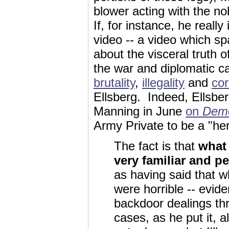
blower acting with the no
If, for instance, he reall
video -- a video which s
about the visceral truth o
the war and diplomatic c
brutality
,
illegality
and
cor
Ellsberg. Indeed, Ellsbe
Manning in June
on
Dem
Army Private to be a "he
The fact is that
what
very familiar and p
as having said that 
were horrible -- evid
backdoor dealings th
cases, as he put it, 