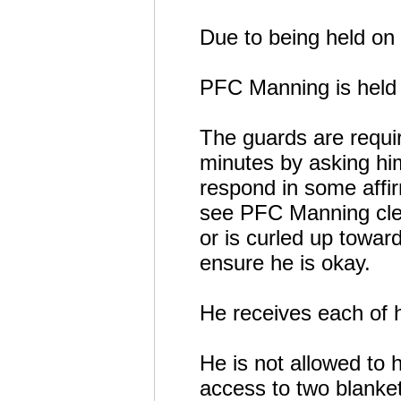
Due to being held on 
PFC Manning is held i
The guards are requi
minutes by asking him
respond in some affir
see PFC Manning clea
or is curled up toward
ensure he is okay.
He receives each of hi
He is not allowed to 
access to two blanke