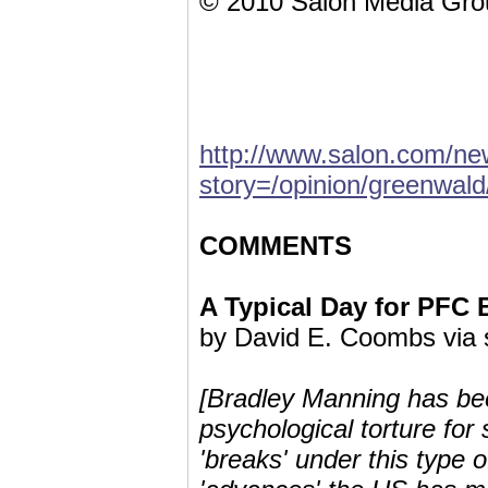
© 2010 Salon Media Grou
http://www.salon.com/new
story=/opinion/greenwal
COMMENTS
A Typical Day for PFC
by David E. Coombs via
[Bradley Manning has bee
psychological torture f
'breaks' under this type 