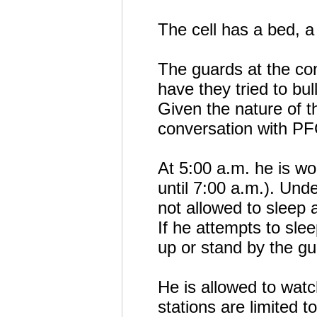
The cell has a bed, a 
The guards at the con
have they tried to b
Given the nature of t
conversation with P
At 5:00 a.m. he is w
until 7:00 a.m.). Unde
not allowed to sleep
If he attempts to slee
up or stand by the gu
He is allowed to watc
stations are limited t