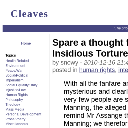
Cleaves
"The pric
Spare a thought f
Home
Insidious Tortur
Topics
Health Related
by snowy -
2010-12-16 21:
Environment
posted in
human rights
,
int
Peace/War
Social/Political
Imperialism
With all the fanfare a
Social Equality/Unity
mysterious and clearl
Injustice/Law
Human Rights
very few people are se
Philosophy
Theology
Manning, the alleged 
Mass Media
remind Mr Assange tha
Personal Development
Prose/Poetry
Manning; we therefore
Miscellaneous