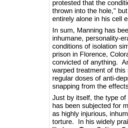
protested that the condit
thrown into the hole," but
entirely alone in his cell
In sum, Manning has bee
inhumane, personality-era
conditions of isolation s
prison in Florence, Colo
convicted of anything. An
warped treatment of this 
regular doses of anti-dep
snapping from the effects 
Just by itself, the type 
has been subjected for m
as highly injurious, inhu
torture. In his widely pr