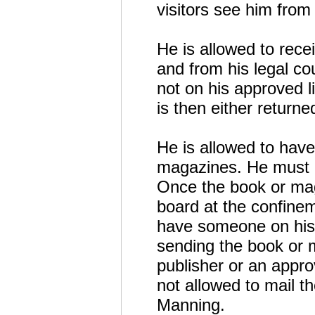
visitors see him from
He is allowed to recei
and from his legal co
not on his approved li
is then either return
He is allowed to hav
magazines. He must 
Once the book or mag
board at the confinem
have someone on his 
sending the book or 
publisher or an appr
not allowed to mail t
Manning.