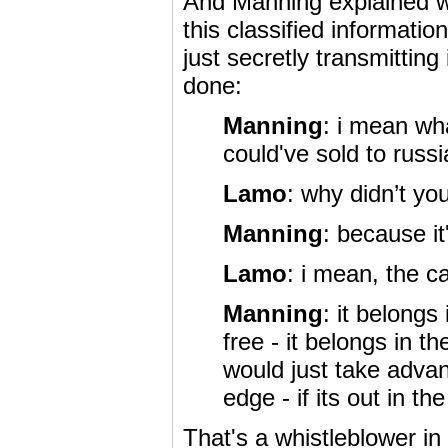
And Manning explained wh
this classified information
just secretly transmitting
done:
Manning
: i mean wh
could've sold to russ
Lamo
: why didn’t yo
Manning
: because it
Lamo
: i mean, the c
Manning
: it belongs
free - it belongs in 
would just take adva
edge - if its out in t
That's a whistleblower i