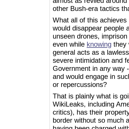
almost as reviled around
other Bush-era tactics t
What all of this achieves
would disappear people at
unseen drones, imprison 
even while
knowing
they
general acts as a lawles
severe intimidation and 
Government in any way -- 
and would engage in such 
or repercussions?
That is plainly what is g
WikiLeaks, including Ame
critics), has their prope
border without so much a
having been charged with,