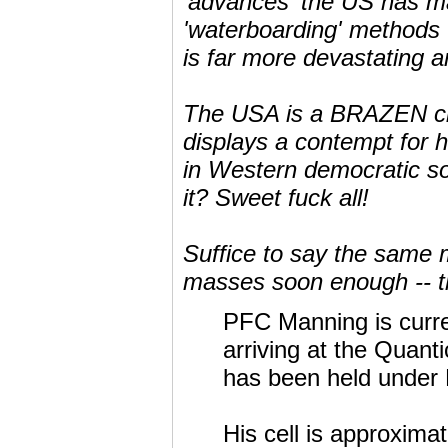
'advances' the US has 
'waterboarding' methods 
is far more devastating 
The USA is a BRAZEN civili
displays a contempt for 
in Western democratic s
it? Sweet fuck all!
Suffice to say the same 
masses soon enough -- th
PFC Manning is curre
arriving at the Quant
has been held under 
His cell is approximat