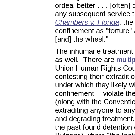
ordeal better . . . [often]
any subsequent service 
Chambers v. Florida
, the
confinement as "torture" 
[and] the wheel."
The inhumane treatment o
as well. There are
multi
Union Human Rights Cour
contesting their extraditi
under which they likely wi
confinement -- violate 
(along with the Conventi
extraditing anyone to any
and degrading treatment
the past found detention c