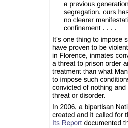
a previous generatio
segregation, ours has
no clearer manifestati
confinement . . . .
It's one thing to impose
have proven to be violen
in Florence, inmates con
a threat to prison order 
treatment than what Manni
to impose such condition
convicted of nothing and
threat or disorder.
In 2006, a bipartisan Na
created and it called for
Its Report
documented tha