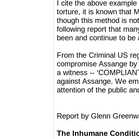
I cite the above example 
torture, it is known that 
though this method is not
following report that man
been and continue to be 
From the Criminal US regi
compromise Assange by ‘b
a witness -- ‘COMPLIANT
against Assange. We empha
attention of the public an
Report by Glenn Greenwa
The Inhumane Conditio