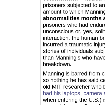
prisoners subjected to an
amount to which Manning
abnormalities months 
prisoners who had endure
unconscious or, yes, sol
interaction, the human b
incurred a traumatic injur
stories of individuals sub
than Manning's who have
breakdown.
Manning is barred from c
so nothing he has said c
old MIT researcher who b
had his laptops, camera 
when entering the U.S.) 