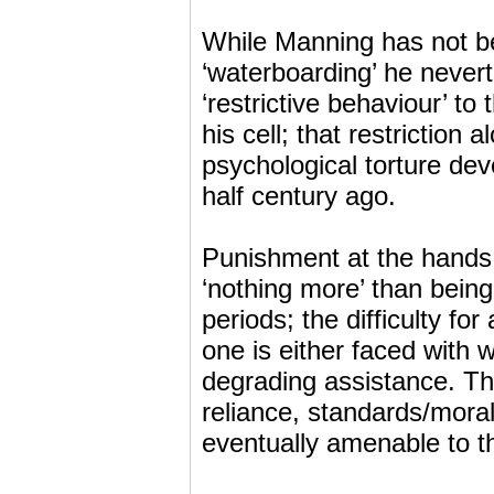
While Manning has not be
‘waterboarding’ he nevert
‘restrictive behaviour’ to
his cell; that restriction 
psychological torture dev
half century ago.
Punishment at the hands
‘nothing more’ than bein
periods; the difficulty fo
one is either faced with 
degrading assistance. Thi
reliance, standards/mora
eventually amenable to th