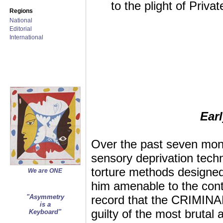
to the plight of Priva
Regions
National
Editorial
International
Ear
Over the past seven mon
sensory deprivation techn
torture methods designed
We are ONE
him amenable to the contr
"Asymmetry
record that the CRIMINAL U
is a
guilty of the most brut
Keyboard"