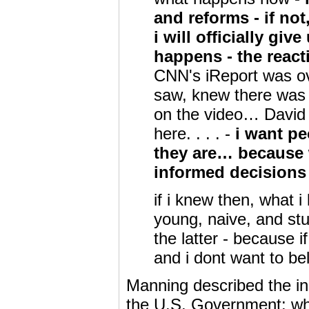
and reforms - if not
i will officially gi
happens - the reac
CNN's iReport was o
saw, knew there was 
on the video… David 
here. . . . -
i want pe
they are… because 
informed decisions 
if i knew then, what 
young, naive, and stup
the latter - because i
and i dont want to be
Manning described the in
the U.S. Government: whe