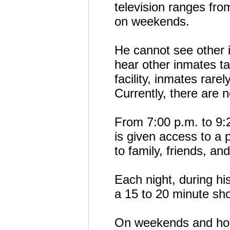
television ranges fro
on weekends.
He cannot see other i
hear other inmates ta
facility, inmates rarel
Currently, there are n
From 7:00 p.m. to 9:
is given access to a 
to family, friends, an
Each night, during hi
a 15 to 20 minute sh
On weekends and holi