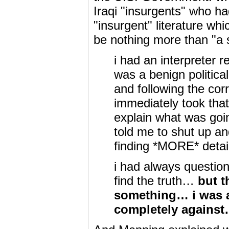
Iraqi "insurgents" who ha
"insurgent" literature wh
be nothing more than "a s
i had an interpreter r
was a benign politica
and following the corr
immediately took that 
explain what was goi
told me to shut up an
finding *MORE* det
i had always question
find the truth…
but t
something… i was ac
completely agains