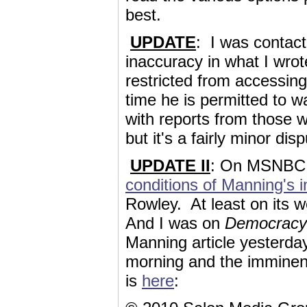
best.
UPDATE
: I was contact
inaccuracy in what I wrot
restricted from accessing
time he is permitted to w
with reports from those w
but it's a fairly minor di
UPDATE II
: On MSNBC,
conditions of Manning's i
Rowley. At least on its 
And I was on
Democrac
Manning article yesterday
morning and the imminent
is
here
: