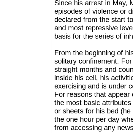
Since his arrest in May,
episodes of violence or 
declared from the start 
and most repressive level
basis for the series of 
From the beginning of hi
solitary confinement. For
straight months and count
inside his cell, his activi
exercising and is under c
For reasons that appear 
the most basic attributes 
or sheets for his bed (he
the one hour per day when
from accessing any news o