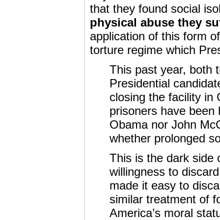
that they found social iso
physical abuse they su
application of this form o
torture regime which Pr
This past year, both
Presidential candidat
closing the facility
prisoners have been h
Obama nor John McCa
whether prolonged soli
This is the dark side
willingness to discar
made it easy to disc
similar treatment of f
America’s moral stat