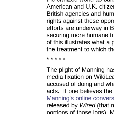
American and U.K. citizens
British agencies and huma
rights against these oppr
efforts are underway in 
securing more humane tre
of this illustrates what a
the treatment to which t
* * * * *
The plight of Manning ha
media fixation on WikiLeak
accused of doing and wha
acts. If one believes the
Manning's online convers
released by
Wired
(that 
portions of those logs), 