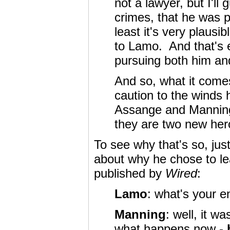
not a lawyer, but I'll
crimes, that he was p
least it's very plausi
to Lamo. And that's e
pursuing both him and
And so, what it comes
caution to the winds h
Assange and Manning -
they are two new her
To see why that's so, jus
about why he chose to lea
published by
Wired
:
Lamo
: what's your e
Manning
: well, it 
what happens now -