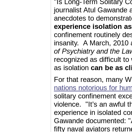
"Is Long-Term Solitary C
journalist Atul Gawande 
anecdotes to demonstrate 
experience isolation as
confinement routinely de
insanity. A March, 2010 a
of Psychiatry and the La
recognized as difficult t
as isolation
can be as cl
For that reason, many W
nations notorious for hu
solitary confinement exc
violence. "It’s an awful t
experience in isolated co
Gawande documented: "A 
fifty naval aviators retu