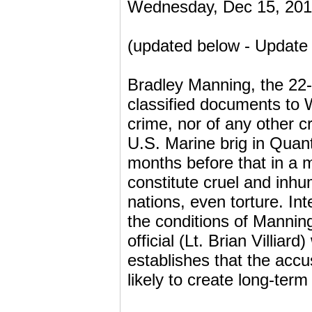
Wednesday, Dec 15, 201
(updated below - Update 
Bradley Manning, the 22-
classified documents to 
crime, nor of any other c
U.S. Marine brig in Quanti
months before that in a mi
constitute cruel and inh
nations, even torture. Int
the conditions of Manning
official (Lt. Brian Villi
establishes that the accu
likely to create long-term