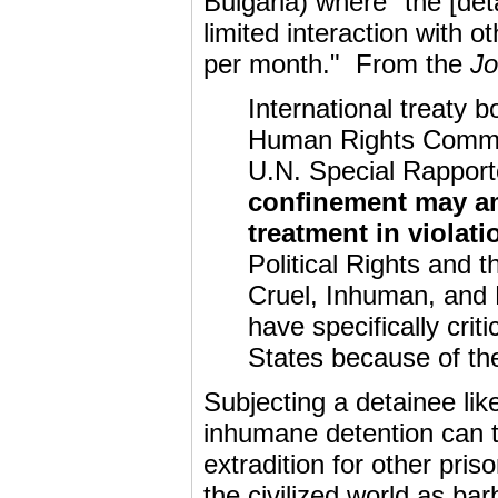
Bulgaria) where "the [det
limited interaction with o
per month." From the
Jo
International treaty 
Human Rights Commit
U.N. Special Rapport
confinement may am
treatment in violati
Political Rights and 
Cruel, Inhuman, and
have specifically cri
States because of the 
Subjecting a detainee lik
inhumane detention can th
extradition for other pri
the civilized world as b