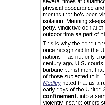
several times at Quantic
physical appearance and 
months that he's been vis
isolation, Manning sleeps 
petty, vindictive denial o
outdoor time as part of h
This is why the conditio
once recognized in the U.
nations -- as not only cr
century ago, U.S. courts
barbaric punishment that
of those subjected to it
Medley
noted that as a re
early days of the United 
confinement
, into a se
violently insane; others s