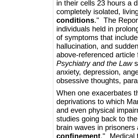
in their cells 23 hours a 
completely isolated, livi
conditions
." The Repor
individuals held in prolo
of symptoms that include
hallucination, and sudden
above-referenced article
Psychiatry and the Law
s
anxiety, depression, ange
obsessive thoughts, para
When one exacerbates the
deprivations to which Man
and even physical impai
studies going back to the
brain waves in prisoners
confinement
." Medical 