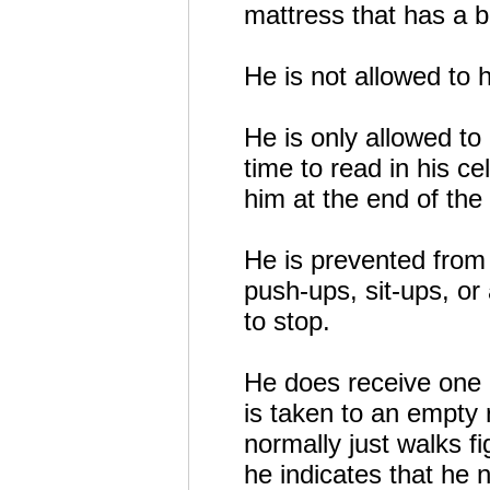
mattress that has a bui
He is not allowed to h
He is only allowed t
time to read in his c
him at the end of the
He is prevented from e
push-ups, sit-ups, or
to stop.
He does receive one ho
is taken to an empty
normally just walks fi
he indicates that he n