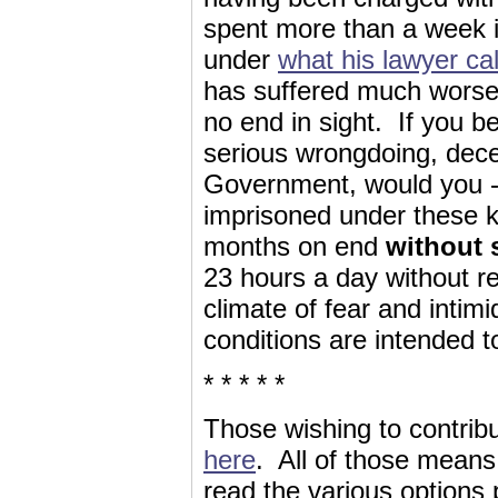
spent more than a week in
under
what his lawyer cal
has suffered much worse,
no end in sight. If you 
serious wrongdoing, decei
Government, would you --
imprisoned under these ki
months on end
without 
23 hours a day without re
climate of fear and inti
conditions are intended t
* * * * *
Those wishing to contrib
here
. All of those means
read the various options