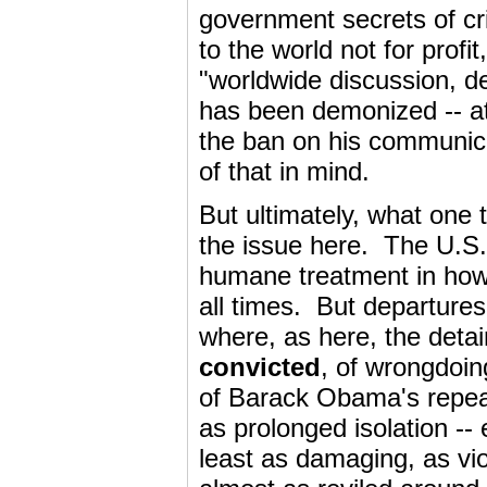
government secrets of cr
to the world not for profi
"worldwide discussion, 
has been demonized -- at
the ban on his communicat
of that in mind.
But ultimately, what one t
the issue here. The U.S.
humane treatment in how i
all times. But departures
where, as here, the det
convicted
, of wrongdoi
of Barack Obama's repeat
as prolonged isolation --
least as damaging, as vio