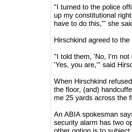
"I turned to the police of
up my constitutional righ
have to do this,'" she sai
Hirschkind agreed to the
"I told them, 'No, I'm not
'Yes, you are,'" said Hirs
When Hirschkind refused,
the floor, (and) handcuff
me 25 yards across the flo
An ABIA spokesman says i
security alarm has two op
other option is to subje