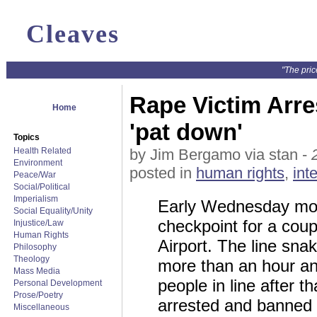
Cleaves
"The pric
Rape Victim Arre
Home
'pat down'
Topics
Health Related
by Jim Bergamo via stan -
Environment
posted in
human rights
,
int
Peace/War
Social/Political
Imperialism
Early Wednesday morn
Social Equality/Unity
checkpoint for a coup
Injustice/Law
Human Rights
Airport. The line sna
Philosophy
Theology
more than an hour and
Mass Media
people in line after 
Personal Development
Prose/Poetry
arrested and banned f
Miscellaneous