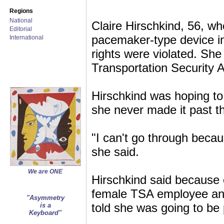
Regions
National
Claire Hirschkind, 56, w
Editorial
pacemaker-type device im
International
rights were violated. Sh
Transportation Security A
Hirschkind was hoping to 
she never made it past th
"I can't go through beca
she said.
We are ONE
Hirschkind said because o
female TSA employee and 
"Asymmetry
told she was going to be
is a
Keyboard"