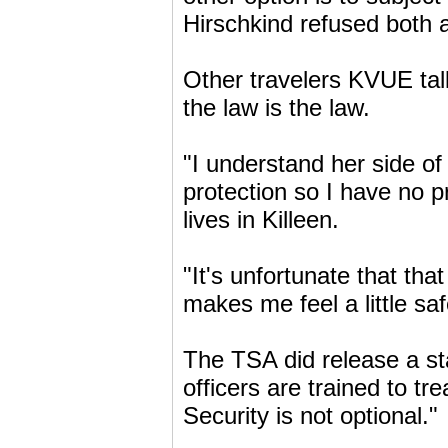
Hirschkind refused both 
Other travelers KVUE tal
the law is the law.
"I understand her side of i
protection so I have no 
lives in Killeen.
"It's unfortunate that tha
makes me feel a little saf
The TSA did release a st
officers are trained to tr
Security is not optional."