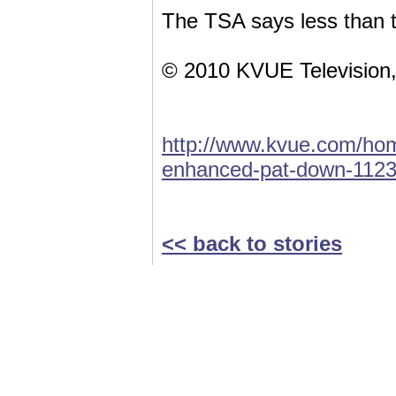
The TSA says less than t
© 2010 KVUE Television,
http://www.kvue.com/hom
enhanced-pat-down-1123
<< back to stories