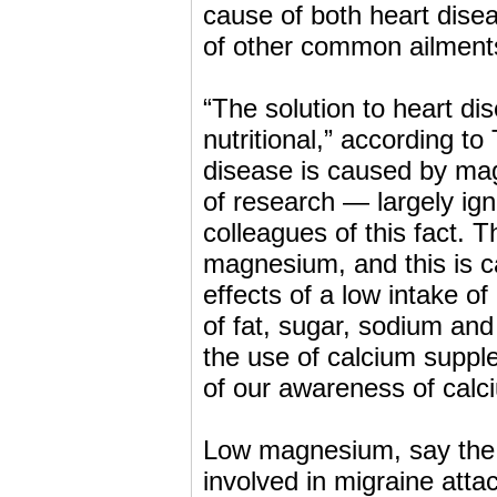
cause of both heart disea
of other common ailments 
“The solution to heart dis
nutritional,” according 
disease is caused by mag
of research — largely i
colleagues of this fact. Th
magnesium, and this is c
effects of a low intake 
of fat, sugar, sodium and 
the use of calcium supp
of our awareness of calci
Low magnesium, say the 
involved in migraine atta