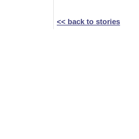
<< back to stories