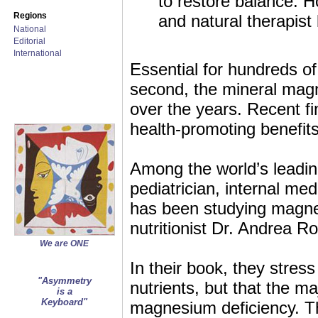
to restore balance. 
Regions
and natural therapis
National
Editorial
International
Essential for hundreds of
second, the mineral magne
over the years. Recent fi
health-promoting benefits
Among the world’s leading
pediatrician, internal me
has been studying magnes
nutritionist Dr. Andrea 
We are ONE
In their book, they stres
"Asymmetry
nutrients, but that the ma
is a
Keyboard"
magnesium deficiency. Th