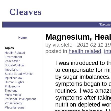
Cleaves
"The pric
Magnesium, Healt
Home
by via stele -
2011-02-11 19
Topics
posted in
health related
,
int
Health Related
Environment
Peace/War
I was introduced to 
Social/Political
to compensate for mi
Imperialism
Social Equality/Unity
by sugar imbalances.
Injustice/Law
symptoms began to ap
Human Rights
Philosophy
routines. I was amaz
Theology
Mass Media
symptoms after takin
Personal Development
nutrition depleted w
Prose/Poetry
Miscellaneous