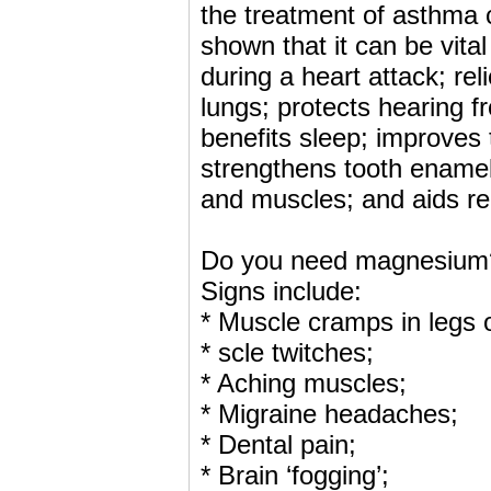
the treatment of asthma
shown that it can be vita
during a heart attack; re
lungs; protects hearing f
benefits sleep; improves t
strengthens tooth enamel
and muscles; and aids re
Do you need magnesium
Signs include:
* Muscle cramps in legs o
* scle twitches;
* Aching muscles;
* Migraine headaches;
* Dental pain;
* Brain ‘fogging’;