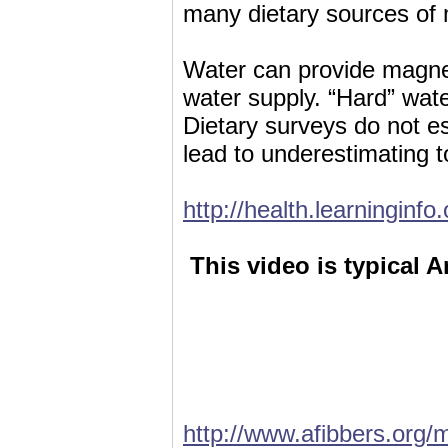
many dietary sources of
Water can provide magne
water supply. “Hard” wat
Dietary surveys do not 
lead to underestimating t
http://health.learningin
This video is typical A
http://www.afibbers.org