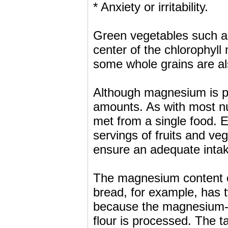
* Anxiety or irritability.
Green vegetables such a
center of the chlorophyl
some whole grains are a
Although magnesium is pr
amounts. As with most nu
met from a single food. Ea
servings of fruits and ve
ensure an adequate inta
The magnesium content of
bread, for example, has
because the magnesium-
flour is processed. The 