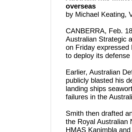
overseas
by Michael Keating,
CANBERRA, Feb. 18 (
Australian Strategic 
on Friday expressed h
to deploy its defense
Earlier, Australian 
publicly blasted his d
landing ships seawort
failures in the Austr
Smith then drafted an
the Royal Australian
HMAS Kanimbla and H