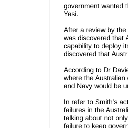
government wanted th
Yasi.
After a review by the
was discovered that A
capability to deploy i
discovered that Austra
According to Dr Davie
where the Australian
and Navy would be unab
In refer to Smith's a
failures in the Austr
talking about not only
failure to keep govern