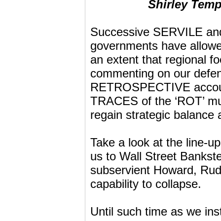
Shirley Temp
Successive SERVILE and 
governments have allowed
an extent that regional f
commenting on our defen
RETROSPECTIVE accoun
TRACES of the ‘ROT’ mu
regain strategic balance 
Take a look at the line-u
us to Wall Street Banks
subservient Howard, Rudd 
capability to collapse.
Until such time as we