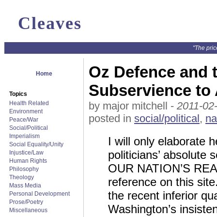
Cleaves
"The pric
Oz Defence and th
Home
Subservience to
Topics
Health Related
by major mitchell -
2011-02
Environment
posted in
social/political
,
na
Peace/War
Social/Political
Imperialism
I will only elaborate 
Social Equality/Unity
politicians’ absolut
Injustice/Law
Human Rights
OUR NATION’S REAL 
Philosophy
Theology
reference on this si
Mass Media
the recent inferior q
Personal Development
Prose/Poetry
Washington’s insisten
Miscellaneous