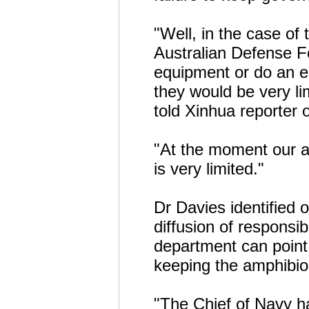
"Well, in the case of 
Australian Defense F
equipment or do an e
they would be very li
told Xinhua reporter 
"At the moment our ab
is very limited."
Dr Davies identified 
diffusion of responsib
department can point 
keeping the amphibio
"The Chief of Navy h