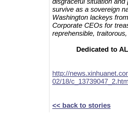
disgraceful situation and
survive as a sovereign nat
Washington lackeys from
Corporate CEOs for treaso
reprehensible, traitorous
Dedicated to ALL
http://news.xinhuanet.co
02/18/c_13739047_2.ht
<< back to stories