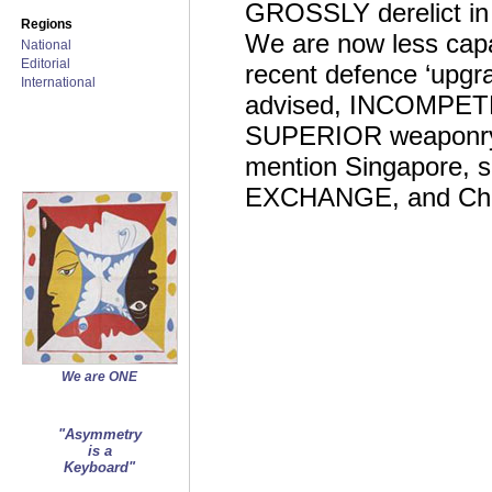
GROSSLY derelict in
Regions
We are now less capab
National
Editorial
recent defence ‘upgra
International
advised, INCOMPETEN
SUPERIOR weaponry a
mention Singapore
EXCHANGE, and China
We are ONE
"Asymmetry
is a
Keyboard"