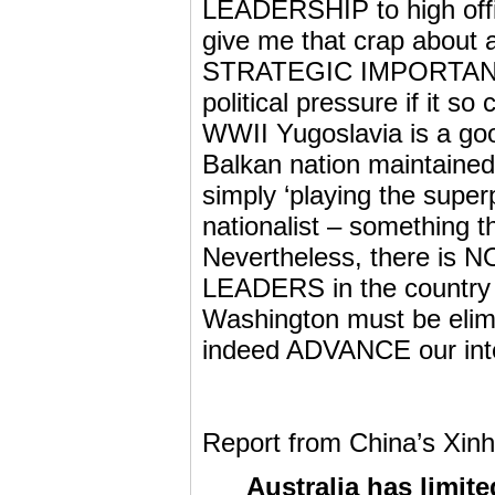
LEADERSHIP to high offic
give me that crap about a
STRATEGIC IMPORTANCE i
political pressure if it so
WWII Yugoslavia is a goo
Balkan nation maintained 
simply ‘playing the super
nationalist – something t
Nevertheless, there is
LEADERS in the country b
Washington must be elimi
indeed ADVANCE our inter
Report from China’s Xinh
Australia has limite