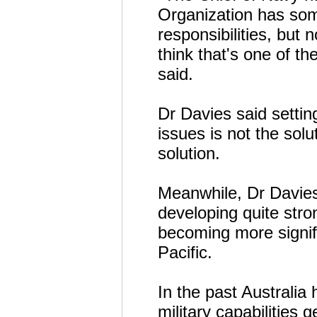
Organization has som
responsibilities, but 
think that's one of th
said.
Dr Davies said settin
issues is not the solut
solution.
Meanwhile, Dr Davies
developing quite stro
becoming more signifi
Pacific.
In the past Australia 
military capabilities 