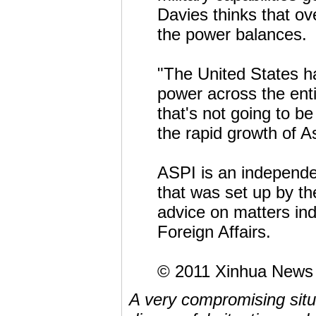
Davies thinks that ove
the power balances.
"The United States h
power across the enti
that's not going to be
the rapid growth of A
ASPI is an independen
that was set up by th
advice on matters in
Foreign Affairs.
© 2011 Xinhua News
A very compromising situa