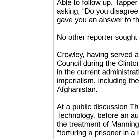
Able to follow up, Tapper 
asking, “Do you disagree
gave you an answer to th
No other reporter sought 
Crowley, having served a
Council during the Clinton
in the current administrat
imperialism, including t
Afghanistan.
At a public discussion Th
Technology, before an a
the treatment of Manning,
“torturing a prisoner in a m