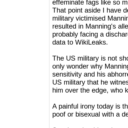
effeminate fags like s
That point aside I have d
military victimised Manni
resulted in Manning's all
probably facing a discha
data to WikiLeaks.
The US military is not sh
only wonder why Manning 
sensitivity and his abhor
US military that he witne
him over the edge, who 
A painful irony today is 
poof or bisexual with a de