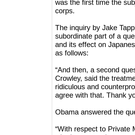
was the first time the s
corps.
The inquiry by Jake Tap
subordinate part of a qu
and its effect on Japanes
as follows:
“And then, a second que
Crowley, said the treatm
ridiculous and counterpro
agree with that. Thank you
Obama answered the ques
“With respect to Private