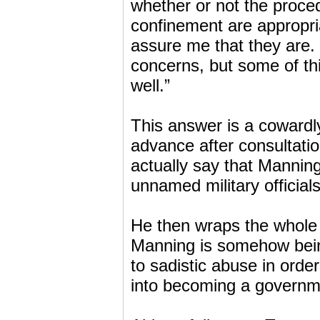
whether or not the proce
confinement are appropri
assure me that they are. I
concerns, but some of thi
well.”
This answer is a cowardl
advance after consultat
actually say that Manning 
unnamed military official
He then wraps the whole i
Manning is somehow being
to sadistic abuse in orde
into becoming a governm