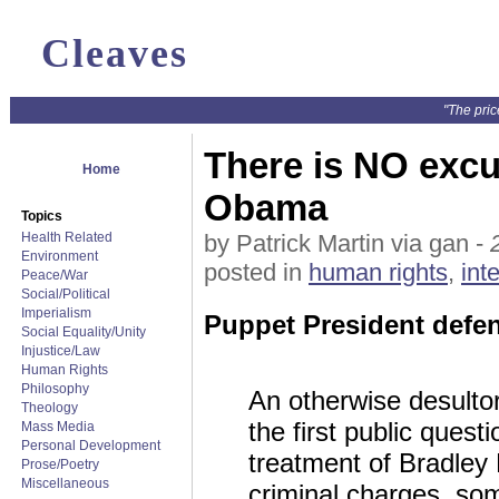
Cleaves
"The pric
There is NO excu
Home
Obama
Topics
Health Related
by Patrick Martin via gan -
Environment
posted in
human rights
,
int
Peace/War
Social/Political
Imperialism
Puppet President defe
Social Equality/Unity
Injustice/Law
Human Rights
Philosophy
An otherwise desulto
Theology
the first public ques
Mass Media
Personal Development
treatment of Bradley
Prose/Poetry
Miscellaneous
criminal charges, som