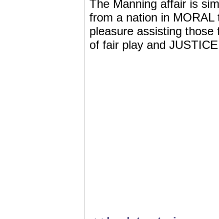
The Manning affair is s
from a nation in MORAL ta
pleasure assisting those 
of fair play and JUSTICE