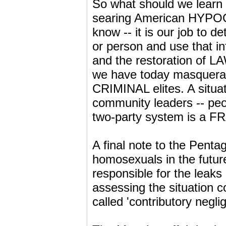
So what should we learn
searing American HYPOC
know -- it is our job to d
or person and use that 
and the restoration of L
we have today masqueradi
CRIMINAL elites. A situat
community leaders -- peo
two-party system is a FR
A final note to the Penta
homosexuals in the futur
responsible for the leaks
assessing the situation 
called 'contributory negli