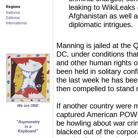
leaking to WikiLeaks
Regions
National
Afghanistan as well 
Editorial
diplomatic intrigues.
International
Manning is jailed at the
DC, under conditions th
and other human rights o
been held in solitary co
the last week he has been
then compelled to stand 
If another country were m
We are ONE
captured American POW,
be howling about war cri
"Asymmetry
is a
blacked out of the corpo
Keyboard"