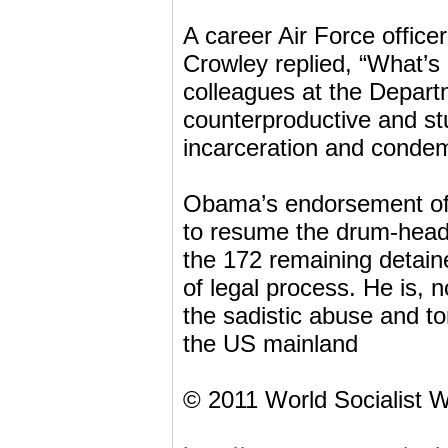
A career Air Force offi
Crowley replied, “What’s
colleagues at the Depart
counterproductive and st
incarceration and condem
Obama’s endorsement of 
to resume the drum-head 
the 172 remaining detaine
of legal process. He is, 
the sadistic abuse and t
the US mainland
© 2011 World Socialist 