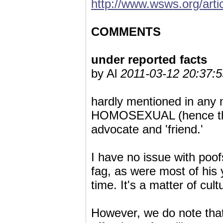
http://www.wsws.org/art
COMMENTS
under reported facts
by Al
2011-03-12 20:37:5
hardly mentioned in any n
HOMOSEXUAL (hence the 
advocate and 'friend.'
I have no issue with poof
fag, as were most of his 
time. It's a matter of cult
However, we do note that