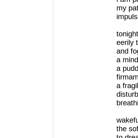
my pat
impuls
tonigh
eerily
and fo
a mind
a pudd
firmam
a fragi
distur
breat
wakef
the so
to dre