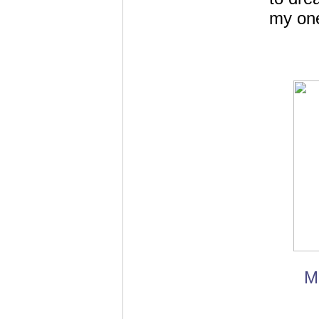
my one
M