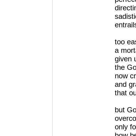
directi
sadist
entrai
too ea
a mort
given 
the G
now c
and gr
that o
but Go
overc
only f
bow be