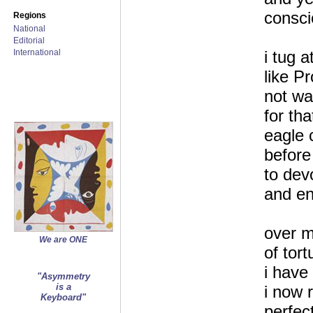
consc
Regions
National
Editorial
International
i tug 
like P
not wa
for tha
eagle 
before
to dev
and ent
over m
We are ONE
of tor
i have 
"Asymmetry
is a
i now r
Keyboard"
perfect