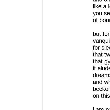
like a 
you se
of bou
but to
vanqui
for sle
that t
that g
it elu
dreams
and wh
becko
on this
i am p