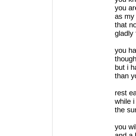
you ar
as my 
that n
gladly
you h
though
but i 
than y
rest e
while i
the su
you wi
and a 