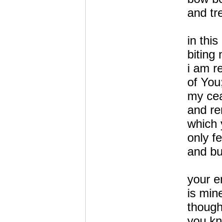
and tr
in this
biting 
i am r
of You
my cea
and re
which 
only f
and bu
your e
is min
thoug
you kn