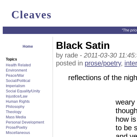
Cleaves
"The pric
Black Satin
Home
by rade -
2011-03-30 11:45
Topics
posted in
prose/poetry
,
inte
Health Related
Environment
Peace/War
reflections of the nigh
Social/Political
Imperialism
Social Equality/Unity
Injustice/Law
weary 
Human Rights
Philosophy
though
Theology
Mass Media
how is 
Personal Development
to be s
Prose/Poetry
Miscellaneous
and ye