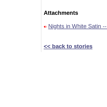
Attachments
Nights in White Satin 
<< back to stories