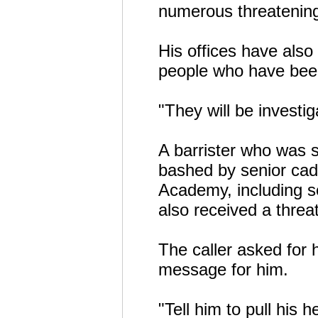
numerous threatening
His offices have also
people who have been
"They will be investi
A barrister who was 
bashed by senior cad
Academy, including se
also received a thre
The caller asked for
message for him.
"Tell him to pull his 