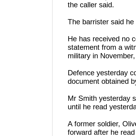
the caller said.
The barrister said he
He has received no c
statement from a witn
military in November,
Defence yesterday co
document obtained by
Mr Smith yesterday s
until he read yesterd
A former soldier, Ol
forward after he read