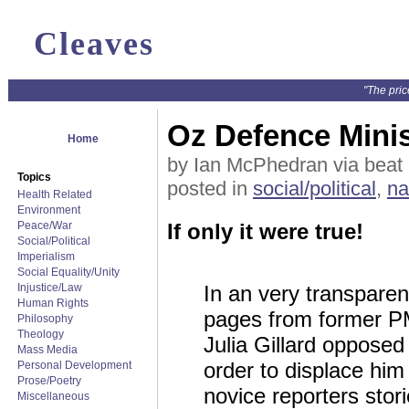
Cleaves
"The pric
Oz Defence Minis
Home
by Ian McPhedran via beat
Topics
posted in
social/political
,
na
Health Related
Environment
Peace/War
If only it were true!
Social/Political
Imperialism
Social Equality/Unity
Injustice/Law
In an very transparen
Human Rights
pages from former PM
Philosophy
Theology
Julia Gillard oppose
Mass Media
order to displace him
Personal Development
Prose/Poetry
novice reporters stor
Miscellaneous