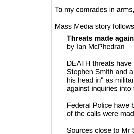
To my comrades in arms, '
Mass Media story follows
Threats made again
by Ian McPhedran
DEATH threats have 
Stephen Smith and a 
his head in" as milit
against inquiries into
Federal Police have 
of the calls were ma
Sources close to Mr S