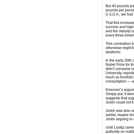
But 40 pounds pe
pounds per person
U.S.D.A., we had
That this increas
sucrose and high-
and the obesity r
every three Ameri
This correlation 
otherwise might b
epidemic.
In the early 20th
Nobel Prize for t
didn’t consume re
University, repor
much as fourfold 
consumption — alm
Emerson’s argumen
Simply put, it we
suggests that sug
Joslin could not k
Joslin was also u
earlier, maybe le
Joslin arguing in 
Until Lustig came
authority on nutr