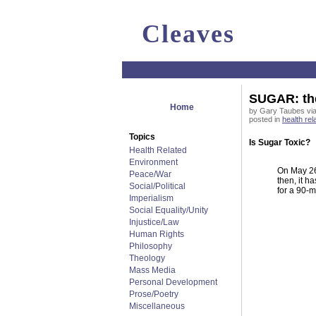
Cleaves
SUGAR: the
Home
by Gary Taubes via
posted in
health rel
Topics
Is Sugar Toxic?
Health Related
Environment
On May 26,
Peace/War
then, it h
Social/Political
for a 90-
Imperialism
Social Equality/Unity
Injustice/Law
Human Rights
Philosophy
Theology
Mass Media
Personal Development
Prose/Poetry
Miscellaneous