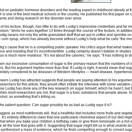
alist on pediatric hormone disorders and the leading expert in childhood obesity at t
h is one of the best medical schools in the country. He published his first paper o
ients and doing research on the disorder ever since.
 of his lecture, though, has little to do with Lustig’s impressive credentials and fa
“poison,” terms he uses together 13 times through the course of the lecture, in additio
ustig means not only the white granulated stuff that we put in coffee and sprinkle 
e corn syrup, which has already become without Lustig’s help what he calls “the m
stig’s cause that he is a compelling public speaker. His critics argue that what makes
e and insisting that it’s incontrovertible. Lustig certainly doesn’t dabble in shades 
 us is much more insidious. “It’s not about the calories,” he says. “It has nothing to do 
t, then our excessive consumption of sugar is the primary reason that the numbers o
rs. But his argument implies more than that. If Lustig is right, it would mean that sug
 widely considered to be diseases of Western lifestyles — heart disease, hypert
wers Lustig has attracted suggests that people are paying attention to his argument.
searchers for this article, they would often initiate the interview with some variati
use Lustig has done any of the key research on sugar himself, which he hasn’t, but b
en most researchers are not, that sugar is a toxic substance that people abuse. In 
ohol, as something that’s killing us.
the salient question: Can sugar possibly be as bad as Lustig says it is?
suggest, as most nutritionists will, that a healthful diet includes more fruits and vege
. It’s entirely different to claim that one particularly cherished aspect of our diet mi
c, that when you bake your children a birthday cake or give them lemonade on a h
 all the love that goes with it. Suggesting that sugar might kill us is what zealots 
ynthesized a mass of evidence, which he finds compelling enough to convict sugar. H