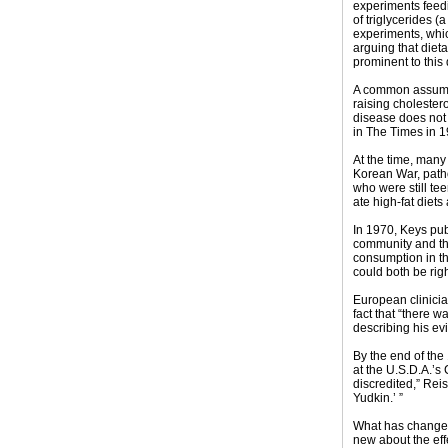
experiments feedi
of triglycerides (
experiments, whic
arguing that diet
prominent to this
A common assumpti
raising cholestero
disease does not 
in The Times in 1
At the time, many 
Korean War, patho
who were still tee
ate high-fat diet
In 1970, Keys pub
community and the
consumption in th
could both be rig
European clinicia
fact that “there w
describing his ev
By the end of the 
at the U.S.D.A.’s
discredited,” Rei
Yudkin.’ ”
What has changed 
new about the eff