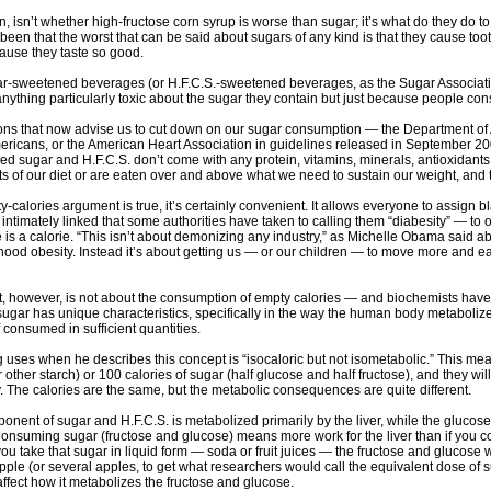
n, isn’t whether high-fructose corn syrup is worse than sugar; it’s what do they do 
een that the worst that can be said about sugars of any kind is that they cause too
ause they taste so good.
gar-sweetened beverages (or H.F.C.S.-sweetened beverages, as the Sugar Association
nything particularly toxic about the sugar they contain but just because people c
ns that now advise us to cut down on our sugar consumption — the Department of Agri
ericans, or the American Heart Association in guidelines released in September 20
ned sugar and H.F.C.S. don’t come with any protein, vitamins, minerals, antioxidants 
ts of our diet or are eaten over and above what we need to sustain our weight, and th
-calories argument is true, it’s certainly convenient. It allows everyone to assign 
intimately linked that some authorities have taken to calling them “diabesity” — to o
 is a calorie. “This isn’t about demonizing any industry,” as Michelle Obama said 
hood obesity. Instead it’s about getting us — or our children — to move more and eat
t, however, is not about the consumption of empty calories — and biochemists hav
at sugar has unique characteristics, specifically in the way the human body metabolizes
if consumed in sufficient quantities.
 uses when he describes this concept is “isocaloric but not isometabolic.” This me
 other starch) or 100 calories of sugar (half glucose and half fructose), and they wil
y. The calories are the same, but the metabolic consequences are quite different.
onent of sugar and H.F.C.S. is metabolized primarily by the liver, while the glucos
 Consuming sugar (fructose and glucose) means more work for the liver than if you
you take that sugar in liquid form — soda or fruit juices — the fructose and glucose w
apple (or several apples, to get what researchers would call the equivalent dose of 
 affect how it metabolizes the fructose and glucose.