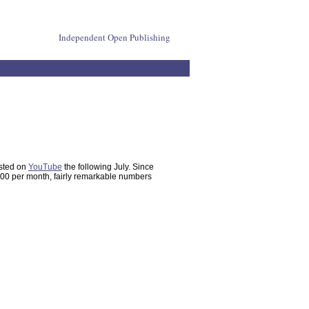
Independent Open Publishing
osted on
YouTube
the following July. Since
,000 per month, fairly remarkable numbers