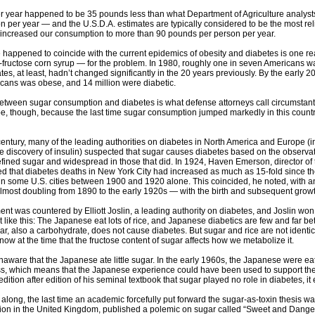
r year happened to be 35 pounds less than what Department of Agriculture analys
 per year — and the U.S.D.A. estimates are typically considered to be the most reli
 increased our consumption to more than 90 pounds per person per year.
e happened to coincide with the current epidemics of obesity and diabetes is one re
fructose corn syrup — for the problem. In 1980, roughly one in seven Americans wa
ates, at least, hadn’t changed significantly in the 20 years previously. By the ear
cans was obese, and 14 million were diabetic.
between sugar consumption and diabetes is what defense attorneys call circumstantia
e, though, because the last time sugar consumption jumped markedly in this country
 century, many of the leading authorities on diabetes in North America and Europe 
he discovery of insulin) suspected that sugar causes diabetes based on the observat
fined sugar and widespread in those that did. In 1924, Haven Emerson, director of t
ted that diabetes deaths in New York City had increased as much as 15-fold since th
in some U.S. cities between 1900 and 1920 alone. This coincided, he noted, with an
ost doubling from 1890 to the early 1920s — with the birth and subsequent growth 
t was countered by Elliott Joslin, a leading authority on diabetes, and Joslin wo
nt like this: The Japanese eat lots of rice, and Japanese diabetics are few and far b
ar, also a carbohydrate, does not cause diabetes. But sugar and rice are not ident
now at the time that the fructose content of sugar affects how we metabolize it.
naware that the Japanese ate little sugar. In the early 1960s, the Japanese were ea
ss, which means that the Japanese experience could have been used to support the i
edition after edition of his seminal textbook that sugar played no role in diabetes, it
 along, the last time an academic forcefully put forward the sugar-as-toxin thesis 
ition in the United Kingdom, published a polemic on sugar called “Sweet and Dange