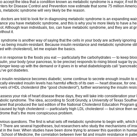
o accept the idea that a condition known as metabolic syndrome is a major, if not the
nters for Disease Control and Prevention now estimate that some 75 million Amer
s, metabolic syndrome will very likely be the reason.
 doctors are told to look for in diagnosing metabolic syndrome is an expanding waist
ance you have metabolic syndrome, and this is why you’re more likely to have a hea
. Although lean individuals, too, can have metabolic syndrome, and they are at gre
thout it.
syndrome is another way of saying that the cells in your body are actively ignoring
 as being insulin-resistant. Because insulin resistance and metabolic syndrome still 
d with cholesterol), let me explain the basics.
in in response to the foods you eat — particularly the carbohydrates — to keep bloo
insulin, your body (your pancreas, to be precise) responds to rising blood sugar by
onger keep up with the demand or it gives in to what diabetologists call “pancreatic
u’ve got diabetes.
 insulin resistance becomes diabetic; some continue to secrete enough insulin to o
ally elevated insulin levels has harmful effects of its own — heart disease, for one. 
evels of HDL cholesterol (the “good cholesterol”), further worsening the insulin res
ssess your risk of heart disease these days, they will take into consideration your 
olic syndrome. The idea, according to Scott Grundy, a University of Texas Southwe
anel that produced the last edition of the National Cholesterol Education Program gu
aused by high cholesterol — particularly high LDL cholesterol — but since then we’
ndrome that’s the more conspicuous problem.
bvious questions. The first is what sets off metabolic syndrome to begin with, which 
e? There are several hypotheses, but researchers who study the mechanisms of insuli
at in the liver. When studies have been done trying to answer this question in hum
 School of Medicine, the correlation between liver fat and insulin resistance in patie