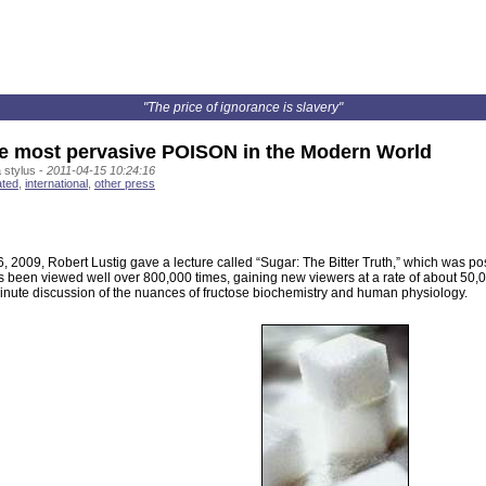
"The price of ignorance is slavery"
 most pervasive POISON in the Modern World
 stylus -
2011-04-15 10:24:16
ated
,
international
,
other press
 2009, Robert Lustig gave a lecture called “Sugar: The Bitter Truth,” which was p
as been viewed well over 800,000 times, gaining new viewers at a rate of about 50
minute discussion of the nuances of fructose biochemistry and human physiology.