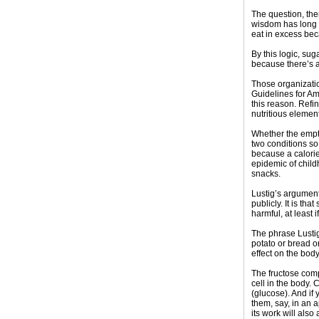
The question, the
wisdom has long b
eat in excess bec
By this logic, su
because there’s a
Those organizatio
Guidelines for Am
this reason. Refi
nutritious elemen
Whether the empty
two conditions so 
because a calorie
epidemic of child
snacks.
Lustig’s argumen
publicly. It is th
harmful, at least 
The phrase Lustig
potato or bread or
effect on the bod
The fructose comp
cell in the body.
(glucose). And if 
them, say, in an 
its work will also