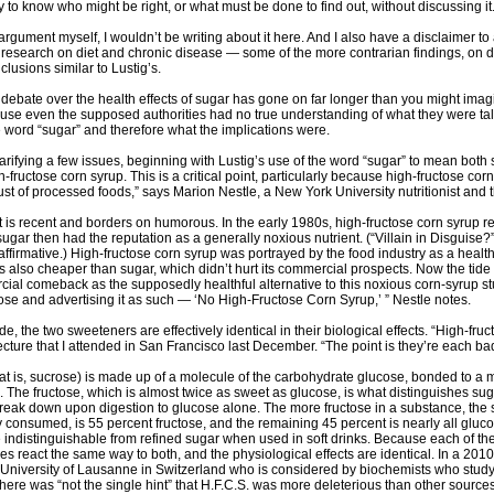
y to know who might be right, or what must be done to find out, without discussing it
is argument myself, I wouldn’t be writing about it here. And I also have a disclaimer
c research on diet and chronic disease — some of the more contrarian findings, on d
lusions similar to Lustig’s.
e debate over the health effects of sugar has gone on far longer than you might imagi
se even the supposed authorities had no true understanding of what they were talkin
 word “sugar” and therefore what the implications were.
 clarifying a few issues, beginning with Lustig’s use of the word “sugar” to mean bo
fructose corn syrup. This is a critical point, particularly because high-fructose co
st of processed foods,” says Marion Nestle, a New York University nutritionist and t
is recent and borders on humorous. In the early 1980s, high-fructose corn syrup re
ugar then had the reputation as a generally noxious nutrient. (“Villain in Disguise?
ffirmative.) High-fructose corn syrup was portrayed by the food industry as a healthf
as also cheaper than sugar, which didn’t hurt its commercial prospects. Now the tide 
al comeback as the supposedly healthful alternative to this noxious corn-syrup stuff.
ose and advertising it as such — ‘No High-Fructose Corn Syrup,’ ” Nestle notes.
e, the two sweeteners are effectively identical in their biological effects. “High-fr
a lecture that I attended in San Francisco last December. “The point is they’re each 
at is, sucrose) is made up of a molecule of the carbohydrate glucose, bonded to a 
o. The fructose, which is almost twice as sweet as glucose, is what distinguishes su
break down upon digestion to glucose alone. The more fructose in a substance, the swe
consumed, is 55 percent fructose, and the remaining 45 percent is nearly all glucos
 indistinguishable from refined sugar when used in soft drinks. Because each of t
es react the same way to both, and the physiological effects are identical. In a 201
 University of Lausanne in Switzerland who is considered by biochemists who study 
there was “not the single hint” that H.F.C.S. was more deleterious than other sources