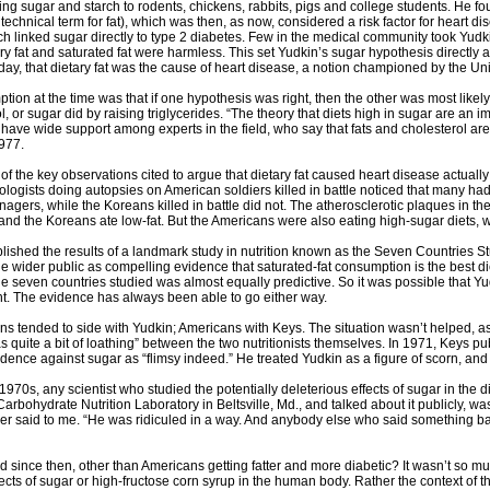
ng sugar and starch to rodents, chickens, rabbits, pigs and college students. He fou
a technical term for fat), which was then, as now, considered a risk factor for heart d
h linked sugar directly to type 2 diabetes. Few in the medical community took Yudk
ary fat and saturated fat were harmless. This set Yudkin’s sugar hypothesis directly
 day, that dietary fat was the cause of heart disease, a notion championed by the Uni
on at the time was that if one hypothesis was right, then the other was most likely
l, or sugar did by raising triglycerides. “The theory that diets high in sugar are an 
have wide support among experts in the field, who say that fats and cholesterol are 
977.
of the key observations cited to argue that dietary fat caused heart disease actuall
logists doing autopsies on American soldiers killed in battle noticed that many had 
nagers, while the Koreans killed in battle did not. The atherosclerotic plaques in the
s and the Koreans ate low-fat. But the Americans were also eating high-sugar diets, 
lished the results of a landmark study in nutrition known as the Seven Countries St
 wider public as compelling evidence that saturated-fat consumption is the best die
e seven countries studied was almost equally predictive. So it was possible that Yu
ht. The evidence has always been able to go either way.
ns tended to side with Yudkin; Americans with Keys. The situation wasn’t helped, as
as quite a bit of loathing” between the two nutritionists themselves. In 1971, Keys p
idence against sugar as “flimsy indeed.” He treated Yudkin as a figure of scorn, a
1970s, any scientist who studied the potentially deleterious effects of sugar in the d
 Carbohydrate Nutrition Laboratory in Beltsville, Md., and talked about it publicly, 
ser said to me. “He was ridiculed in a way. And anybody else who said something bad
since then, other than Americans getting fatter and more diabetic? It wasn’t so mu
ects of sugar or high-fructose corn syrup in the human body. Rather the context of