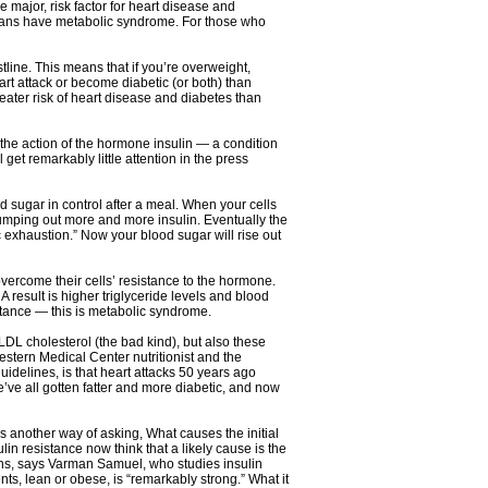
 major, risk factor for heart disease and
icans have metabolic syndrome. For those who
line. This means that if you’re overweight,
rt attack or become diabetic (or both) than
ater risk of heart disease and diabetes than
 the action of the hormone insulin — a condition
get remarkably little attention in the press
d sugar in control after a meal. When your cells
 pumping out more and more insulin. Eventually the
 exhaustion.” Now your blood sugar will rise out
vercome their cells’ resistance to the hormone.
A result is higher triglyceride levels and blood
istance — this is metabolic syndrome.
LDL cholesterol (the bad kind), but also these
stern Medical Center nutritionist and the
idelines, is that heart attacks 50 years ago
ve all gotten fatter and more diabetic, and now
is another way of asking, What causes the initial
n resistance now think that a likely cause is the
ans, says Varman Samuel, who studies insulin
nts, lean or obese, is “remarkably strong.” What it