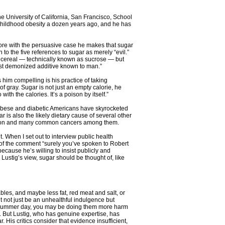
he University of California, San Francisco, School
n childhood obesity a dozen years ago, and he has
r more with the persuasive case he makes that sugar
n to the five references to sugar as merely “evil.”
on cereal — technically known as sucrose — but
ost demonized additive known to man.”
 him compelling is his practice of taking
of gray. Sugar is not just an empty calorie, he
with the calories. It’s a poison by itself.”
f obese and diabetic Americans have skyrocketed
ar is also the likely dietary cause of several other
ension and many common cancers among them.
 When I set out to interview public health
on of the comment “surely you’ve spoken to Robert
ecause he’s willing to insist publicly and
Lustig’s view, sugar should be thought of, like
tables, and maybe less fat, red meat and salt, or
ght not just be an unhealthful indulgence but
ot summer day, you may be doing them more harm
do. But Lustig, who has genuine expertise, has
is critics consider that evidence insufficient,