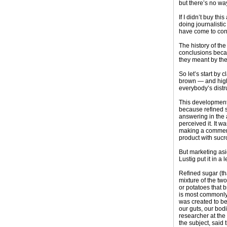
but there’s no wa
If I didn’t buy th
doing journalisti
have come to conc
The history of th
conclusions becau
they meant by the
So let’s start by
brown — and high-
everybody’s distru
This development 
because refined s
answering in the a
perceived it. It w
making a commerci
product with sucr
But marketing asid
Lustig put it in 
Refined sugar (th
mixture of the tw
or potatoes that 
is most commonly 
was created to be
our guts, our bodi
researcher at the
the subject, said 