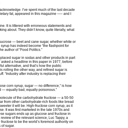
.
 to acknowledge. I’ve spent much of the last decade
ietary fat, appeared in this magazine —– and I
ne. It is littered with erroneous statements and
g about. They didn’t know, quite literally, what
th sucrose — beet and cane sugar, whether white or
rn syrup has indeed become “the flashpoint for
he author of “Food Politics.”
placed sugar in sodas and other products in part
” asked a headline in this paper in 1977, before
ul alternative, and that’s how the public
is rolling the other way, and refined sugar is
 “Industry after industry is replacing their
uctose corn syrup, sugar — no difference,” is how
bad — equally bad, equally poisonous.”
molecule of the carbohydrate fructose — a 50-50
gar from other carbohydrate-rich foods like bread
eter it will be. High-fructose corn syrup, as it
e. It was first marketed in the late 1970s and
hese sugars ends up as glucose and fructose in
0 review of the relevant science, Luc Tappy, a
fructose to be the world’s foremost authority on
 of sugar.