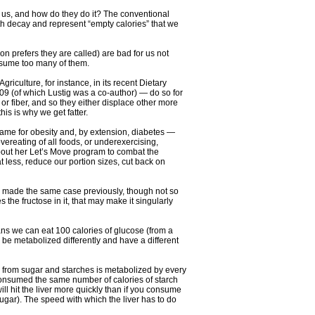
to us, and how do they do it? The conventional
th decay and represent “empty calories” that we
 prefers they are called) are bad for us not
onsume too many of them.
culture, for instance, in its recent Dietary
09 (of which Lustig was a co-author) — do so for
or fiber, and so they either displace other more
is is why we get fatter.
blame for obesity and, by extension, diabetes —
vereating of all foods, or underexercising,
about her Let’s Move program to combat the
 less, reduce our portion sizes, cut back on
e made the same case previously, though not so
 the fructose in it, that may make it singularly
ans we can eat 100 calories of glucose (from a
l be metabolized differently and have a different
e from sugar and starches is metabolized by every
 consumed the same number of calories of starch
ill hit the liver more quickly than if you consume
sugar). The speed with which the liver has to do