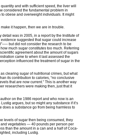
nt quantity and with sufficient speed, the liver will
 now considered the fundamental problem in
n to obese and overweight individuals. It might
 make it happen, then we are in trouble.
etail was in 2005, in a report by the Institute of
f evidence suggested that sugar could increase
l”—– but did not consider the research to be
on how much sugar constitutes too much. Referring
 of scientific agreement about the amount of sugars
istration came to when it last assessed the
erception influenced the treatment of sugar in the
s clearing sugar of nutritional crimes, but what
han its contribution to calories, “no conclusive
els that are now current.” This is another way
er researchers were making then, just that it
 author on the 1986 report and who now is an
 Lustig argues, but so might any substance if it’s
se does a substance go from being harmless to
e levels of sugar then being consumed, they
its and vegetables — 40 pounds per person per
less than the amount in a can and a half of Coca-
ighted, including Lustig.