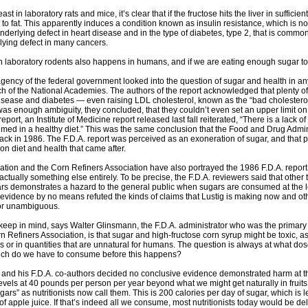
east in laboratory rats and mice, it’s clear that if the fructose hits the liver in sufficie
t to fat. This apparently induces a condition known as insulin resistance, which is
underlying defect in heart disease and in the type of diabetes, type 2, that is commo
lying defect in many cancers.
n laboratory rodents also happens in humans, and if we are eating enough sugar to
gency of the federal government looked into the question of sugar and health in any d
h of the National Academies. The authors of the report acknowledged that plenty o
 disease and diabetes — even raising LDL cholesterol, known as the “bad cholestero
 was enough ambiguity, they concluded, that they couldn’t even set an upper limit 
eport, an Institute of Medicine report released last fall reiterated, “There is a lack
med in a healthy diet.” This was the same conclusion that the Food and Drug Admin
ack in 1986. The F.D.A. report was perceived as an exoneration of sugar, and that p
on diet and health that came after.
tion and the Corn Refiners Association have also portrayed the 1986 F.D.A. report a
ctually something else entirely. To be precise, the F.D.A. reviewers said that other t
s demonstrates a hazard to the general public when sugars are consumed at the lev
e evidence by no means refuted the kinds of claims that Lustig is making now and oth
 or unambiguous.
eep in mind, says Walter Glinsmann, the F.D.A. administrator who was the primary
n Refiners Association, is that sugar and high-fructose corn syrup might be toxic, as
or in quantities that are unnatural for humans. The question is always at what do
ch do we have to consume before this happens?
nd his F.D.A. co-authors decided no conclusive evidence demonstrated harm at th
evels at 40 pounds per person per year beyond what we might get naturally in fru
ars” as nutritionists now call them. This is 200 calories per day of sugar, which is 
f apple juice. If that’s indeed all we consume, most nutritionists today would be del