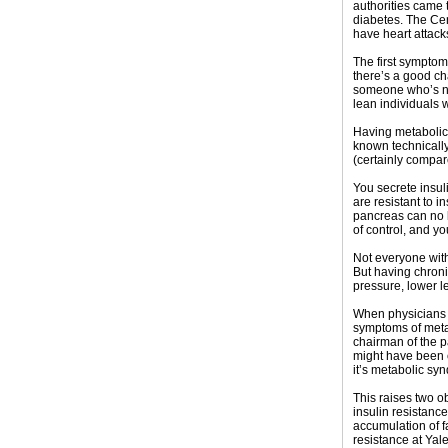
authorities came t
diabetes. The Ce
have heart attack
The first symptom
there’s a good ch
someone who’s not
lean individuals wi
Having metabolic 
known technically
(certainly compare
You secrete insul
are resistant to 
pancreas can no l
of control, and yo
Not everyone with
But having chronic
pressure, lower l
When physicians a
symptoms of metab
chairman of the p
might have been c
it’s metabolic sy
This raises two o
insulin resistanc
accumulation of f
resistance at Yale