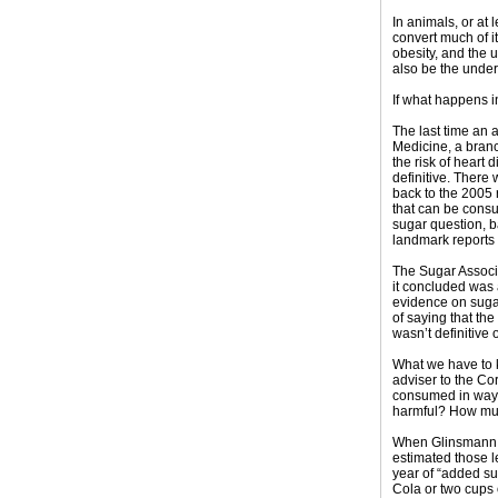
In animals, or at l
convert much of i
obesity, and the 
also be the under
If what happens i
The last time an a
Medicine, a branc
the risk of heart
definitive. There
back to the 2005 r
that can be consu
sugar question, b
landmark reports 
The Sugar Associa
it concluded was a
evidence on sugar
of saying that th
wasn’t definitive
What we have to k
adviser to the Cor
consumed in ways 
harmful? How mu
When Glinsmann a
estimated those l
year of “added sug
Cola or two cups o