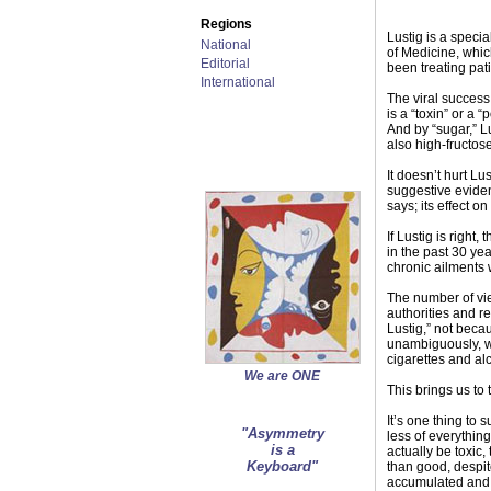
Regions
Lustig is a speci
National
of Medicine, whic
Editorial
been treating pat
International
The viral success
is a “toxin” or a 
And by “sugar,” L
also high-fructos
It doesn’t hurt Lu
suggestive evidenc
says; its effect on
If Lustig is righ
in the past 30 yea
chronic ailments
The number of vie
authorities and re
Lustig,” not beca
unambiguously, wh
cigarettes and alc
We are ONE
This brings us to 
It’s one thing to 
"Asymmetry
less of everything
is a
actually be toxi
Keyboard"
than good, despite
accumulated and s