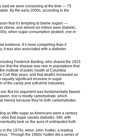
ts said we were consuming at the time — 75
able. By the early 2000s, according to the
ason that it’s tempting to blame sugars —
s obese, and almost six million were diabetic,
ly 2000s, when sugar consumption peaked, one in
l evidence. It’s more compelling than it
, it was also associated with a diabetes
(including Frederick Banting, who shared the 1923
ion that the disease was rare in populations that
he institute of public health at Columbia
e Civil War years, and that deaths increased as
 equally significant increase in sugar
of the candy and soft-drink industries.
n out. But his argument was fundamentally flawed.
etween; rice is mostly carbohydrate, which
ical merely because they’re both carbohydrates.
ting as little sugar as Americans were a century
dea that sugar causes diabetes. Still, with
 eventually took on the aura of undisputed truth.
was in the 1970s, when John Yudkin, a leading
rous.” Through the 1960s Yudkin did a series of