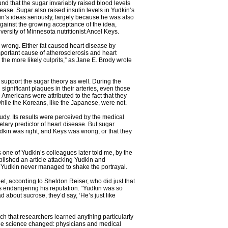
nd that the sugar invariably raised blood levels
isease. Sugar also raised insulin levels in Yudkin’s
in’s ideas seriously, largely because he was also
 against the growing acceptance of the idea,
versity of Minnesota nutritionist Ancel Keys.
 wrong. Either fat caused heart disease by
important cause of atherosclerosis and heart
the more likely culprits,” as Jane E. Brody wrote
y support the sugar theory as well. During the
significant plaques in their arteries, even those
 Americans were attributed to the fact that they
while the Koreans, like the Japanese, were not.
udy. Its results were perceived by the medical
tary predictor of heart disease. But sugar
dkin was right, and Keys was wrong, or that they
 one of Yudkin’s colleagues later told me, by the
ublished an article attacking Yudkin and
nd Yudkin never managed to shake the portrayal.
iet, according to Sheldon Reiser, who did just that
was endangering his reputation. “Yudkin was so
 about sucrose, they’d say, ‘He’s just like
ch that researchers learned anything particularly
 the science changed: physicians and medical