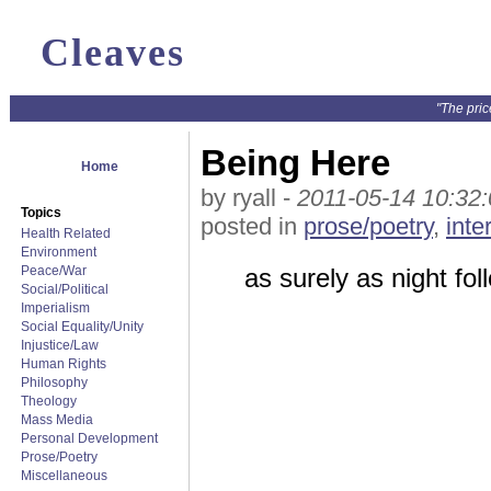
Cleaves
"The pric
Being Here
Home
by ryall -
2011-05-14 10:32
Topics
posted in
prose/poetry
,
inte
Health Related
Environment
Peace/War
as surely as night fol
Social/Political
Imperialism
Social Equality/Unity
Injustice/Law
Human Rights
Philosophy
Theology
Mass Media
Personal Development
Prose/Poetry
Miscellaneous