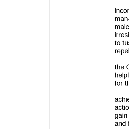
inco
man
male
irre
to t
repel
the 
help
for t
achi
actio
gain
and 