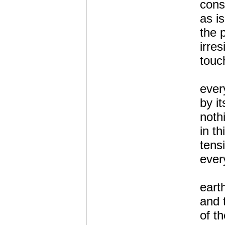
cons
as i
the 
irres
touc
ever
by it
noth
in th
tens
every
eart
and 
of th