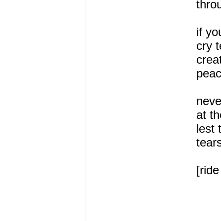
thro
if yo
cry t
crea
peac
neve
at th
lest
tear
[ride