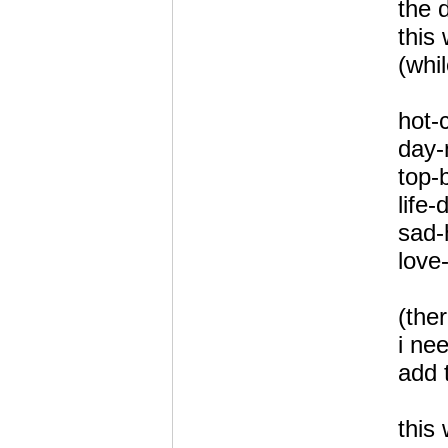
the d
this 
(whil
hot-
day-
top-
life-
sad-
love
(the
i ne
add t
this