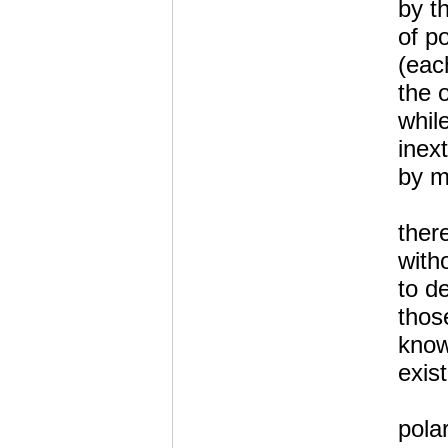
by t
of po
(eac
the 
whil
inex
by mu
there
with
to de
those
know
exis
polar