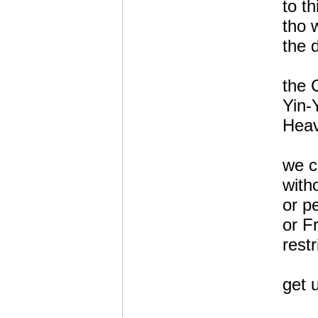
to th
tho 
the d
the 
Yin-
Heav
we c
with
or p
or F
restr
get u