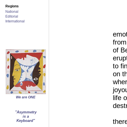
Regions
National
Editorial
International
emot
from
of B
erup
to f
on t
wher
joyo
life 
We are ONE
dest
"Asymmetry
is a
ther
Keyboard"