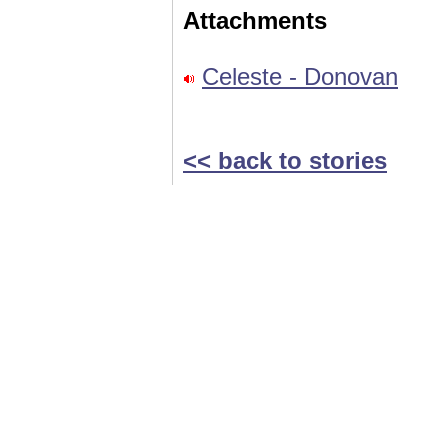
Attachments
Celeste - Donovan
<< back to stories