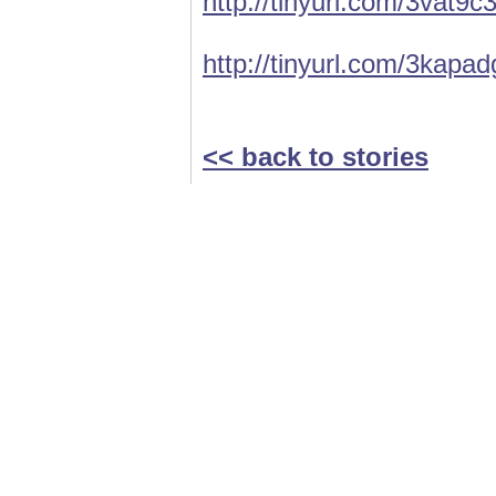
http://tinyurl.com/3vat9c
http://tinyurl.com/3kapad
<< back to stories