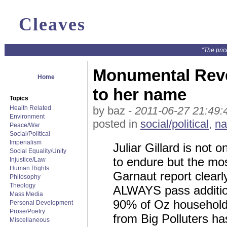
Cleaves
"The pric
Monumental Rever
Home
to her name
Topics
Health Related
by baz -
2011-06-27 21:49:
Environment
posted in
social/political
,
na
Peace/War
Social/Political
Imperialism
Juliar Gillard is not
Social Equality/Unity
to endure but the m
Injustice/Law
Human Rights
Garnaut report clearly
Philosophy
Theology
ALWAYS pass additiona
Mass Media
90% of Oz household
Personal Development
Prose/Poetry
from Big Polluters ha
Miscellaneous