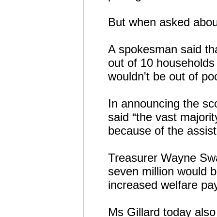
But when asked about 
A spokesman said that
out of 10 households 
wouldn't be out of po
In announcing the sc
said “the vast majorit
because of the assist
Treasurer Wayne Swa
seven million would b
increased welfare pa
Ms Gillard today also 