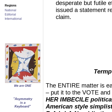
desperate but futile e
Regions
issued a statement r
National
Editorial
claim.
International
Termp
The ENTIRE matter is 
We are ONE
– put it to the VOTE 
HER IMBECILE politica
"Asymmetry
is a
American style simplis
Keyboard"