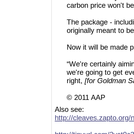
carbon price won't b
The package - includ
originally meant to b
Now it will be made p
“We're certainly aimi
we're going to get eve
right,
[for Goldman S
© 2011 AAP
Also see:
http://cleaves.zapto.org