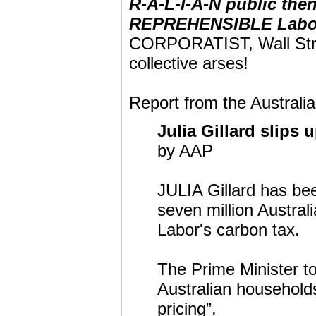
R-A-L-I-A-N public th
REPREHENSIBLE Labo
CORPORATIST, Wall St
collective arses!
Report from the Australia
Julia Gillard slips
by AAP
JULIA Gillard has be
seven million Austral
Labor's carbon tax.
The Prime Minister to
Australian households
pricing”.