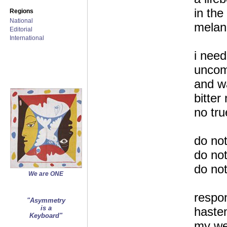
in the
Regions
National
melan
Editorial
International
i need
uncom
and w
bitter 
no tru
do not
do not
do no
We are ONE
respo
"Asymmetry
is a
hasten
Keyboard"
my we