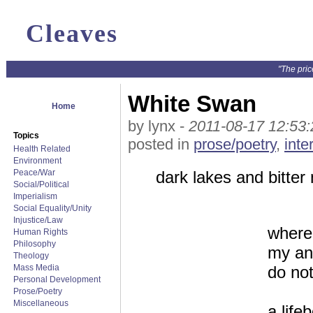
Cleaves
"The pric
White Swan
Home
by lynx -
2011-08-17 12:53:
Topics
posted in
prose/poetry
,
inte
Health Related
Environment
Peace/War
dark lakes and bitter 
Social/Political
Imperialism
Social Equality/Unity
Injustice/Law
where
Human Rights
Philosophy
my ang
Theology
Mass Media
do no
Personal Development
Prose/Poetry
Miscellaneous
a life