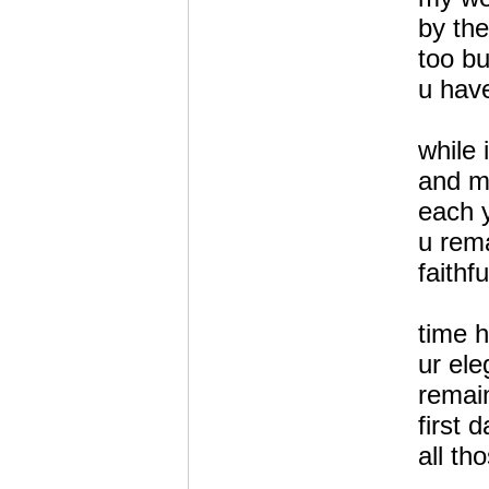
by the
too b
u have
while 
and mo
each 
u rema
faithf
time h
ur el
remai
first 
all th