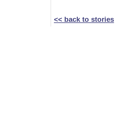
<< back to stories