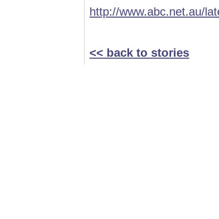
http://www.abc.net.au/la
<< back to stories