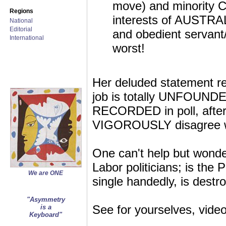
move) and minority C
Regions
interests of AUSTRAL
National
Editorial
and obedient servant/
International
worst!
Her deluded statement reg
job is totally UNFOUNDE
RECORDED in poll, after p
VIGOROUSLY disagree with
One can't help but wonde
Labor politicians; is the P
We are ONE
single handedly, is destr
"Asymmetry
See for yourselves, vide
is a
Keyboard"