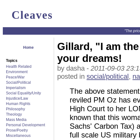
Cleaves
"The pric
Gillard, "I am the
Home
your dreams!
Topics
Health Related
by dasha -
2011-09-03 23:1
Environment
posted in
social/political
,
na
Peace/War
Social/Political
Imperialism
The above statement
Social Equality/Unity
reviled PM Oz has ev
Injustice/Law
Human Rights
High Court to her LONG
Philosophy
Theology
known that this woma
Mass Media
Sachs' Carbon Tax) 
Personal Development
Prose/Poetry
full scale US militar
Miscellaneous